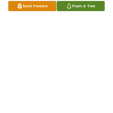
Send Flowers
Plant A Tree