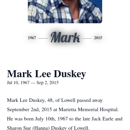
Mark
1967
2015
Mark Lee Duskey
Jul 10, 1967 — Sep 2, 2015
Mark Lee Duskey, 48, of Lowell passed away
September 2nd, 2015 at Marietta Memorial Hospital.
He was born July 10th, 1967 to the late Jack Earle and
Sharon Sue (Hanna) Duskey of Lowell.