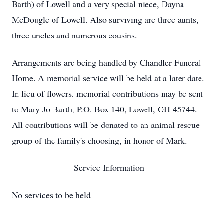
Barth) of Lowell and a very special niece, Dayna
McDougle of Lowell. Also surviving are three aunts,
three uncles and numerous cousins.
Arrangements are being handled by Chandler Funeral
Home. A memorial service will be held at a later date.
In lieu of flowers, memorial contributions may be sent
to Mary Jo Barth, P.O. Box 140, Lowell, OH 45744.
All contributions will be donated to an animal rescue
group of the family's choosing, in honor of Mark.
Service Information
No services to be held