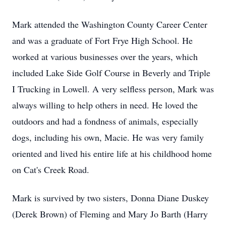
Mark attended the Washington County Career Center
and was a graduate of Fort Frye High School. He
worked at various businesses over the years, which
included Lake Side Golf Course in Beverly and Triple
I Trucking in Lowell. A very selfless person, Mark was
always willing to help others in need. He loved the
outdoors and had a fondness of animals, especially
dogs, including his own, Macie. He was very family
oriented and lived his entire life at his childhood home
on Cat's Creek Road.
Mark is survived by two sisters, Donna Diane Duskey
(Derek Brown) of Fleming and Mary Jo Barth (Harry