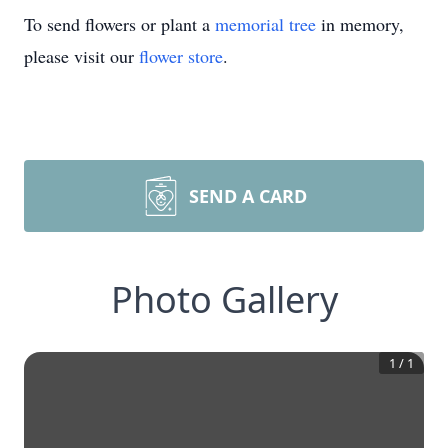
To send flowers or plant a
memorial tree
in memory,
please visit our
flower store
.
SEND A CARD
Photo Gallery
1
/
1