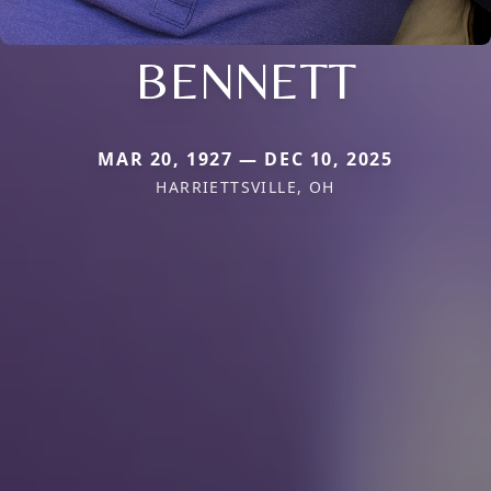
BENNETT
MAR 20, 1927 — DEC 10, 2025
HARRIETTSVILLE, OH