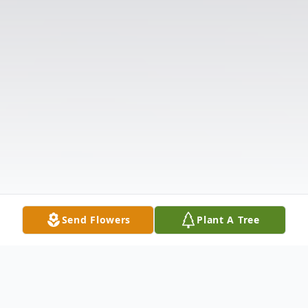
Send Flowers
Plant A Tree