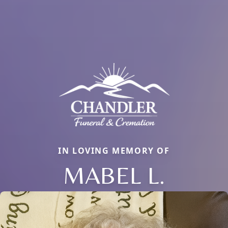
IN LOVING MEMORY OF
MABEL L.