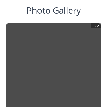
Photo Gallery
1
/
2