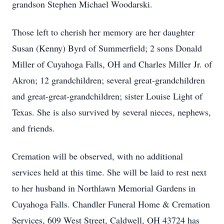
grandson Stephen Michael Woodarski.
Those left to cherish her memory are her daughter
Susan (Kenny) Byrd of Summerfield; 2 sons Donald
Miller of Cuyahoga Falls, OH and Charles Miller Jr. of
Akron; 12 grandchildren; several great-grandchildren
and great-great-grandchildren; sister Louise Light of
Texas. She is also survived by several nieces, nephews,
and friends.
Cremation will be observed, with no additional
services held at this time. She will be laid to rest next
to her husband in Northlawn Memorial Gardens in
Cuyahoga Falls. Chandler Funeral Home & Cremation
Services, 609 West Street, Caldwell, OH 43724 has