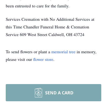
been entrusted to care for the family.
Services Cremation with No Additional Services at
this Time Chandler Funeral Home & Cremation
Service 609 West Street Caldwell, OH 43724
To send flowers or plant a
memorial tree
in memory,
please visit our
flower store
.
SEND A CARD