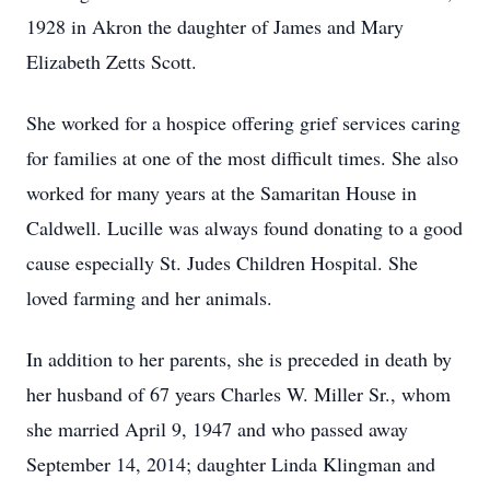
1928 in Akron the daughter of James and Mary
Elizabeth Zetts Scott.
She worked for a hospice offering grief services caring
for families at one of the most difficult times. She also
worked for many years at the Samaritan House in
Caldwell. Lucille was always found donating to a good
cause especially St. Judes Children Hospital. She
loved farming and her animals.
In addition to her parents, she is preceded in death by
her husband of 67 years Charles W. Miller Sr., whom
she married April 9, 1947 and who passed away
September 14, 2014; daughter Linda Klingman and