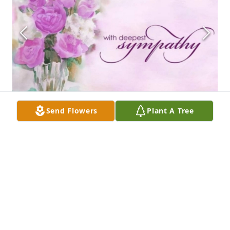
Send Flowers
Plant A Tree