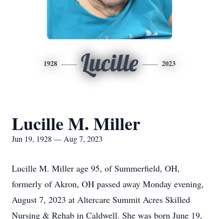
Lucille
1928
2023
Lucille M. Miller
Jun 19, 1928 — Aug 7, 2023
Lucille M. Miller age 95, of Summerfield, OH,
formerly of Akron, OH passed away Monday evening,
August 7, 2023 at Altercare Summit Acres Skilled
Nursing & Rehab in Caldwell. She was born June 19,