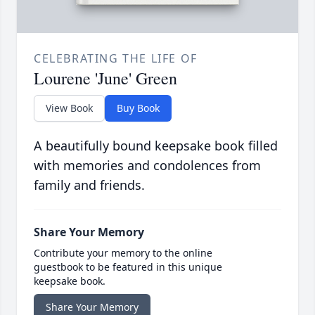
CELEBRATING THE LIFE OF
Lourene 'June' Green
View Book
Buy Book
A beautifully bound keepsake book filled
with memories and condolences from
family and friends.
Share Your Memory
Contribute your memory to the online
guestbook to be featured in this unique
keepsake book.
Share Your Memory