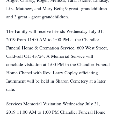
Angie, Chrissy, Roger, Melissa, Tara, Nicole, Lindsay,
Liza Matthew, and Mary Beth; 9 great- grandchildren
and 3 great - great grandchildren.
The Family will receive friends Wednesday July 31,
2019 from 11:00 AM to 1:00 PM at the Chandler
Funeral Home & Cremation Service, 609 West Street,
Caldwell OH 43724. A Memorial Service will
conclude visitation at 1:00 PM in the Chandler Funeral
Home Chapel with Rev. Larry Copley officiating.
Inurnment will be held in Sharon Cemetery at a later
date.
Services Memorial Visitation Wednesday July 31,
2019 11:00 AM to 1:00 PM Chandler Funeral Home