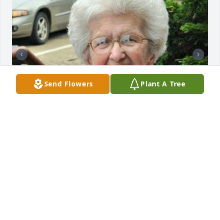
Send Flowers
Plant A Tree
+
72
CHANDLER FUNERAL HOME
Jul 29, 2024