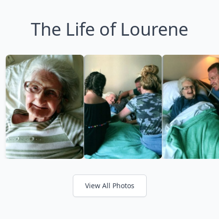
The Life of Lourene
View All Photos