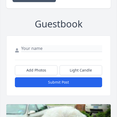
Guestbook
Add Photos
Light Candle
Submit Post