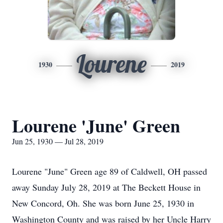
Lourene
1930
2019
Lourene 'June' Green
Jun 25, 1930 — Jul 28, 2019
Lourene "June" Green age 89 of Caldwell, OH passed
away Sunday July 28, 2019 at The Beckett House in
New Concord, Oh. She was born June 25, 1930 in
Washington County and was raised by her Uncle Harry