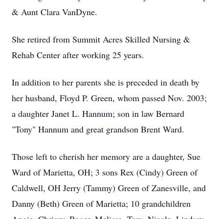
& Aunt Clara VanDyne.
She retired from Summit Acres Skilled Nursing &
Rehab Center after working 25 years.
In addition to her parents she is preceded in death by
her husband, Floyd P. Green, whom passed Nov. 2003;
a daughter Janet L. Hannum; son in law Bernard
"Tony" Hannum and great grandson Brent Ward.
Those left to cherish her memory are a daughter, Sue
Ward of Marietta, OH; 3 sons Rex (Cindy) Green of
Caldwell, OH Jerry (Tammy) Green of Zanesville, and
Danny (Beth) Green of Marietta; 10 grandchildren