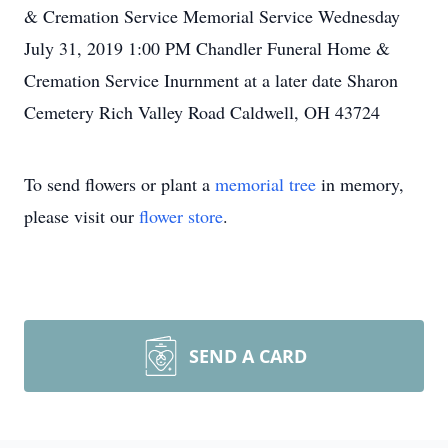
& Cremation Service Memorial Service Wednesday
July 31, 2019 1:00 PM Chandler Funeral Home &
Cremation Service Inurnment at a later date Sharon
Cemetery Rich Valley Road Caldwell, OH 43724
To send flowers or plant a
memorial tree
in memory,
please visit our
flower store
.
SEND A CARD