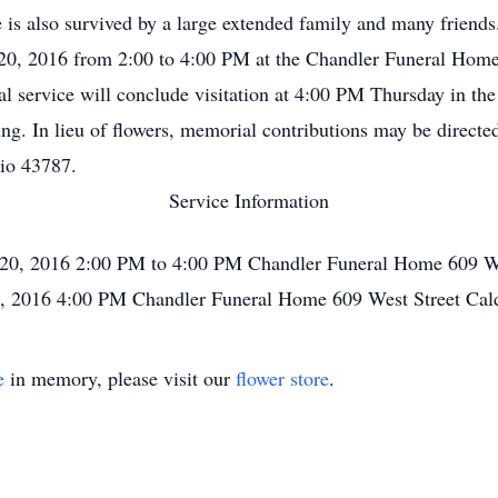
is also survived by a large extended family and many friends.
 20, 2016 from 2:00 to 4:00 PM at the Chandler Funeral Hom
l service will conclude visitation at 4:00 PM Thursday in t
ng. In lieu of flowers, memorial contributions may be directed
hio 43787.
Service Information
 20, 2016 2:00 PM to 4:00 PM Chandler Funeral Home 609 W
0, 2016 4:00 PM Chandler Funeral Home 609 West Street Ca
e
in memory, please visit our
flower store
.