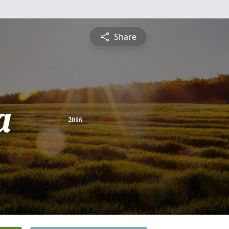
Share
a
2016