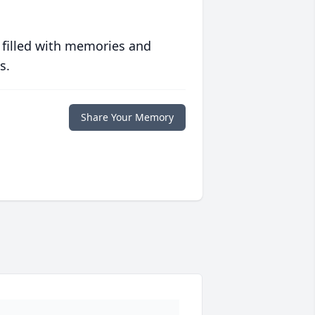
 filled with memories and
s.
Share Your Memory