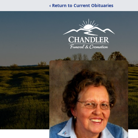
‹ Return to Current Obituaries