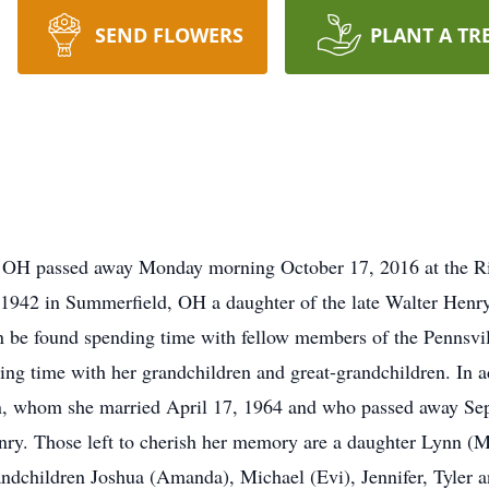
SEND FLOWERS
PLANT A TR
, OH passed away Monday morning October 17, 2016 at the Ri
942 in Summerfield, OH a daughter of the late Walter Henr
 be found spending time with fellow members of the Pennsvil
g time with her grandchildren and great-grandchildren. In ad
n, whom she married April 17, 1964 and who passed away Sep
ry. Those left to cherish her memory are a daughter Lynn (M
ndchildren Joshua (Amanda), Michael (Evi), Jennifer, Tyler a