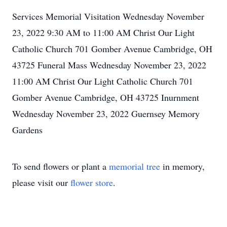
Services Memorial Visitation Wednesday November
23, 2022 9:30 AM to 11:00 AM Christ Our Light
Catholic Church 701 Gomber Avenue Cambridge, OH
43725 Funeral Mass Wednesday November 23, 2022
11:00 AM Christ Our Light Catholic Church 701
Gomber Avenue Cambridge, OH 43725 Inurnment
Wednesday November 23, 2022 Guernsey Memory
Gardens
To send flowers or plant a
memorial tree
in memory,
please visit our
flower store
.