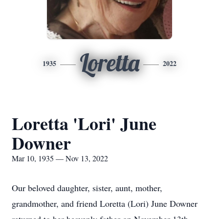
Loretta
1935
2022
Loretta 'Lori' June
Downer
Mar 10, 1935 — Nov 13, 2022
Our beloved daughter, sister, aunt, mother,
grandmother, and friend Loretta (Lori) June Downer