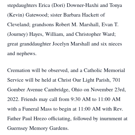
stepdaughters Erica (Dori) Downer-Haxhi and Tonya
(Kevin) Gatewood; sister Barbara Hackett of
Cleveland; grandsons Robert M. Marshall, Evan T.
(Journey) Hayes, William, and Christopher Ward;
great granddaughter Jocelyn Marshall and six nieces
and nephews.
Cremation will be observed, and a Catholic Memorial
Service will be held at Christ Our Light Parish, 701
Gomber Avenue Cambridge, Ohio on November 23rd,
2022. Friends may call from 9:30 AM to 11:00 AM
with a Funeral Mass to begin at 11:00 AM with Rev.
Father Paul Hrezo officiating, followed by inurnment at
Guernsey Memory Gardens.