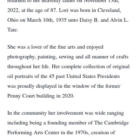
returned to her heavenly father on November 13th,
2022, at the age of 87. Lori was born in Cleveland,
Ohio on March 10th, 1935 unto Daisy B. and Alvin L.
Tate.
She was a lover of the fine arts and enjoyed
photography, painting, sewing and all manner of crafts
throughout her life. Her complete collection of original
oil portraits of the 45 past United States Presidents
was proudly displayed in the window of the former
Penny Court building in 2020.
In the community her involvement was wide ranging
including being a founding member of The Cambridge
Performing Arts Center in the 1970s, creation of