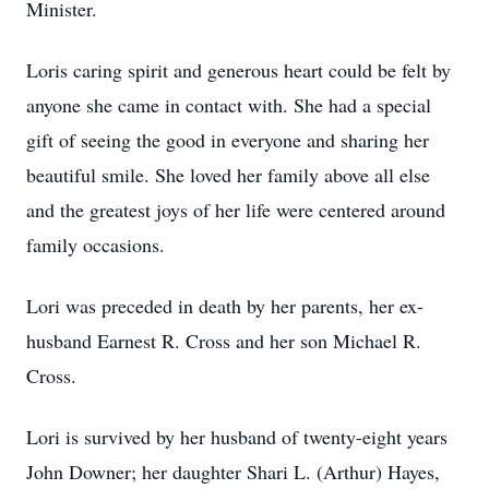
Minister.
Loris caring spirit and generous heart could be felt by
anyone she came in contact with. She had a special
gift of seeing the good in everyone and sharing her
beautiful smile. She loved her family above all else
and the greatest joys of her life were centered around
family occasions.
Lori was preceded in death by her parents, her ex-
husband Earnest R. Cross and her son Michael R.
Cross.
Lori is survived by her husband of twenty-eight years
John Downer; her daughter Shari L. (Arthur) Hayes,