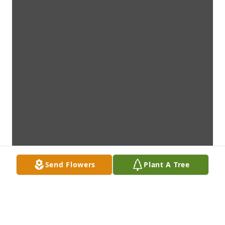
Send Flowers
Plant A Tree