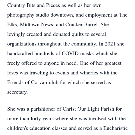
Country Bits and Pieces as well as her own
photography studio downtown, and employment at The
Elks, Midtown News, and Cracker Barrel. She
lovingly created and donated quilts to several
organizations throughout the community. In 2021 she
handcrafted hundreds of COVID masks which she
freely offered to anyone in need. One of her greatest
loves was traveling to events and wineries with the
Friends of Corvair club for which she served as
secretary.
She was a parishioner of Christ Our Light Parish for
more than forty years where she was involved with the
children's education classes and served as a Eucharistic