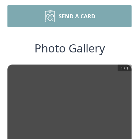
SEND A CARD
Photo Gallery
1
/
1