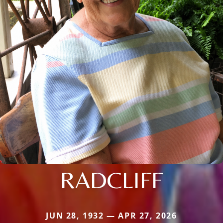
RADCLIFF
JUN 28, 1932 — APR 27, 2026