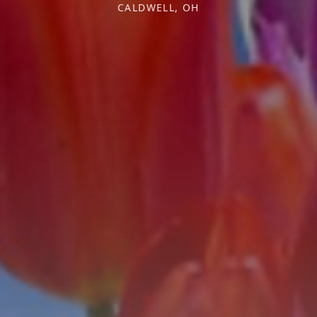
CALDWELL, OH