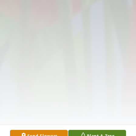
Send Flowers
Plant A Tree