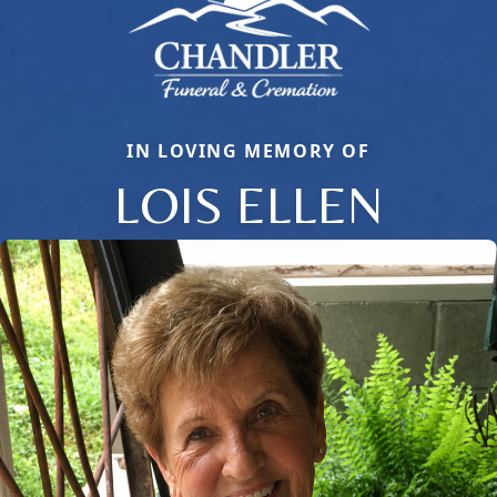
IN LOVING MEMORY OF
LOIS ELLEN