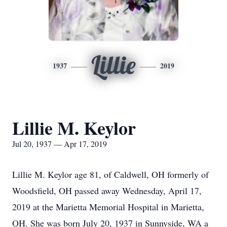
Lillie
1937
2019
Lillie M. Keylor
Jul 20, 1937 — Apr 17, 2019
Lillie M. Keylor age 81, of Caldwell, OH formerly of
Woodsfield, OH passed away Wednesday, April 17,
2019 at the Marietta Memorial Hospital in Marietta,
OH. She was born July 20, 1937 in Sunnyside, WA a