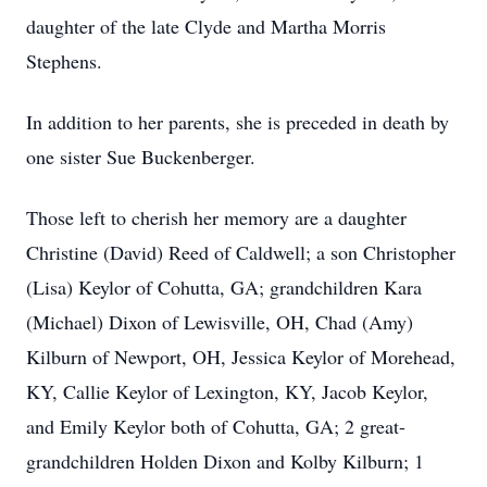
daughter of the late Clyde and Martha Morris
Stephens.
In addition to her parents, she is preceded in death by
one sister Sue Buckenberger.
Those left to cherish her memory are a daughter
Christine (David) Reed of Caldwell; a son Christopher
(Lisa) Keylor of Cohutta, GA; grandchildren Kara
(Michael) Dixon of Lewisville, OH, Chad (Amy)
Kilburn of Newport, OH, Jessica Keylor of Morehead,
KY, Callie Keylor of Lexington, KY, Jacob Keylor,
and Emily Keylor both of Cohutta, GA; 2 great-
grandchildren Holden Dixon and Kolby Kilburn; 1