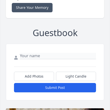
Share Your Memory
Guestbook
Add Photos
Light Candle
Submit Post