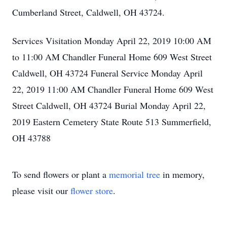
Cumberland Street, Caldwell, OH 43724.
Services Visitation Monday April 22, 2019 10:00 AM
to 11:00 AM Chandler Funeral Home 609 West Street
Caldwell, OH 43724 Funeral Service Monday April
22, 2019 11:00 AM Chandler Funeral Home 609 West
Street Caldwell, OH 43724 Burial Monday April 22,
2019 Eastern Cemetery State Route 513 Summerfield,
OH 43788
To send flowers or plant a
memorial tree
in memory,
please visit our
flower store
.