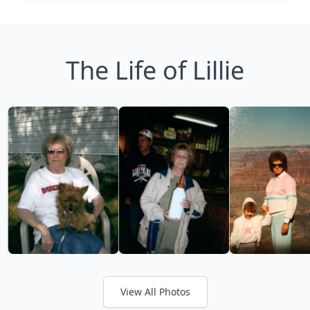
The Life of Lillie
View All Photos