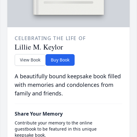
CELEBRATING THE LIFE OF
Lillie M. Keylor
View Book
Buy Book
A beautifully bound keepsake book filled
with memories and condolences from
family and friends.
Share Your Memory
Contribute your memory to the online
guestbook to be featured in this unique
keepsake book.