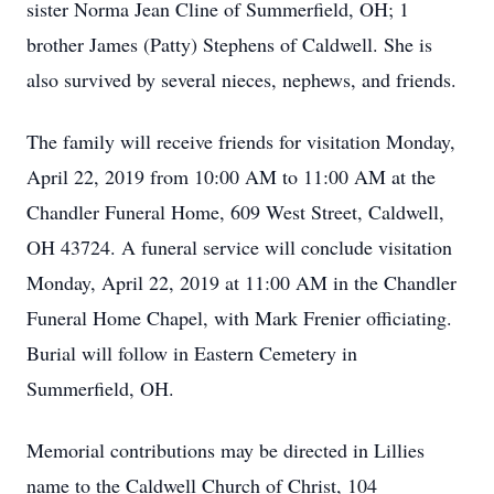
sister Norma Jean Cline of Summerfield, OH; 1
brother James (Patty) Stephens of Caldwell. She is
also survived by several nieces, nephews, and friends.
The family will receive friends for visitation Monday,
April 22, 2019 from 10:00 AM to 11:00 AM at the
Chandler Funeral Home, 609 West Street, Caldwell,
OH 43724. A funeral service will conclude visitation
Monday, April 22, 2019 at 11:00 AM in the Chandler
Funeral Home Chapel, with Mark Frenier officiating.
Burial will follow in Eastern Cemetery in
Summerfield, OH.
Memorial contributions may be directed in Lillies
name to the Caldwell Church of Christ, 104