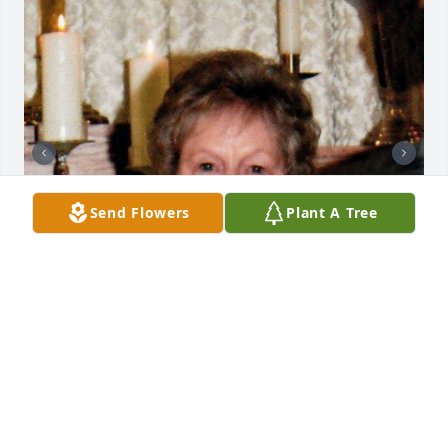
Send Flowers
Plant A Tree
+
56
CHANDLER FUNERAL HOME
Jul 29, 2024