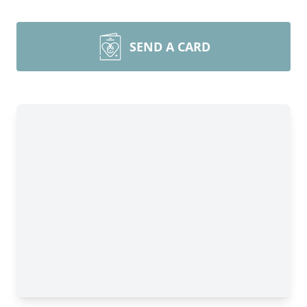
SEND A CARD