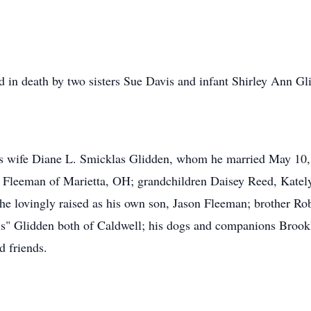
ed in death by two sisters Sue Davis and infant Shirley Ann Gl
his wife Diane L. Smicklas Glidden, whom he married May 10
 Fleeman of Marietta, OH; grandchildren Daisey Reed, Kately
he lovingly raised as his own son, Jason Fleeman; brother Ro
s" Glidden both of Caldwell; his dogs and companions Brookl
d friends.