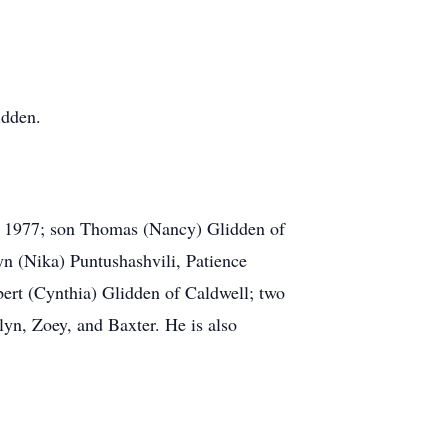
idden.
, 1977; son Thomas (Nancy) Glidden of
n (Nika) Puntushashvili, Patience
bert (Cynthia) Glidden of Caldwell; two
yn, Zoey, and Baxter. He is also