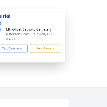
urial
Mt. Olivet Catholic Cemetery
Jefferson Drive, Caldwell, OH
43724
Text Directions
Send Flowers