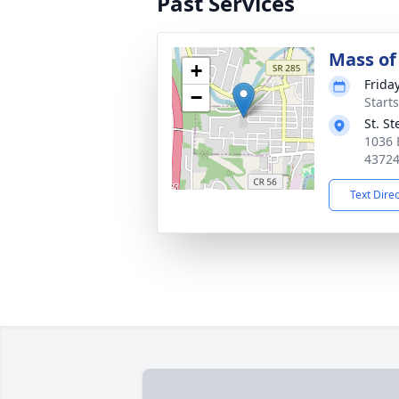
Past Services
Mass of 
+
Friday
−
Start
St. S
1036 
4372
Text Dire