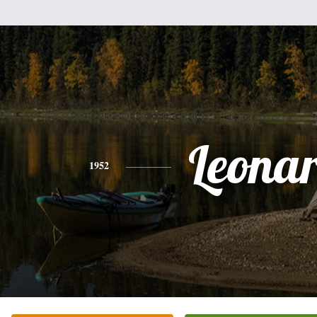
Leona
1952