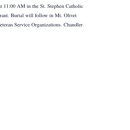
 at 11:00 AM in the St. Stephen Catholic
nt. Burial will follow in Mt. Olivet
eteran Service Organizations. Chandler