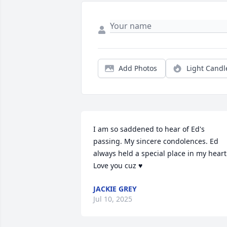
Add Photos
Light Candl
I am so saddened to hear of Ed's 
passing. My sincere condolences. Ed 
always held a special place in my heart.
Love you cuz ♥
JACKIE GREY
Jul 10, 2025