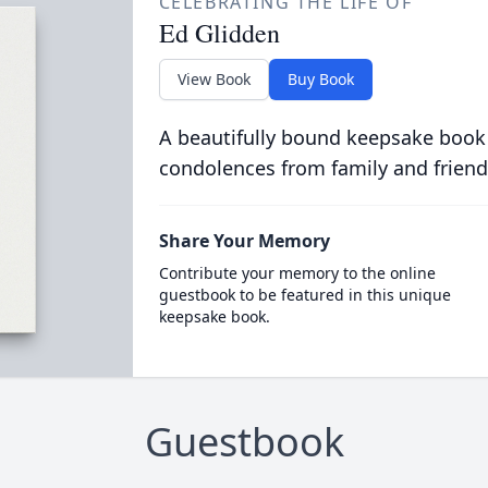
CELEBRATING THE LIFE OF
Ed Glidden
View Book
Buy Book
A beautifully bound keepsake book
condolences from family and friend
Share Your Memory
Contribute your memory to the online
guestbook to be featured in this unique
keepsake book.
Guestbook