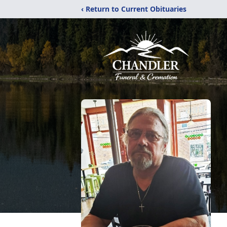
‹ Return to Current Obituaries