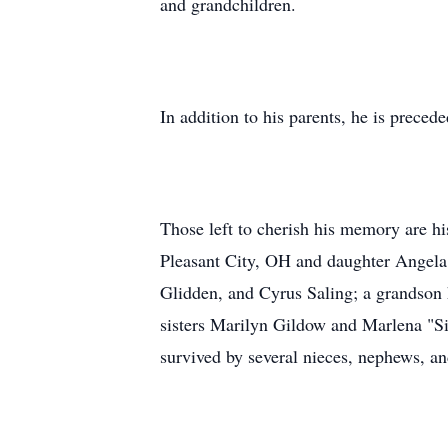
and grandchildren.
In addition to his parents, he is preced
Those left to cherish his memory are 
Pleasant City, OH and daughter Angela
Glidden, and Cyrus Saling; a grandson 
sisters Marilyn Gildow and Marlena "Si
survived by several nieces, nephews, an