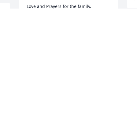
Love and Prayers for the family.

Grandma's Garden was purchased by 
. 
Iris Hemenway.
O
IRIS HEMENWAY
 
H
Jul 09, 2025
y
y
T
a
Our thoughts and prayers are with you.

Peace Lily was purchased by Employees 
S
J
of Marietta Silos.
EMPLOYEES OF MARIETTA SILOS
Jul 09, 2025