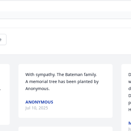
e
With sympathy. The Bateman family.

D
A memorial tree has been planted by 
w
 
Anonymous.
d
D
ANONYMOUS
p
Jul 10, 2025
H
M
J