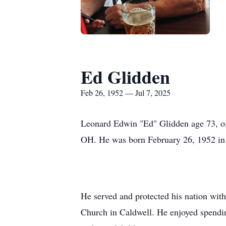
Ed Glidden
Feb 26, 1952 — Jul 7, 2025
Leonard Edwin "Ed" Glidden age 73, o
OH. He was born February 26, 1952 in 
He served and protected his nation wit
Church in Caldwell. He enjoyed spendi