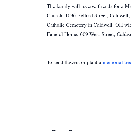
The family will receive friends for a M
Church, 1036 Belford Street, Caldwell,
Catholic Cemetery in Caldwell, OH wit
Funeral Home, 609 West Street, Caldwel
To send flowers or plant a
memorial tre