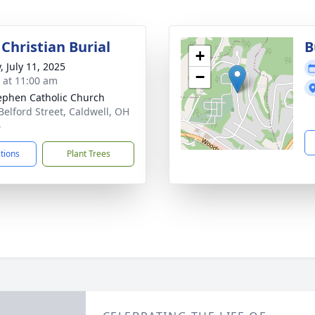
Christian Burial
B
+
, July 11, 2025
−
s at 11:00 am
tephen Catholic Church
Belford Street, Caldwell, OH
4
ctions
Plant Trees