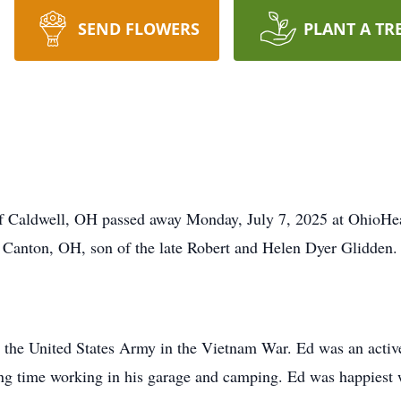
SEND FLOWERS
PLANT A TR
f Caldwell, OH passed away Monday, July 7, 2025 at OhioHea
Canton, OH, son of the late Robert and Helen Dyer Glidden.
h the United States Army in the Vietnam War. Ed was an acti
ng time working in his garage and camping. Ed was happiest 