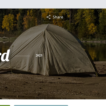
Share
rd
2025