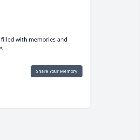
 filled with memories and
s.
Share Your Memory