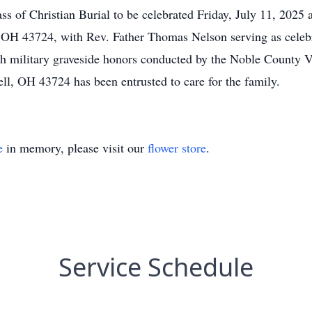
ass of Christian Burial to be celebrated Friday, July 11, 2025
 OH 43724, with Rev. Father Thomas Nelson serving as celebra
h military graveside honors conducted by the Noble County V
l, OH 43724 has been entrusted to care for the family.
e
in memory, please visit our
flower store
.
Service Schedule