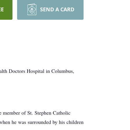
EE
SEND A CARD
lth Doctors Hospital in Columbus,
ve member of St. Stephen Catholic
when he was surrounded by his children