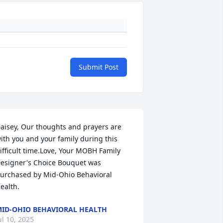
Submit Post
aisey, Our thoughts and prayers are 
ith you and your family during this 
ifficult time.Love, Your MOBH Family

esigner's Choice Bouquet was 
urchased by Mid-Ohio Behavioral 
ealth.
ID-OHIO BEHAVIORAL HEALTH
ul 10, 2025