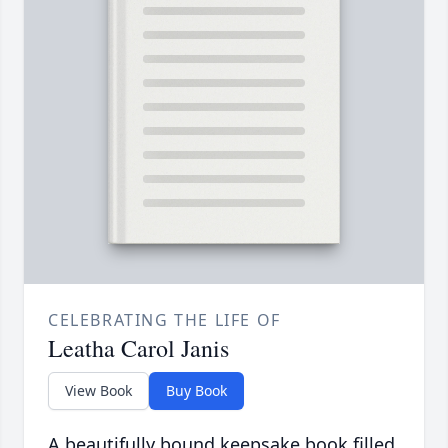
CELEBRATING THE LIFE OF
Leatha Carol Janis
View Book
Buy Book
A beautifully bound keepsake book filled