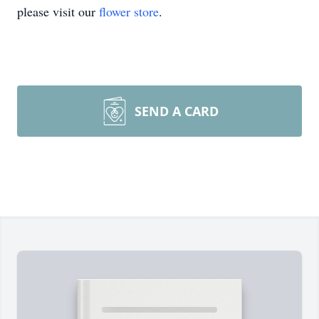
please visit our
flower store
.
SEND A CARD