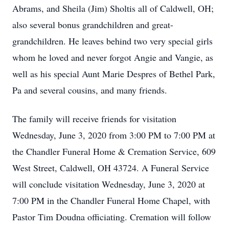
Abrams, and Sheila (Jim) Sholtis all of Caldwell, OH;
also several bonus grandchildren and great-
grandchildren. He leaves behind two very special girls
whom he loved and never forgot Angie and Vangie, as
well as his special Aunt Marie Despres of Bethel Park,
Pa and several cousins, and many friends.
The family will receive friends for visitation
Wednesday, June 3, 2020 from 3:00 PM to 7:00 PM at
the Chandler Funeral Home & Cremation Service, 609
West Street, Caldwell, OH 43724. A Funeral Service
will conclude visitation Wednesday, June 3, 2020 at
7:00 PM in the Chandler Funeral Home Chapel, with
Pastor Tim Doudna officiating. Cremation will follow