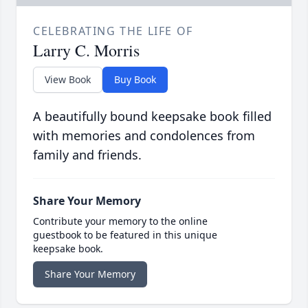
CELEBRATING THE LIFE OF
Larry C. Morris
View Book
Buy Book
A beautifully bound keepsake book filled
with memories and condolences from
family and friends.
Share Your Memory
Contribute your memory to the online
guestbook to be featured in this unique
keepsake book.
Share Your Memory