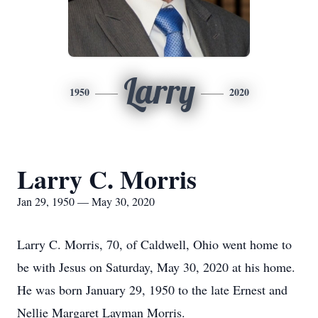
Larry
1950
2020
Larry C. Morris
Jan 29, 1950 — May 30, 2020
Larry C. Morris, 70, of Caldwell, Ohio went home to
be with Jesus on Saturday, May 30, 2020 at his home.
He was born January 29, 1950 to the late Ernest and
Nellie Margaret Layman Morris.