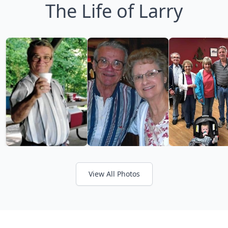
The Life of Larry
View All Photos