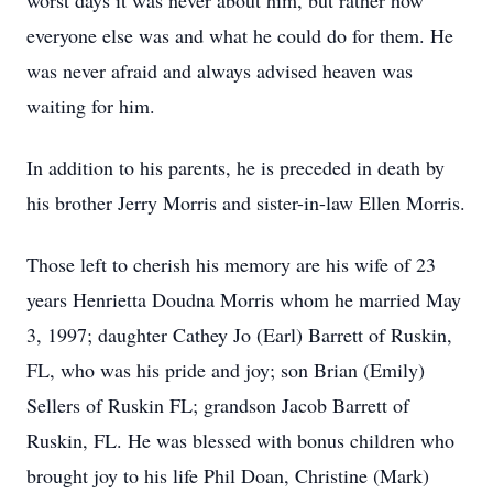
worst days it was never about him, but rather how
everyone else was and what he could do for them. He
was never afraid and always advised heaven was
waiting for him.
In addition to his parents, he is preceded in death by
his brother Jerry Morris and sister-in-law Ellen Morris.
Those left to cherish his memory are his wife of 23
years Henrietta Doudna Morris whom he married May
3, 1997; daughter Cathey Jo (Earl) Barrett of Ruskin,
FL, who was his pride and joy; son Brian (Emily)
Sellers of Ruskin FL; grandson Jacob Barrett of
Ruskin, FL. He was blessed with bonus children who
brought joy to his life Phil Doan, Christine (Mark)