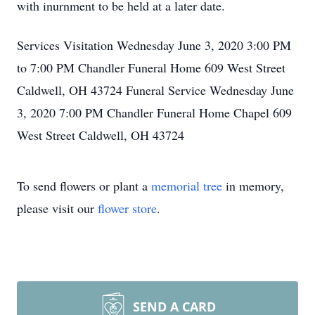
with inurnment to be held at a later date.
Services Visitation Wednesday June 3, 2020 3:00 PM
to 7:00 PM Chandler Funeral Home 609 West Street
Caldwell, OH 43724 Funeral Service Wednesday June
3, 2020 7:00 PM Chandler Funeral Home Chapel 609
West Street Caldwell, OH 43724
To send flowers or plant a
memorial tree
in memory,
please visit our
flower store
.
SEND A CARD