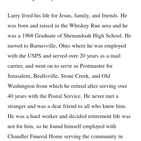
Larry lived his life for Jesus, family, and friends. He
was born and raised in the Whiskey Run area and he
was a 1968 Graduate of Shenandoah High School. He
moved to Barnesville, Ohio where he was employed
with the USPS and served over 20 years as a mail
carrier, and went on to serve as Postmaster for
Jerusalem, Beallsville, Stone Creek, and Old
Washington from which he retired after serving over
40 years with the Postal Service. He never met a
stranger and was a dear friend to all who knew him.
He was a hard worker and decided retirement life was
not for him, so he found himself employed with
Chandler Funeral Home serving the community in