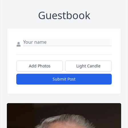
Guestbook
Add Photos
Light Candle
Submit Post