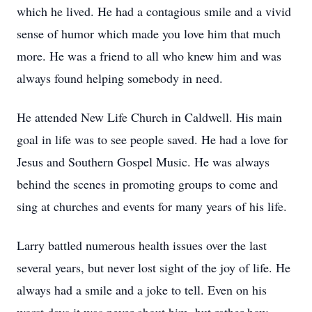
which he lived. He had a contagious smile and a vivid
sense of humor which made you love him that much
more. He was a friend to all who knew him and was
always found helping somebody in need.
He attended New Life Church in Caldwell. His main
goal in life was to see people saved. He had a love for
Jesus and Southern Gospel Music. He was always
behind the scenes in promoting groups to come and
sing at churches and events for many years of his life.
Larry battled numerous health issues over the last
several years, but never lost sight of the joy of life. He
always had a smile and a joke to tell. Even on his