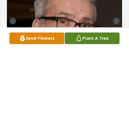
Send Flowers
Plant A Tree
+
105
CHANDLER FUNERAL HOME
Jul 29, 2024