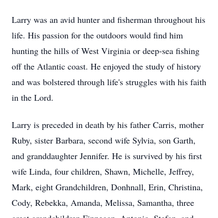
Larry was an avid hunter and fisherman throughout his
life. His passion for the outdoors would find him
hunting the hills of West Virginia or deep-sea fishing
off the Atlantic coast. He enjoyed the study of history
and was bolstered through life's struggles with his faith
in the Lord.
Larry is preceded in death by his father Carris, mother
Ruby, sister Barbara, second wife Sylvia, son Garth,
and granddaughter Jennifer. He is survived by his first
wife Linda, four children, Shawn, Michelle, Jeffrey,
Mark, eight Grandchildren, Donhnall, Erin, Christina,
Cody, Rebekka, Amanda, Melissa, Samantha, three