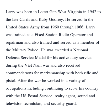
Larry was born in Letter Gap West Virginia in 1942 to
the late Carris and Ruby Godfrey. He served in the
United States Army from 1960 through 1966. Larry
was trained as a Fixed Station Radio Operator and
repairman and also trained and served as a member of
the Military Police. He was awarded a National
Defense Service Medal for his active duty service
during the Viet Nam war and also received
commendations for marksmanship with both rifle and
pistol. After the war he worked in a variety of
occupations including continuing to serve his country
with the US Postal Service, realty agent, sound and
television technician, and security guard.