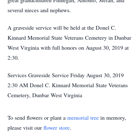
great grandchildren Finnegan, Antonio, Stefan, and
several nieces and nephews.
A graveside service will be held at the Donel C.
Kinnard Memorial State Veterans Cemetery in Dunbar
West Virginia with full honors on August 30, 2019 at
2:30.
Services Graveside Service Friday August 30, 2019
2:30 AM Donel C. Kinnard Memorial State Veterans
Cemetery, Dunbar West Virginia
To send flowers or plant a
memorial tree
in memory,
please visit our
flower store
.