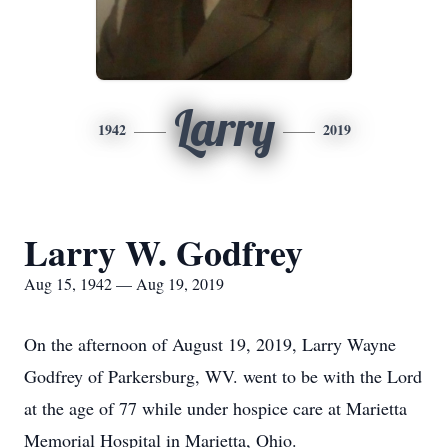
Larry
1942
2019
Larry W. Godfrey
Aug 15, 1942 — Aug 19, 2019
On the afternoon of August 19, 2019, Larry Wayne
Godfrey of Parkersburg, WV. went to be with the Lord
at the age of 77 while under hospice care at Marietta
Memorial Hospital in Marietta, Ohio.