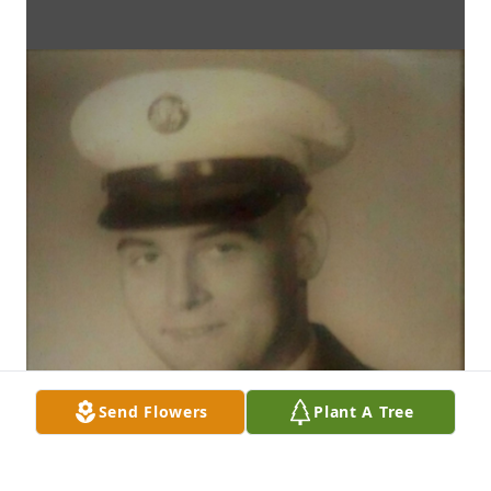
Send Flowers
Plant A Tree