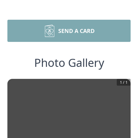
SEND A CARD
Photo Gallery
1
/
1