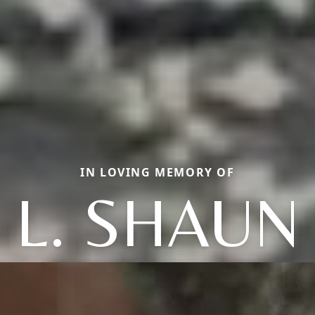
IN LOVING MEMORY OF
L. SHAUN