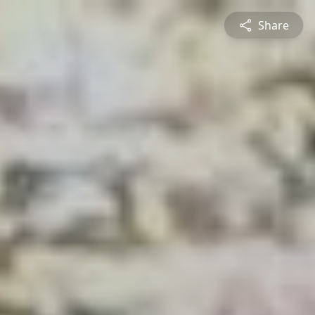
Share