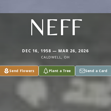
NEFF
DEC 16, 1958 — MAR 26, 2026
CALDWELL, OH
Send Flowers
Plant a Tree
Send a Card