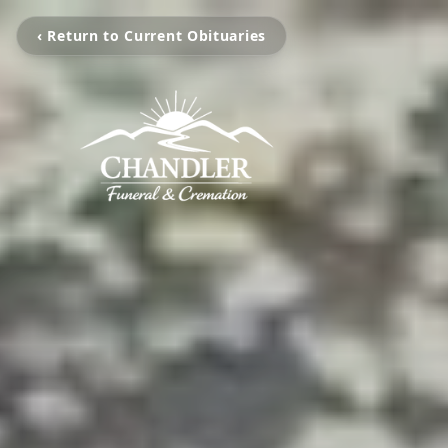
‹ Return to Current Obituaries