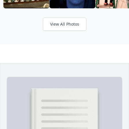
View All Photos