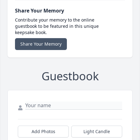
Share Your Memory
Contribute your memory to the online
guestbook to be featured in this unique
keepsake book.
Share Your Memory
Guestbook
Add Photos
Light Candle