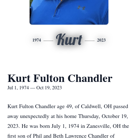
Kurt
1974
2023
Kurt Fulton Chandler
Jul 1, 1974 — Oct 19, 2023
Kurt Fulton Chandler age 49, of Caldwell, OH passed
away unexpectedly at his home Thursday, October 19,
2023. He was born July 1, 1974 in Zanesville, OH the
first son of Phil and Beth Lawrence Chandler of