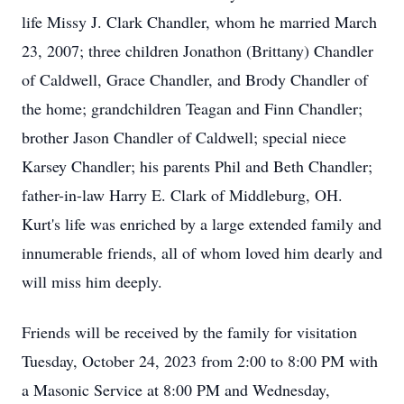
life Missy J. Clark Chandler, whom he married March
23, 2007; three children Jonathon (Brittany) Chandler
of Caldwell, Grace Chandler, and Brody Chandler of
the home; grandchildren Teagan and Finn Chandler;
brother Jason Chandler of Caldwell; special niece
Karsey Chandler; his parents Phil and Beth Chandler;
father-in-law Harry E. Clark of Middleburg, OH.
Kurt's life was enriched by a large extended family and
innumerable friends, all of whom loved him dearly and
will miss him deeply.
Friends will be received by the family for visitation
Tuesday, October 24, 2023 from 2:00 to 8:00 PM with
a Masonic Service at 8:00 PM and Wednesday,