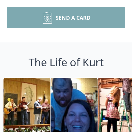
SEND A CARD
The Life of Kurt