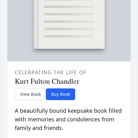
CELEBRATING THE LIFE OF
Kurt Fulton Chandler
View Book
Buy Book
A beautifully bound keepsake book filled
with memories and condolences from
family and friends.