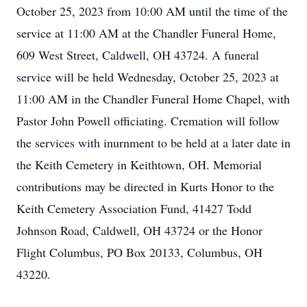
October 25, 2023 from 10:00 AM until the time of the
service at 11:00 AM at the Chandler Funeral Home,
609 West Street, Caldwell, OH 43724. A funeral
service will be held Wednesday, October 25, 2023 at
11:00 AM in the Chandler Funeral Home Chapel, with
Pastor John Powell officiating. Cremation will follow
the services with inurnment to be held at a later date in
the Keith Cemetery in Keithtown, OH. Memorial
contributions may be directed in Kurts Honor to the
Keith Cemetery Association Fund, 41427 Todd
Johnson Road, Caldwell, OH 43724 or the Honor
Flight Columbus, PO Box 20133, Columbus, OH
43220.