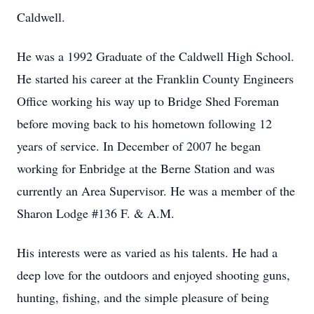
Caldwell.
He was a 1992 Graduate of the Caldwell High School.
He started his career at the Franklin County Engineers
Office working his way up to Bridge Shed Foreman
before moving back to his hometown following 12
years of service. In December of 2007 he began
working for Enbridge at the Berne Station and was
currently an Area Supervisor. He was a member of the
Sharon Lodge #136 F. & A.M.
His interests were as varied as his talents. He had a
deep love for the outdoors and enjoyed shooting guns,
hunting, fishing, and the simple pleasure of being