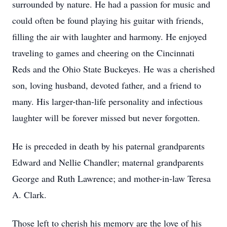
surrounded by nature. He had a passion for music and
could often be found playing his guitar with friends,
filling the air with laughter and harmony. He enjoyed
traveling to games and cheering on the Cincinnati
Reds and the Ohio State Buckeyes. He was a cherished
son, loving husband, devoted father, and a friend to
many. His larger-than-life personality and infectious
laughter will be forever missed but never forgotten.
He is preceded in death by his paternal grandparents
Edward and Nellie Chandler; maternal grandparents
George and Ruth Lawrence; and mother-in-law Teresa
A. Clark.
Those left to cherish his memory are the love of his