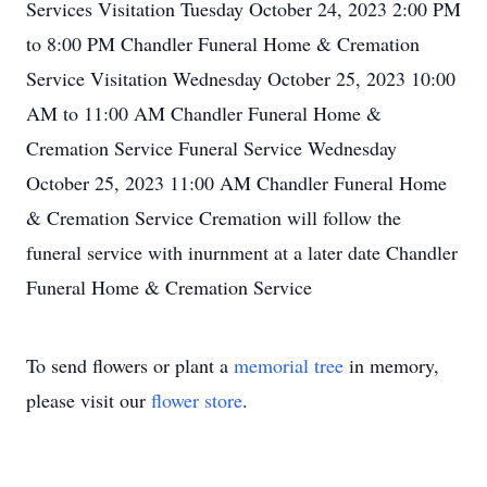
Services Visitation Tuesday October 24, 2023 2:00 PM
to 8:00 PM Chandler Funeral Home & Cremation
Service Visitation Wednesday October 25, 2023 10:00
AM to 11:00 AM Chandler Funeral Home &
Cremation Service Funeral Service Wednesday
October 25, 2023 11:00 AM Chandler Funeral Home
& Cremation Service Cremation will follow the
funeral service with inurnment at a later date Chandler
Funeral Home & Cremation Service
To send flowers or plant a
memorial tree
in memory,
please visit our
flower store
.