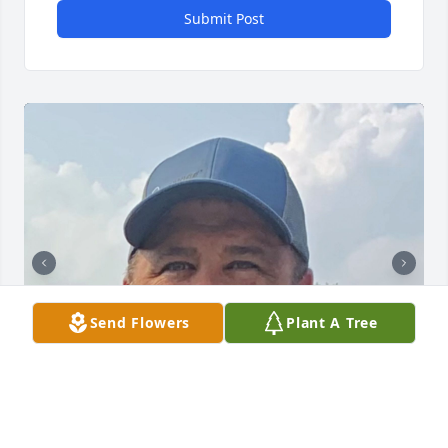
Submit Post
Send Flowers
Plant A Tree
+
145