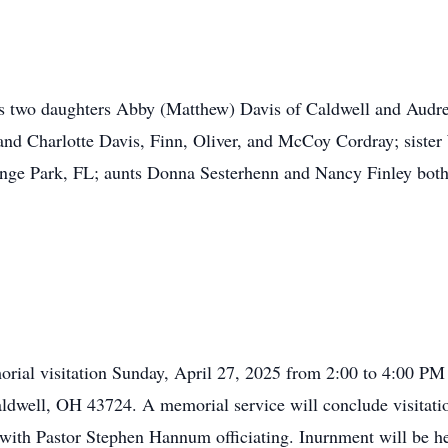
his two daughters Abby (Matthew) Davis of Caldwell and Aud
and Charlotte Davis, Finn, Oliver, and McCoy Cordray; siste
nge Park, FL; aunts Donna Sesterhenn and Nancy Finley both 
morial visitation Sunday, April 27, 2025 from 2:00 to 4:00 
ldwell, OH 43724. A memorial service will conclude visitati
ith Pastor Stephen Hannum officiating. Inurnment will be hel