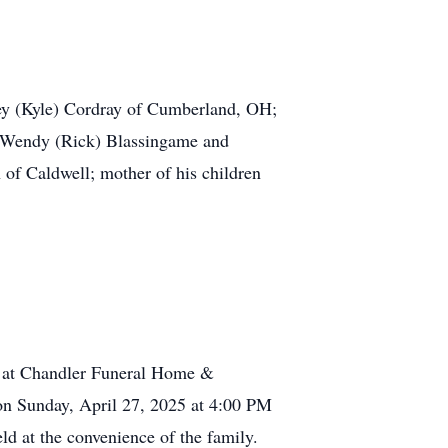
rey (Kyle) Cordray of Cumberland, OH;
r Wendy (Rick) Blassingame and
of Caldwell; mother of his children
PM at Chandler Funeral Home &
on Sunday, April 27, 2025 at 4:00 PM
d at the convenience of the family.