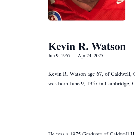
Kevin R. Watson
Jun 9, 1957 — Apr 24, 2025
Kevin R. Watson age 67, of Caldwell, 
was born June 9, 1957 in Cambridge, O
He was a 1975 Graduate of Caldwell Hi