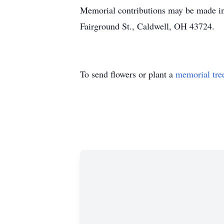
Memorial contributions may be made in
Fairground St., Caldwell, OH 43724.
To send flowers or plant a
memorial tre