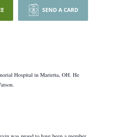
EE
SEND A CARD
orial Hospital in Marietta, OH. He
atson.
Kevin was proud to have been a member