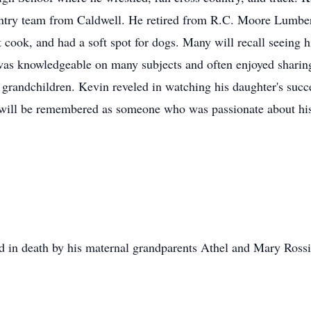
try team from Caldwell. He retired from R.C. Moore Lumber 
t cook, and had a soft spot for dogs. Many will recall seeing 
was knowledgeable on many subjects and often enjoyed sharing
 grandchildren. Kevin reveled in watching his daughter's succes
 will be remembered as someone who was passionate about his
ded in death by his maternal grandparents Athel and Mary Rossi