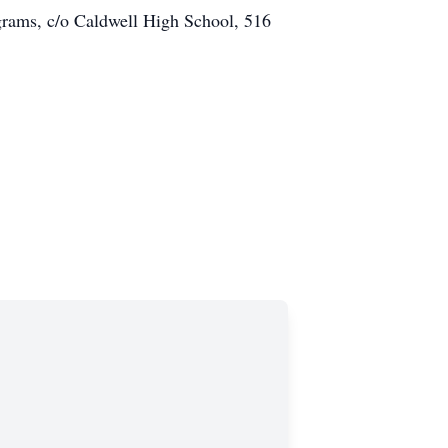
grams, c/o Caldwell High School, 516