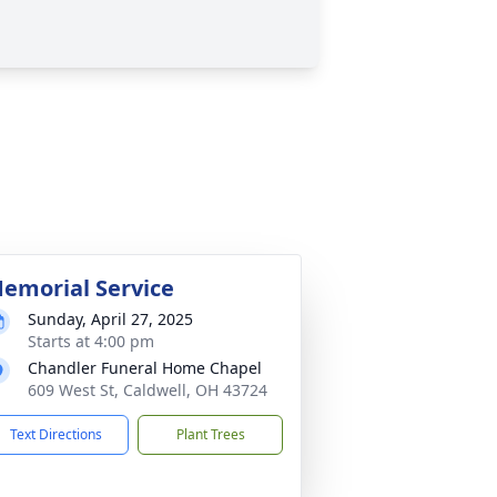
emorial Service
Sunday, April 27, 2025
Starts at 4:00 pm
Chandler Funeral Home Chapel
609 West St, Caldwell, OH 43724
Text Directions
Plant Trees