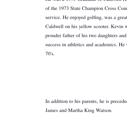
of the 1973 State Champion Cross Coun
service. He enjoyed golfing, was a grea
Caldwell on his yellow scooter. Kevin 
prouder father of his two daughters and
success in athletics and academics. He
70's.
In addition to his parents, he is prece
James and Martha King Watson.