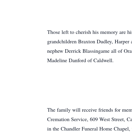
Those left to cherish his memory are 
grandchildren Braxton Dudley, Harper 
nephew Derrick Blassingame all of Ora
Madeline Danford of Caldwell.
The family will receive friends for me
Cremation Service, 609 West Street, Ca
in the Chandler Funeral Home Chapel, w