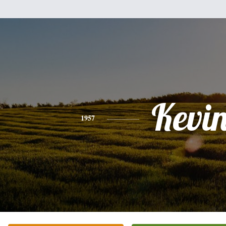
Kevi
1957