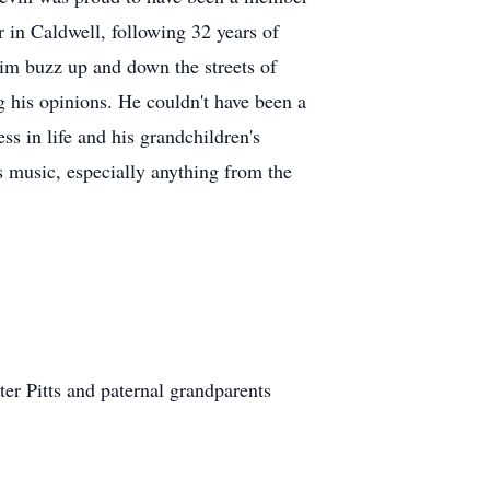
in Caldwell, following 32 years of
him buzz up and down the streets of
 his opinions. He couldn't have been a
s in life and his grandchildren's
 music, especially anything from the
ter Pitts and paternal grandparents