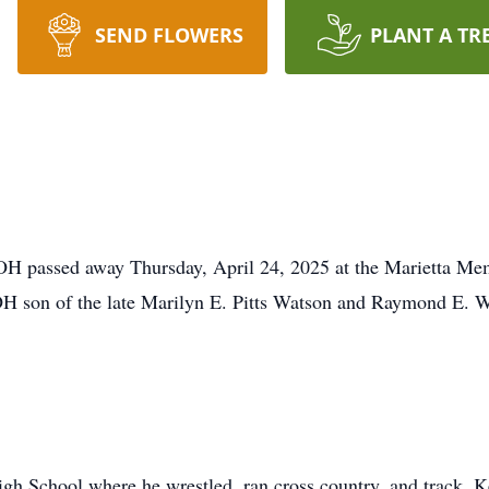
SEND FLOWERS
PLANT A TR
OH passed away Thursday, April 24, 2025 at the Marietta Mem
H son of the late Marilyn E. Pitts Watson and Raymond E. W
gh School where he wrestled, ran cross country, and track. 