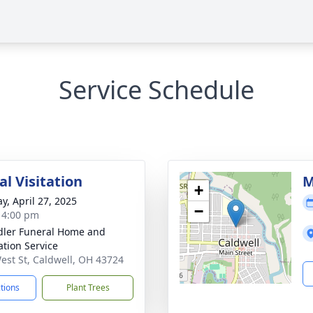
Service Schedule
l Visitation
M
+
y, April 27, 2025
−
- 4:00 pm
ler Funeral Home and
tion Service
est St, Caldwell, OH 43724
ctions
Plant Trees