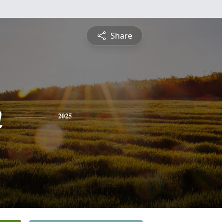
Share
n
2025