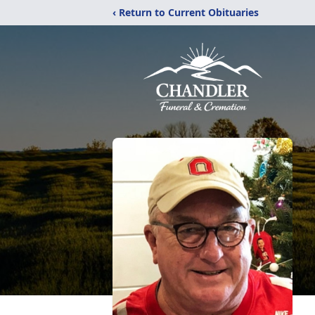
‹ Return to Current Obituaries