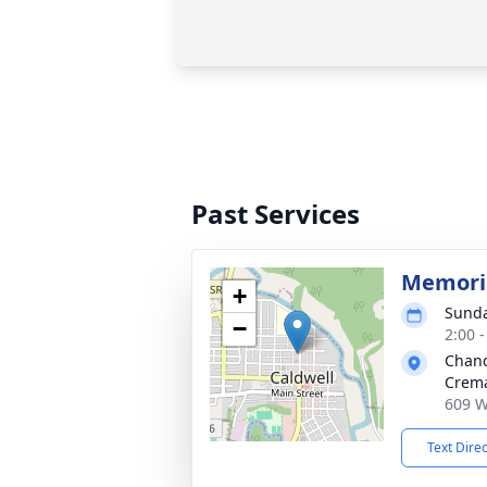
Past Services
Memoria
+
Sunda
−
2:00 
Chand
Crema
609 W
Text Dire