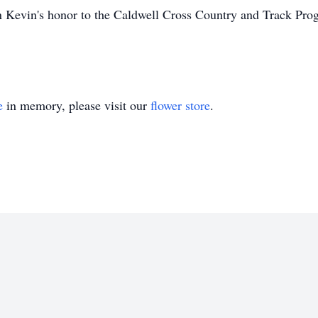
 Kevin's honor to the Caldwell Cross Country and Track Pro
e
in memory, please visit our
flower store
.