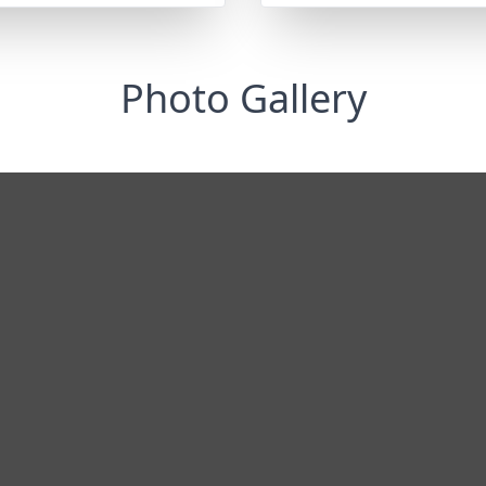
Photo Gallery