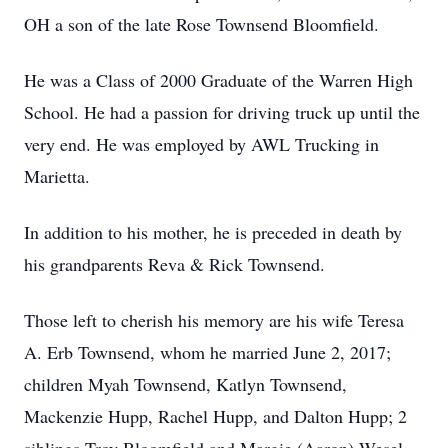
OH a son of the late Rose Townsend Bloomfield.
He was a Class of 2000 Graduate of the Warren High
School. He had a passion for driving truck up until the
very end. He was employed by AWL Trucking in
Marietta.
In addition to his mother, he is preceded in death by
his grandparents Reva & Rick Townsend.
Those left to cherish his memory are his wife Teresa
A. Erb Townsend, whom he married June 2, 2017;
children Myah Townsend, Katlyn Townsend,
Mackenzie Hupp, Rachel Hupp, and Dalton Hupp; 2