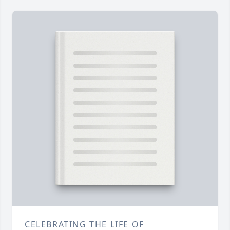
CELEBRATING THE LIFE OF