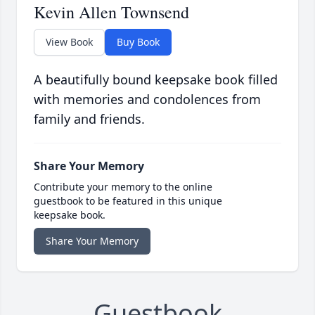
Kevin Allen Townsend
View Book
Buy Book
A beautifully bound keepsake book filled
with memories and condolences from
family and friends.
Share Your Memory
Contribute your memory to the online
guestbook to be featured in this unique
keepsake book.
Share Your Memory
Guestbook