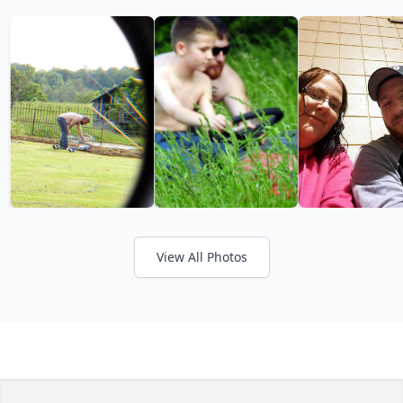
View All Photos