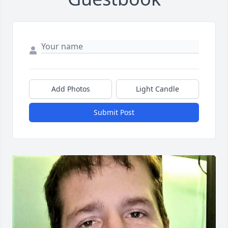
Add Photos
Light Candle
Submit Post