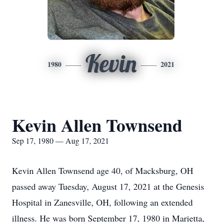
Kevin
1980
2021
Kevin Allen Townsend
Sep 17, 1980 — Aug 17, 2021
Kevin Allen Townsend age 40, of Macksburg, OH
passed away Tuesday, August 17, 2021 at the Genesis
Hospital in Zanesville, OH, following an extended
illness. He was born September 17, 1980 in Marietta,