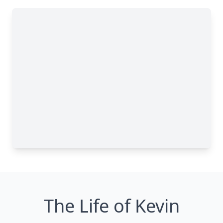
The Life of Kevin