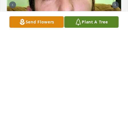
Send Flowers
Plant A Tree
+
54
CHANDLER FUNERAL HOME
Jul 29, 2024