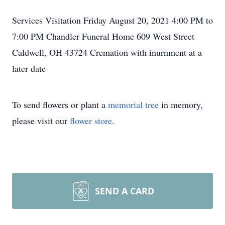
Services Visitation Friday August 20, 2021 4:00 PM to
7:00 PM Chandler Funeral Home 609 West Street
Caldwell, OH 43724 Cremation with inurnment at a
later date
To send flowers or plant a
memorial tree
in memory,
please visit our
flower store
.
SEND A CARD