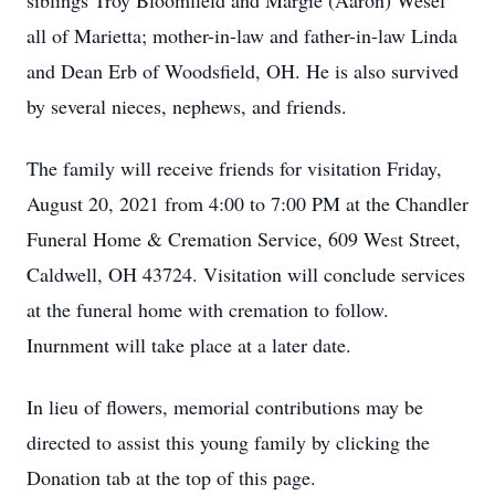
siblings Troy Bloomfield and Margie (Aaron) Wesel
all of Marietta; mother-in-law and father-in-law Linda
and Dean Erb of Woodsfield, OH. He is also survived
by several nieces, nephews, and friends.
The family will receive friends for visitation Friday,
August 20, 2021 from 4:00 to 7:00 PM at the Chandler
Funeral Home & Cremation Service, 609 West Street,
Caldwell, OH 43724. Visitation will conclude services
at the funeral home with cremation to follow.
Inurnment will take place at a later date.
In lieu of flowers, memorial contributions may be
directed to assist this young family by clicking the
Donation tab at the top of this page.