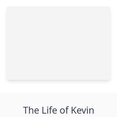
The Life of Kevin