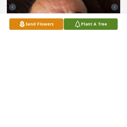
Send Flowers
Plant A Tree
+
74
CHANDLER FUNERAL HOME
Jul 29, 2024