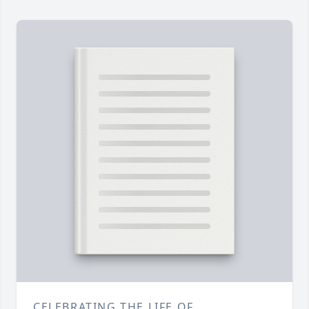
CELEBRATING THE LIFE OF