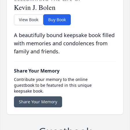
Kevin J. Bolen
View Book
Buy Book
A beautifully bound keepsake book filled
with memories and condolences from
family and friends.
Share Your Memory
Contribute your memory to the online
guestbook to be featured in this unique
keepsake book.
Share Your Memory