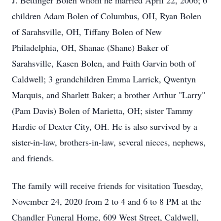
J. Bettinger Bolen whom he married April 22, 2006; 6
children Adam Bolen of Columbus, OH, Ryan Bolen
of Sarahsville, OH, Tiffany Bolen of New
Philadelphia, OH, Shanae (Shane) Baker of
Sarahsville, Kasen Bolen, and Faith Garvin both of
Caldwell; 3 grandchildren Emma Larrick, Qwentyn
Marquis, and Sharlett Baker; a brother Arthur "Larry"
(Pam Davis) Bolen of Marietta, OH; sister Tammy
Hardie of Dexter City, OH. He is also survived by a
sister-in-law, brothers-in-law, several nieces, nephews,
and friends.
The family will receive friends for visitation Tuesday,
November 24, 2020 from 2 to 4 and 6 to 8 PM at the
Chandler Funeral Home, 609 West Street, Caldwell,