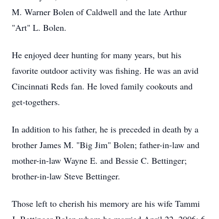
M. Warner Bolen of Caldwell and the late Arthur
"Art" L. Bolen.
He enjoyed deer hunting for many years, but his
favorite outdoor activity was fishing. He was an avid
Cincinnati Reds fan. He loved family cookouts and
get-togethers.
In addition to his father, he is preceded in death by a
brother James M. "Big Jim" Bolen; father-in-law and
mother-in-law Wayne E. and Bessie C. Bettinger;
brother-in-law Steve Bettinger.
Those left to cherish his memory are his wife Tammi