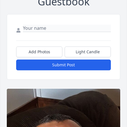
Guestbook
Add Photos
Light Candle
Submit Post