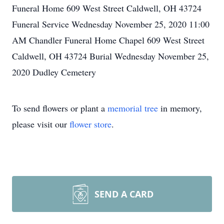
Funeral Home 609 West Street Caldwell, OH 43724
Funeral Service Wednesday November 25, 2020 11:00
AM Chandler Funeral Home Chapel 609 West Street
Caldwell, OH 43724 Burial Wednesday November 25,
2020 Dudley Cemetery
To send flowers or plant a
memorial tree
in memory,
please visit our
flower store
.
SEND A CARD