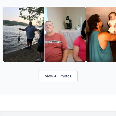
View All Photos