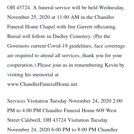
OH 43724. A funeral service will be held Wednesday,
November 25, 2020 at 11:00 AM in the Chandler
Funeral Home Chapel with Jim Garrett officiating.
Burial will follow in Dudley Cemetery. (Per the
Governors current Covid-19 guidelines, face coverings
are required to attend all services, thank you for your
cooperation.) Please join us in remembering Kevin by
visiting his memorial at
www.ChandlerFuneralHome.net
Services Visitation Tuesday November 24, 2020 2:00
PM to 4:00 PM Chandler Funeral Home 609 West
Street Caldwell, OH 43724 Visitation Tuesday
November 24, 2020 6:00 PM to 8:00 PM Chandler