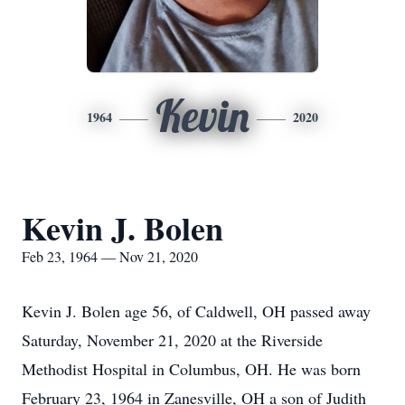
Kevin
1964
2020
Kevin J. Bolen
Feb 23, 1964 — Nov 21, 2020
Kevin J. Bolen age 56, of Caldwell, OH passed away
Saturday, November 21, 2020 at the Riverside
Methodist Hospital in Columbus, OH. He was born
February 23, 1964 in Zanesville, OH a son of Judith