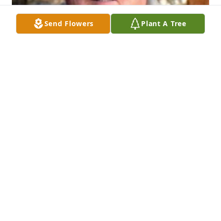
Send Flowers
Plant A Tree