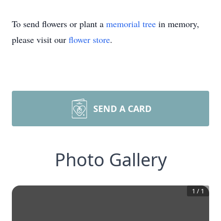
To send flowers or plant a
memorial tree
in memory,
please visit our
flower store
.
SEND A CARD
Photo Gallery
1
/
1