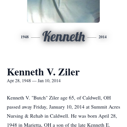
Kenneth
1948
2014
Kenneth V. Ziler
Apr 28, 1948 — Jan 10, 2014
Kenneth V. "Butch" Ziler age 65, of Caldwell, OH
passed away Friday, January 10, 2014 at Summit Acres
Nursing & Rehab in Caldwell. He was born April 28,
1948 in Marietta, OH a son of the late Kenneth E.