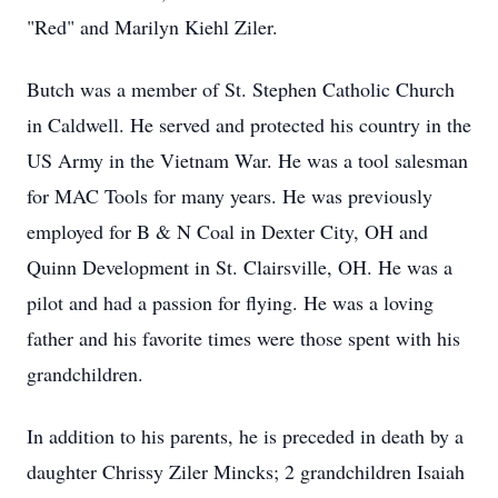
"Red" and Marilyn Kiehl Ziler.
Butch was a member of St. Stephen Catholic Church
in Caldwell. He served and protected his country in the
US Army in the Vietnam War. He was a tool salesman
for MAC Tools for many years. He was previously
employed for B & N Coal in Dexter City, OH and
Quinn Development in St. Clairsville, OH. He was a
pilot and had a passion for flying. He was a loving
father and his favorite times were those spent with his
grandchildren.
In addition to his parents, he is preceded in death by a
daughter Chrissy Ziler Mincks; 2 grandchildren Isaiah