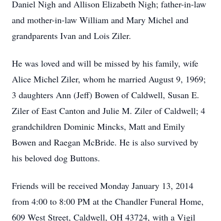
Daniel Nigh and Allison Elizabeth Nigh; father-in-law
and mother-in-law William and Mary Michel and
grandparents Ivan and Lois Ziler.
He was loved and will be missed by his family, wife
Alice Michel Ziler, whom he married August 9, 1969;
3 daughters Ann (Jeff) Bowen of Caldwell, Susan E.
Ziler of East Canton and Julie M. Ziler of Caldwell; 4
grandchildren Dominic Mincks, Matt and Emily
Bowen and Raegan McBride. He is also survived by
his beloved dog Buttons.
Friends will be received Monday January 13, 2014
from 4:00 to 8:00 PM at the Chandler Funeral Home,
609 West Street, Caldwell, OH 43724, with a Vigil