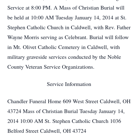
Service at 8:00 PM. A Mass of Christian Burial will
be held at 10:00 AM Tuesday January 14, 2014 at St.
Stephen Catholic Church in Caldwell, with Rev. Father
Wayne Morris serving as Celebrant. Burial will follow
in Mt. Olivet Catholic Cemetery in Caldwell, with
military graveside services conducted by the Noble
County Veteran Service Organizations.
Service Information
Chandler Funeral Home 609 West Street Caldwell, OH
43724 Mass of Christian Burial Tuesday January 14,
2014 10:00 AM St. Stephen Catholic Church 1036
Belford Street Caldwell, OH 43724