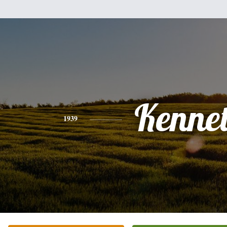
Kenne
1939