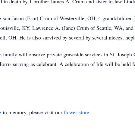
ded in death by 1 brother James A. Crum and sister-in-law Lin
ne son Jason (Erin) Crum of Westerville, OH; 4 grandchildren
ouisville, KY, Lawrence A. (Jane) Crum of Seattle, WA, an
l, OH. He is also survived by several by several nieces, nep
 family will observe private graveside services in St. Josep
is serving as celebrant. A celebration of life will be held fo
e
in memory, please visit our
flower store
.