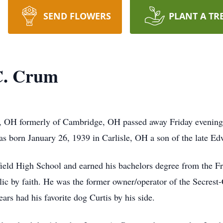
SEND FLOWERS
PLANT A TR
C. Crum
 OH formerly of Cambridge, OH passed away Friday evening,
s born January 26, 1939 in Carlisle, OH a son of the late E
ld High School and earned his bachelors degree from the Fra
c by faith. He was the former owner/operator of the Secres
ars had his favorite dog Curtis by his side.