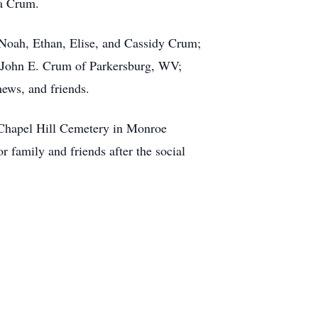
da Crum.
 Noah, Ethan, Elise, and Cassidy Crum;
d John E. Crum of Parkersburg, WV;
hews, and friends.
h Chapel Hill Cemetery in Monroe
r family and friends after the social