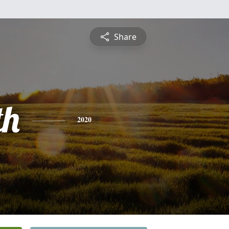
Share
th
2020