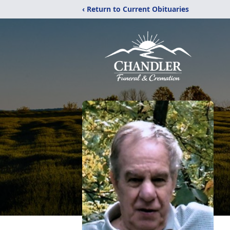
‹ Return to Current Obituaries