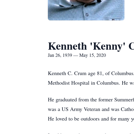
Kenneth 'Kenny' 
Jan 26, 1939 — May 15, 2020
Kenneth C. Crum age 81, of Columbus,
Methodist Hospital in Columbus. He wa
He graduated from the former Summerfie
was a US Army Veteran and was Catholi
He loved to be outdoors and for many ye