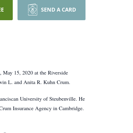
EE
SEND A CARD
 May 15, 2020 at the Riverside
dwin L. and Anita R. Kuhn Crum.
nciscan University of Steubenville. He
t-Crum Insurance Agency in Cambridge.