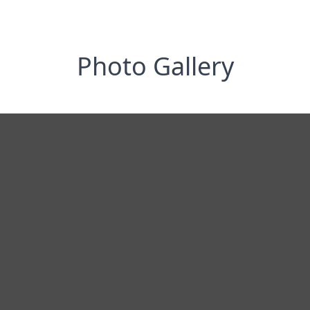
Photo Gallery