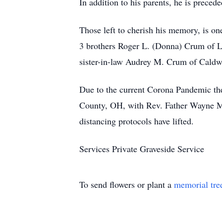
In addition to his parents, he is prece
Those left to cherish his memory, is o
3 brothers Roger L. (Donna) Crum of L
sister-in-law Audrey M. Crum of Caldwel
Due to the current Corona Pandemic the
County, OH, with Rev. Father Wayne Morr
distancing protocols have lifted.
Services Private Graveside Service
To send flowers or plant a
memorial tre