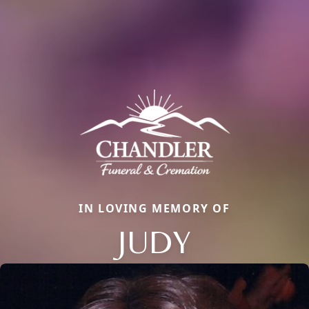
IN LOVING MEMORY OF
JUDY