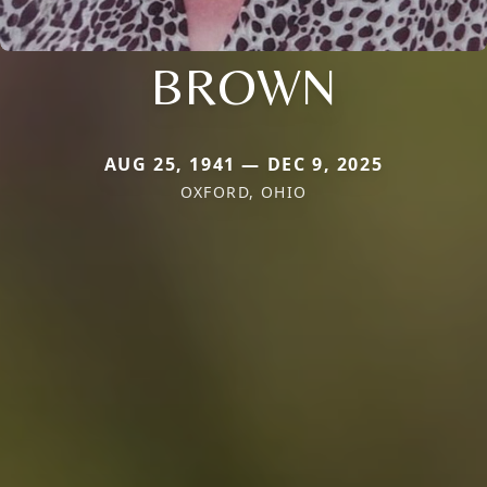
BROWN
AUG 25, 1941 — DEC 9, 2025
OXFORD, OHIO