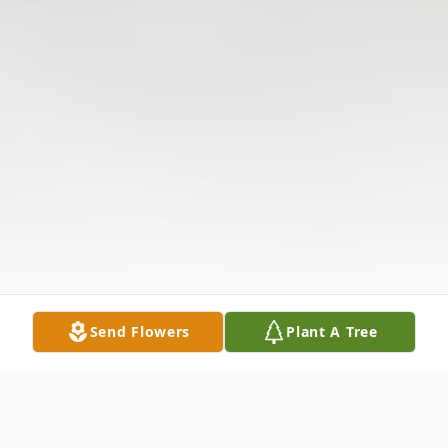
Send Flowers
Plant A Tree