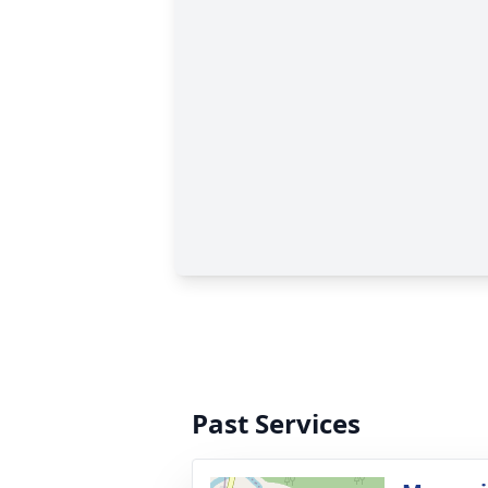
Past Services