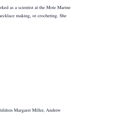
ked as a scientist at the Mote Marine
 necklace making, or crocheting. She
children Margaret Miller, Andrew