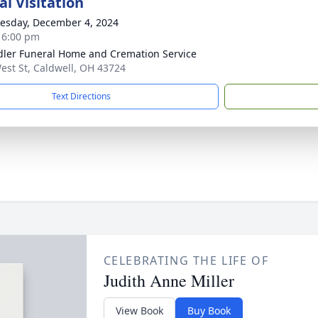
l Visitation
sday, December 4, 2024
- 6:00 pm
ler Funeral Home and Cremation Service
est St, Caldwell, OH 43724
Text Directions
CELEBRATING THE LIFE OF
Judith Anne Miller
View Book
Buy Book