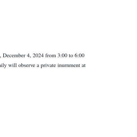
y, December 4, 2024 from 3:00 to 6:00
y will observe a private inurnment at