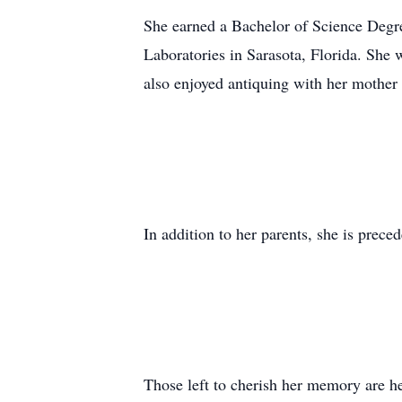
She earned a Bachelor of Science Degre
Laboratories in Sarasota, Florida. She 
also enjoyed antiquing with her mother 
In addition to her parents, she is prece
Those left to cherish her memory are h