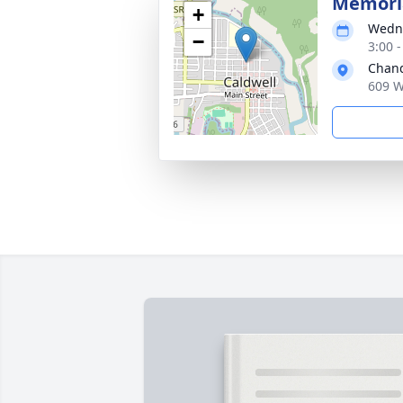
Memoria
+
Wedne
−
3:00 
Chand
609 W