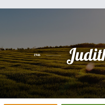
Judit
1946