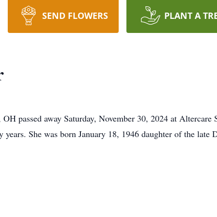
SEND FLOWERS
PLANT A TR
r
l, OH passed away Saturday, November 30, 2024 at Altercare
ty years. She was born January 18, 1946 daughter of the lat