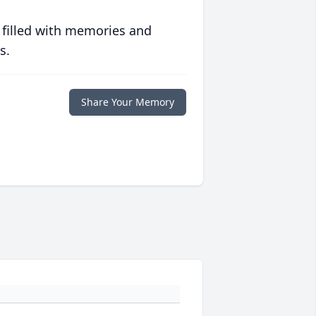
 filled with memories and
s.
Share Your Memory