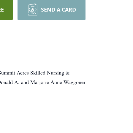
EE
SEND A CARD
 Summit Acres Skilled Nursing &
e Donald A. and Marjorie Anne Waggoner