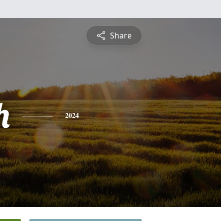
Share
h
2024