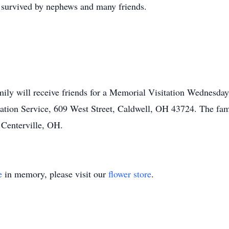
o survived by nephews and many friends.
mily will receive friends for a Memorial Visitation Wednesda
on Service, 609 West Street, Caldwell, OH 43724. The famil
Centerville, OH.
e
in memory, please visit our
flower store
.