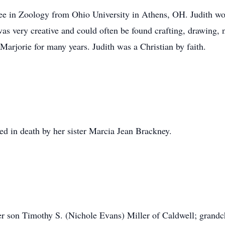
e in Zoology from Ohio University in Athens, OH. Judith wor
was very creative and could often be found crafting, drawing,
Marjorie for many years. Judith was a Christian by faith.
ded in death by her sister Marcia Jean Brackney.
er son Timothy S. (Nichole Evans) Miller of Caldwell; grand