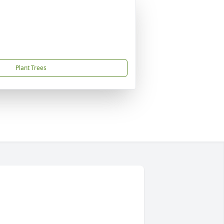
Plant Trees