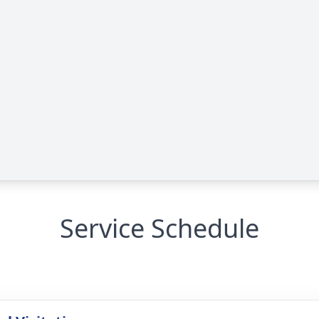
Service Schedule