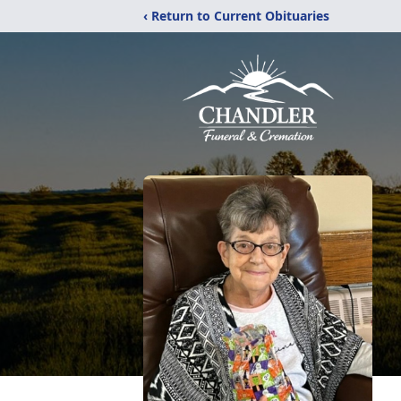
‹ Return to Current Obituaries