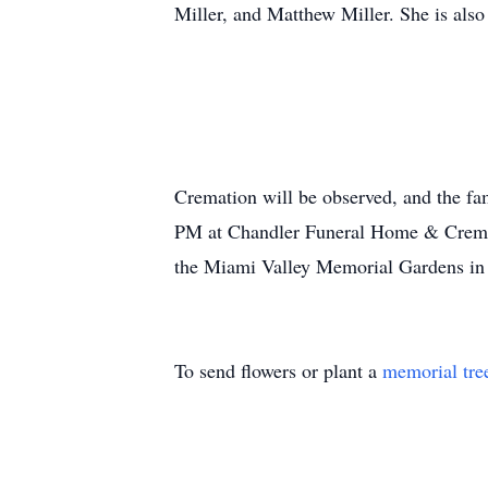
Miller, and Matthew Miller. She is als
Cremation will be observed, and the fa
PM at Chandler Funeral Home & Cremati
the Miami Valley Memorial Gardens in 
To send flowers or plant a
memorial tre