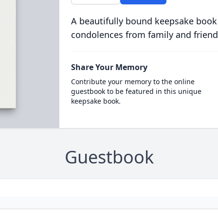
A beautifully bound keepsake book
condolences from family and friend
Share Your Memory
Contribute your memory to the online
guestbook to be featured in this unique
keepsake book.
Guestbook