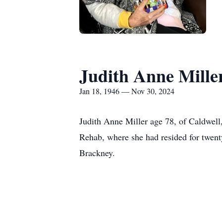
Judith Anne Mille
Jan 18, 1946 — Nov 30, 2024
Judith Anne Miller age 78, of Caldwel
Rehab, where she had resided for twen
Brackney.