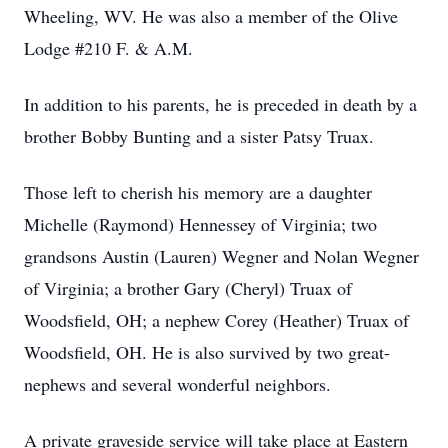
Wheeling, WV. He was also a member of the Olive
Lodge #210 F. & A.M.
In addition to his parents, he is preceded in death by a
brother Bobby Bunting and a sister Patsy Truax.
Those left to cherish his memory are a daughter
Michelle (Raymond) Hennessey of Virginia; two
grandsons Austin (Lauren) Wegner and Nolan Wegner
of Virginia; a brother Gary (Cheryl) Truax of
Woodsfield, OH; a nephew Corey (Heather) Truax of
Woodsfield, OH. He is also survived by two great-
nephews and several wonderful neighbors.
A private graveside service will take place at Eastern