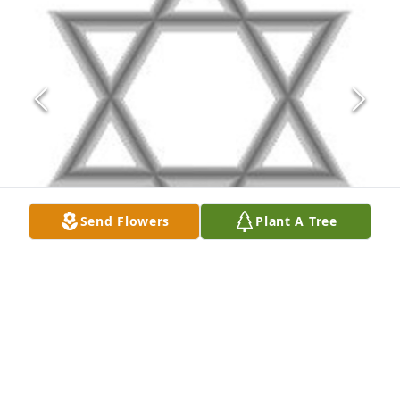
Send Flowers
Plant A Tree