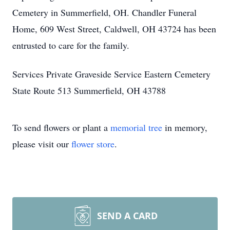
Cemetery in Summerfield, OH. Chandler Funeral
Home, 609 West Street, Caldwell, OH 43724 has been
entrusted to care for the family.
Services Private Graveside Service Eastern Cemetery
State Route 513 Summerfield, OH 43788
To send flowers or plant a
memorial tree
in memory,
please visit our
flower store
.
SEND A CARD