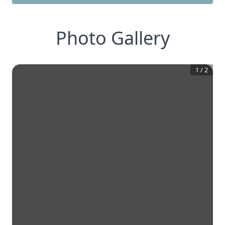
Photo Gallery
1
/
2