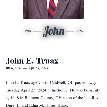
John
1948
2024
John E. Truax
Jul 4, 1948 — Apr 23, 2024
John E. Truax age 75, of Caldwell, OH passed away
Tuesday April 23, 2024 at his home. He was born July
4, 1948 in Belmont County, OH a son of the late Rev.
Durel E. and Edna M. Hayes Truax.