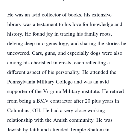
He was an avid collector of books, his extensive
library was a testament to his love for knowledge and
history. He found joy in tracing his family roots,
delving deep into genealogy, and sharing the stories he
uncovered. Cars, guns, and especially dogs were also
among his cherished interests, each reflecting a
different aspect of his personality. He attended the
Pennsylvania Military College and was an avid
supporter of the Virginia Military institute. He retired
from being a BMV contractor after 20 plus years in
Columbus, OH. He had a very close working
relationship with the Amish community. He was
Jewish by faith and attended Temple Shalom in