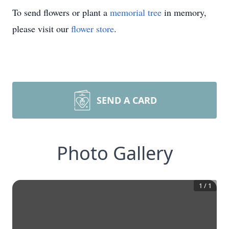
To send flowers or plant a
memorial tree
in memory,
please visit our
flower store
.
SEND A CARD
Photo Gallery
1
/
1