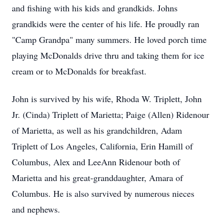
and fishing with his kids and grandkids. Johns
grandkids were the center of his life. He proudly ran
"Camp Grandpa" many summers. He loved porch time
playing McDonalds drive thru and taking them for ice
cream or to McDonalds for breakfast.
John is survived by his wife, Rhoda W. Triplett, John
Jr. (Cinda) Triplett of Marietta; Paige (Allen) Ridenour
of Marietta, as well as his grandchildren, Adam
Triplett of Los Angeles, California, Erin Hamill of
Columbus, Alex and LeeAnn Ridenour both of
Marietta and his great-granddaughter, Amara of
Columbus. He is also survived by numerous nieces
and nephews.