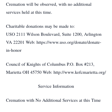
Cremation will be observed, with no additional
services held at this time.
Charitable donations may be made to:
USO 2111 Wilson Boulevard, Suite 1200, Arlington
VA 22201 Web: https://www.uso.org/donate/donate-
in-honor
Council of Knights of Columbus P.O. Box #213,
Marietta OH 45750 Web: http://www.kofcmarietta.org/
Service Information
Cremation with No Additional Services at this Time