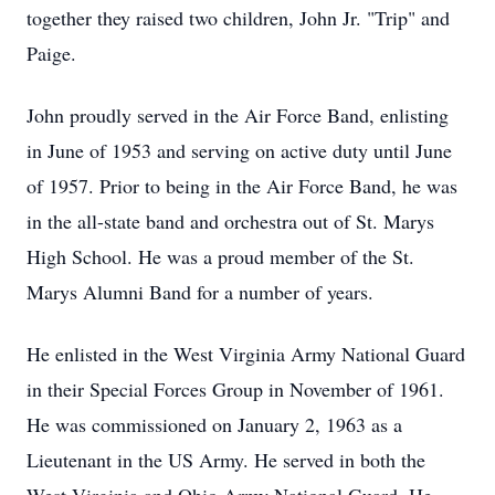
together they raised two children, John Jr. "Trip" and
Paige.
John proudly served in the Air Force Band, enlisting
in June of 1953 and serving on active duty until June
of 1957. Prior to being in the Air Force Band, he was
in the all-state band and orchestra out of St. Marys
High School. He was a proud member of the St.
Marys Alumni Band for a number of years.
He enlisted in the West Virginia Army National Guard
in their Special Forces Group in November of 1961.
He was commissioned on January 2, 1963 as a
Lieutenant in the US Army. He served in both the