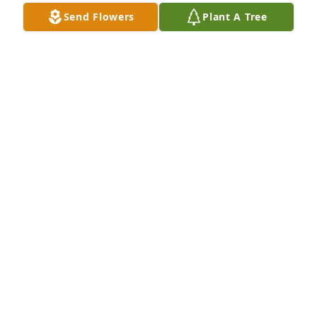
Send Flowers
Plant A Tree