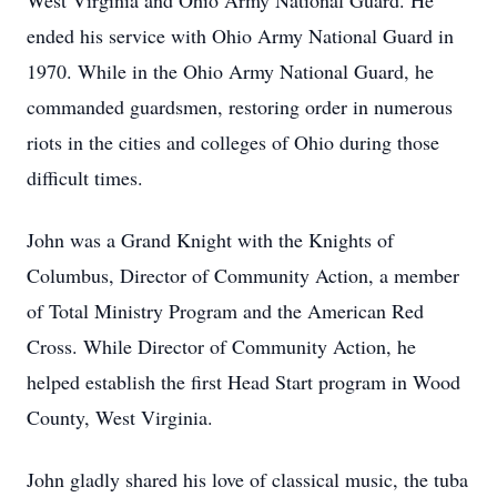
West Virginia and Ohio Army National Guard. He
ended his service with Ohio Army National Guard in
1970. While in the Ohio Army National Guard, he
commanded guardsmen, restoring order in numerous
riots in the cities and colleges of Ohio during those
difficult times.
John was a Grand Knight with the Knights of
Columbus, Director of Community Action, a member
of Total Ministry Program and the American Red
Cross. While Director of Community Action, he
helped establish the first Head Start program in Wood
County, West Virginia.
John gladly shared his love of classical music, the tuba