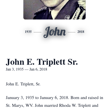
John
1935
2018
John E. Triplett Sr.
Jan 3, 1935 — Jan 6, 2018
John E. Triplett, Sr.
January 3, 1935 to January 6, 2018. Born and raised in
St. Marys, WV. John married Rhoda W. Triplett and