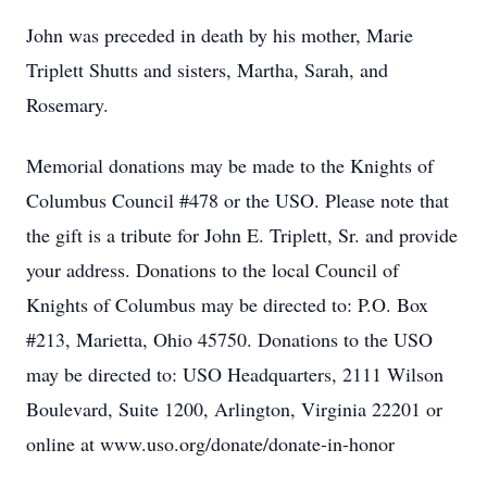
John was preceded in death by his mother, Marie
Triplett Shutts and sisters, Martha, Sarah, and
Rosemary.
Memorial donations may be made to the Knights of
Columbus Council #478 or the USO. Please note that
the gift is a tribute for John E. Triplett, Sr. and provide
your address. Donations to the local Council of
Knights of Columbus may be directed to: P.O. Box
#213, Marietta, Ohio 45750. Donations to the USO
may be directed to: USO Headquarters, 2111 Wilson
Boulevard, Suite 1200, Arlington, Virginia 22201 or
online at www.uso.org/donate/donate-in-honor