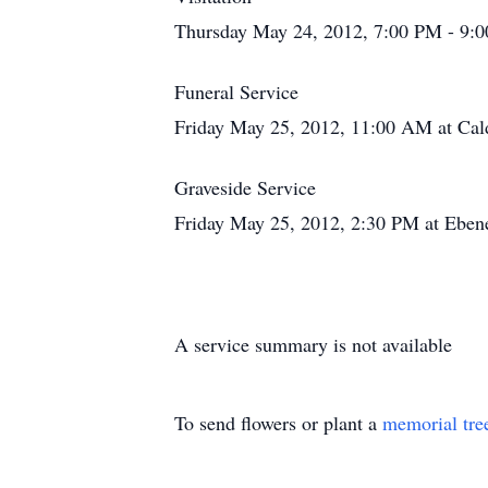
Thursday May 24, 2012, 7:00 PM - 9:0
Funeral Service
Friday May 25, 2012, 11:00 AM at Cald
Graveside Service
Friday May 25, 2012, 2:30 PM at Eben
A service summary is not available
To send flowers or plant a
memorial tre