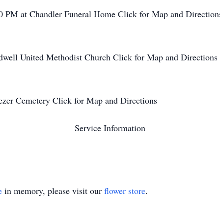
0 PM at Chandler Funeral Home Click for Map and Direction
well United Methodist Church Click for Map and Directions
ezer Cemetery Click for Map and Directions
Service Information
e
in memory, please visit our
flower store
.