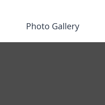
Photo Gallery