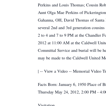
Perkins and Louis Thomas; Cousin Robe
Aunt Olga Mae Perkins of Pickerington
Gahanna, OH, David Thomas of Santa B
several 2nd and 3rd generation cousins 
2 to 4 and 7 to 9 PM at the Chandler 
2012 at 11:00 AM at the Caldwell Unit
Committal Service and burial will be h
may be made to the Caldwell United M
| -- View a Video -- Memorial Video Tr
Facts Born: January 6, 1950 Place of B
Thursday May 24, 2012, 2:00 PM - 4:0
Visitation