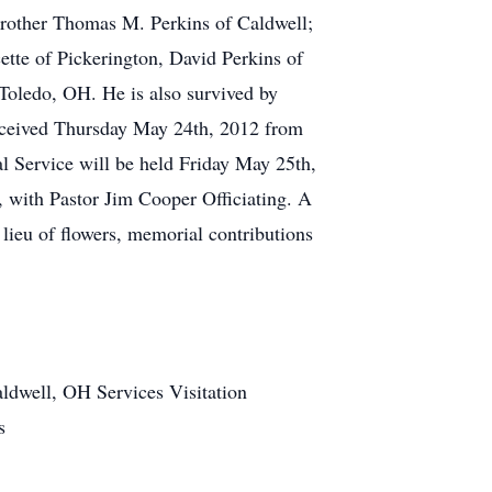
Brother Thomas M. Perkins of Caldwell;
tte of Pickerington, David Perkins of
ledo, OH. He is also survived by
 received Thursday May 24th, 2012 from
 Service will be held Friday May 25th,
 with Pastor Jim Cooper Officiating. A
lieu of flowers, memorial contributions
ldwell, OH Services Visitation
s