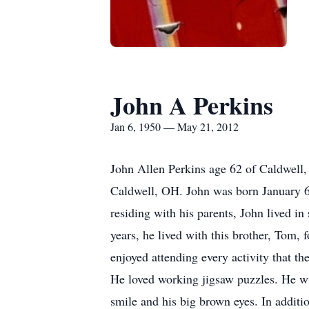
John A Perkins
Jan 6, 1950 — May 21, 2012
John Allen Perkins age 62 of Caldwell
Caldwell, OH. John was born January 6t
residing with his parents, John lived in
years, he lived with this brother, Tom,
enjoyed attending every activity that 
He loved working jigsaw puzzles. He wi
smile and his big brown eyes. In addit