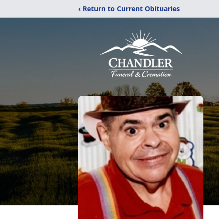
‹ Return to Current Obituaries