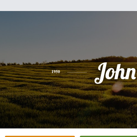
John
1950