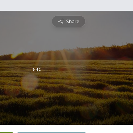
Share
2012