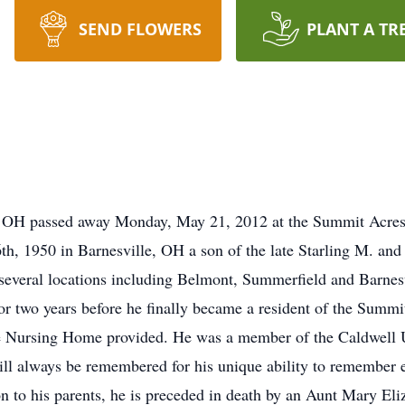
SEND FLOWERS
PLANT A TR
, OH passed away Monday, May 21, 2012 at the Summit Acres
h, 1950 in Barnesville, OH a son of the late Starling M. an
 several locations including Belmont, Summerfield and Barnesvil
 for two years before he finally became a resident of the Sum
the Nursing Home provided. He was a member of the Caldwell 
ll always be remembered for his unique ability to remember e
ion to his parents, he is preceded in death by an Aunt Mary E