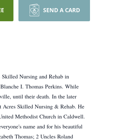
EE
SEND A CARD
 Skilled Nursing and Rehab in
d Blanche I. Thomas Perkins. While
le, until their death. In the later
mit Acres Skilled Nursing & Rehab. He
United Methodist Church in Caldwell.
veryone's name and for his beautiful
lizabeth Thomas; 2 Uncles Roland