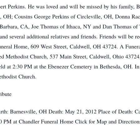
rt Perkins. He was loved and will be missed by his family, 
, OH; Cousins George Perkins of Circleville, OH, Donna Race
arbara, CA, Joe Thomas of Ithaca, NY and Dan Thomas of To
and several additional relatives and friends. Friends will be
Funeral Home, 609 West Street, Caldwell, OH 43724. A Funeral
ed Methodist Church, 537 Main Street, Caldwell, Ohio 43724,
eld at 2:30 PM at the Ebenezer Cemetery in Bethesda, OH. In 
ethodist Church.
ibute
irth: Barnesville, OH Death: May 21, 2012 Place of Death: Ca
0 PM at Chandler Funeral Home Click for Map and Direction