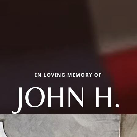
IN LOVING MEMORY OF
JOHN H.