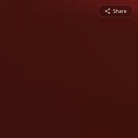
Share