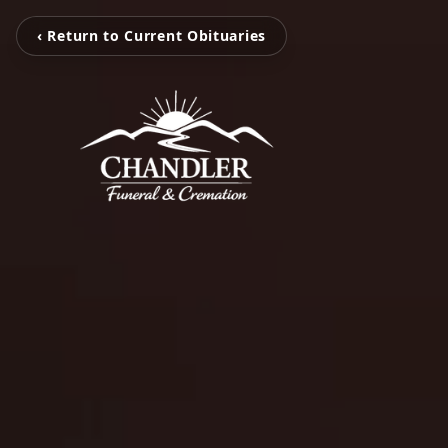
‹ Return to Current Obituaries