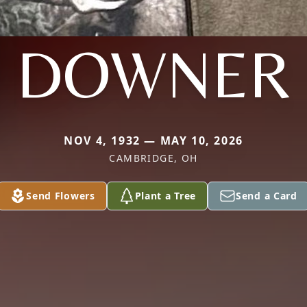
DOWNER
NOV 4, 1932 — MAY 10, 2026
CAMBRIDGE, OH
Send Flowers
Plant a Tree
Send a Card