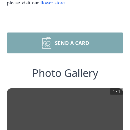
please visit our
flower store
.
SEND A CARD
Photo Gallery
1
/
1