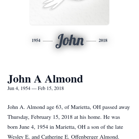
John
1954
2018
John A Almond
Jun 4, 1954 — Feb 15, 2018
John A. Almond age 63, of Marietta, OH passed away
Thursday, February 15, 2018 at his home. He was
born June 4, 1954 in Marietta, OH a son of the late
Wesley E. and Catherine E. Offenberger Almond.