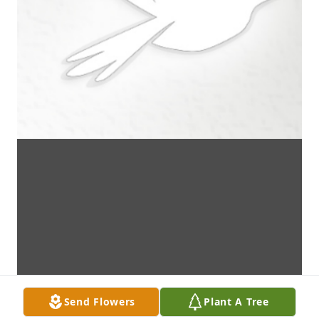
Send Flowers
Plant A Tree