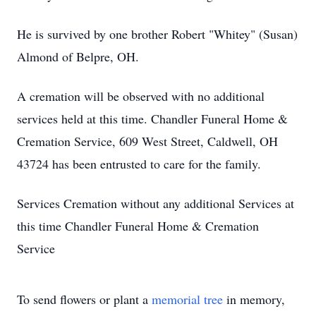
He is survived by one brother Robert "Whitey" (Susan)
Almond of Belpre, OH.
A cremation will be observed with no additional
services held at this time. Chandler Funeral Home &
Cremation Service, 609 West Street, Caldwell, OH
43724 has been entrusted to care for the family.
Services Cremation without any additional Services at
this time Chandler Funeral Home & Cremation
Service
To send flowers or plant a
memorial tree
in memory,