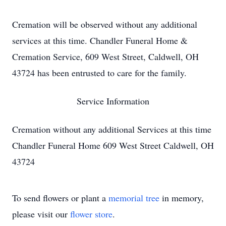
Cremation will be observed without any additional
services at this time. Chandler Funeral Home &
Cremation Service, 609 West Street, Caldwell, OH
43724 has been entrusted to care for the family.
Service Information
Cremation without any additional Services at this time
Chandler Funeral Home 609 West Street Caldwell, OH
43724
To send flowers or plant a
memorial tree
in memory,
please visit our
flower store
.