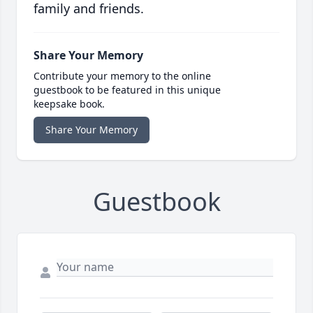
family and friends.
Share Your Memory
Contribute your memory to the online
guestbook to be featured in this unique
keepsake book.
Share Your Memory
Guestbook