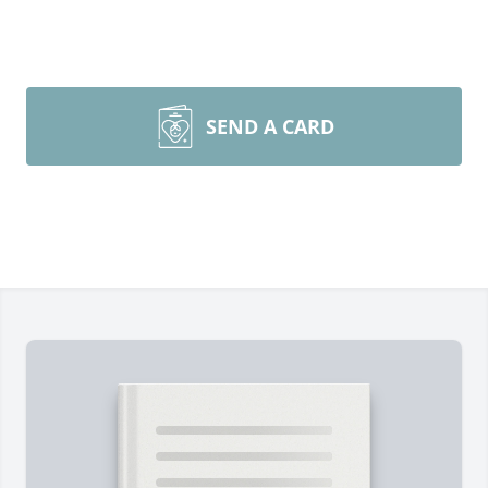
SEND A CARD