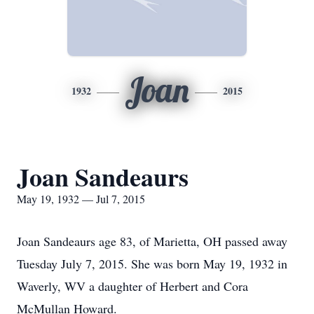
Joan
1932
2015
Joan Sandeaurs
May 19, 1932 — Jul 7, 2015
Joan Sandeaurs age 83, of Marietta, OH passed away
Tuesday July 7, 2015. She was born May 19, 1932 in
Waverly, WV a daughter of Herbert and Cora
McMullan Howard.