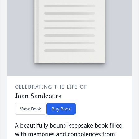
CELEBRATING THE LIFE OF
Joan Sandeaurs
View Book
Buy Book
A beautifully bound keepsake book filled
with memories and condolences from