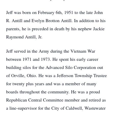
Jeff was born on February 6th, 1951 to the late John
R. Antill and Evelyn Brotton Antill. In addition to his
parents, he is preceded in death by his nephew Jackie
Raymond Antill, Jr.
Jeff served in the Army during the Vietnam War
between 1971 and 1973. He spent his early career
building silos for the Advanced Silo Corporation out
of Orville, Ohio. He was a Jefferson Township Trustee
for twenty plus years and was a member of many
boards throughout the community. He was a proud
Republican Central Committee member and retired as
a line-supervisor for the City of Caldwell, Wastewater