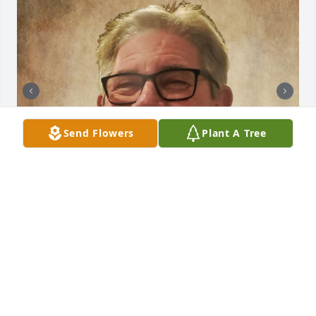
Send Flowers
Plant A Tree
+
144
CHANDLER FUNERAL HOME
Jul 29, 2024
CHANDLER FUNERAL HOME