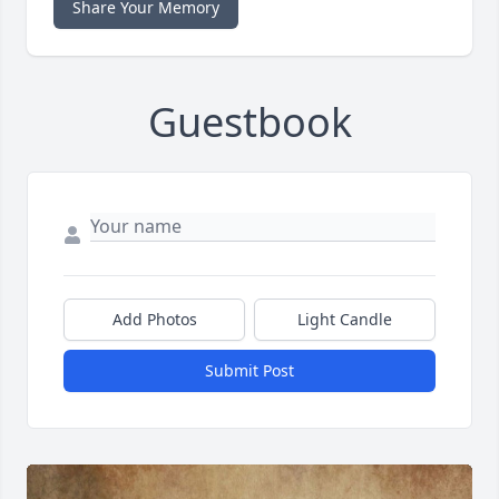
Share Your Memory
Guestbook
Add Photos
Light Candle
Submit Post