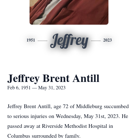
Jeffrey
1951
2023
Jeffrey Brent Antill
Feb 6, 1951 — May 31, 2023
Jeffrey Brent Antill, age 72 of Middleburg succumbed
to serious injuries on Wednesday, May 31st, 2023. He
passed away at Riverside Methodist Hospital in
Columbus surrounded by family.