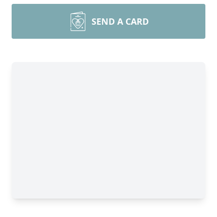
SEND A CARD