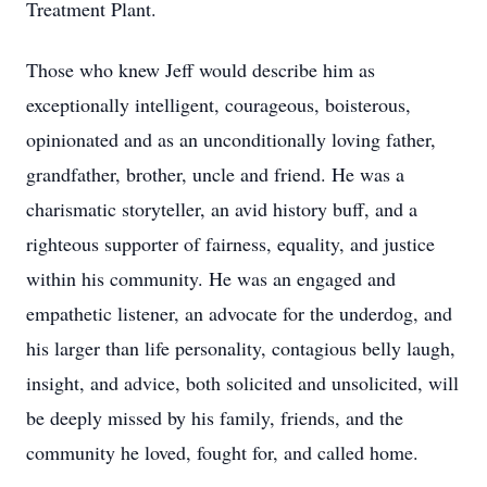
Treatment Plant.
Those who knew Jeff would describe him as
exceptionally intelligent, courageous, boisterous,
opinionated and as an unconditionally loving father,
grandfather, brother, uncle and friend. He was a
charismatic storyteller, an avid history buff, and a
righteous supporter of fairness, equality, and justice
within his community. He was an engaged and
empathetic listener, an advocate for the underdog, and
his larger than life personality, contagious belly laugh,
insight, and advice, both solicited and unsolicited, will
be deeply missed by his family, friends, and the
community he loved, fought for, and called home.