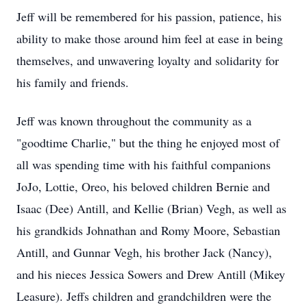
Jeff will be remembered for his passion, patience, his
ability to make those around him feel at ease in being
themselves, and unwavering loyalty and solidarity for
his family and friends.
Jeff was known throughout the community as a
"goodtime Charlie," but the thing he enjoyed most of
all was spending time with his faithful companions
JoJo, Lottie, Oreo, his beloved children Bernie and
Isaac (Dee) Antill, and Kellie (Brian) Vegh, as well as
his grandkids Johnathan and Romy Moore, Sebastian
Antill, and Gunnar Vegh, his brother Jack (Nancy),
and his nieces Jessica Sowers and Drew Antill (Mikey
Leasure). Jeffs children and grandchildren were the