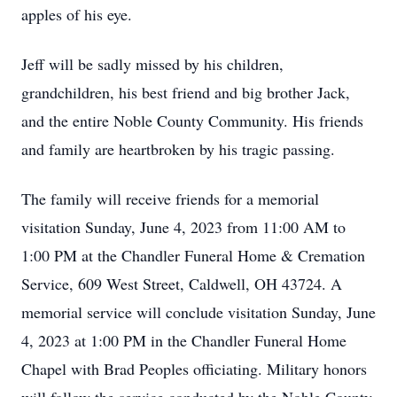
apples of his eye.
Jeff will be sadly missed by his children,
grandchildren, his best friend and big brother Jack,
and the entire Noble County Community. His friends
and family are heartbroken by his tragic passing.
The family will receive friends for a memorial
visitation Sunday, June 4, 2023 from 11:00 AM to
1:00 PM at the Chandler Funeral Home & Cremation
Service, 609 West Street, Caldwell, OH 43724. A
memorial service will conclude visitation Sunday, June
4, 2023 at 1:00 PM in the Chandler Funeral Home
Chapel with Brad Peoples officiating. Military honors