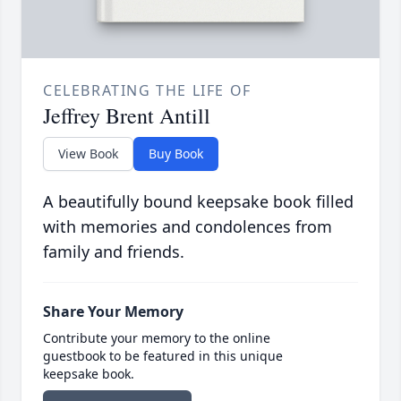
CELEBRATING THE LIFE OF
Jeffrey Brent Antill
View Book
Buy Book
A beautifully bound keepsake book filled
with memories and condolences from
family and friends.
Share Your Memory
Contribute your memory to the online
guestbook to be featured in this unique
keepsake book.