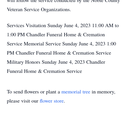
will follow the service conducted by the Noble County
Veteran Service Organizations.
Services Visitation Sunday June 4, 2023 11:00 AM to
1:00 PM Chandler Funeral Home & Cremation
Service Memorial Service Sunday June 4, 2023 1:00
PM Chandler Funeral Home & Cremation Service
Military Honors Sunday June 4, 2023 Chandler
Funeral Home & Cremation Service
To send flowers or plant a
memorial tree
in memory,
please visit our
flower store
.