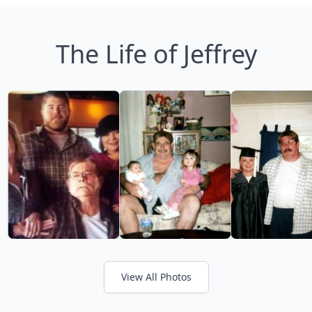
The Life of Jeffrey
View All Photos