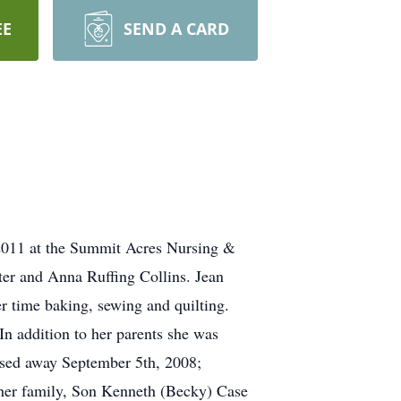
EE
SEND A CARD
2011 at the Summit Acres Nursing &
er and Anna Ruffing Collins. Jean
r time baking, sewing and quilting.
 In addition to her parents she was
sed away September 5th, 2008;
 her family, Son Kenneth (Becky) Case