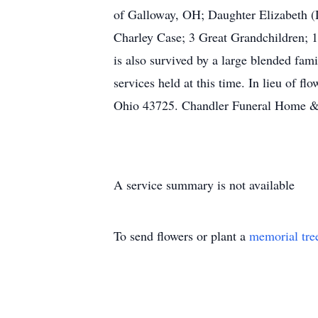
of Galloway, OH; Daughter Elizabeth (
Charley Case; 3 Great Grandchildren; 
is also survived by a large blended fam
services held at this time. In lieu of 
Ohio 43725. Chandler Funeral Home & C
A service summary is not available
To send flowers or plant a
memorial tre