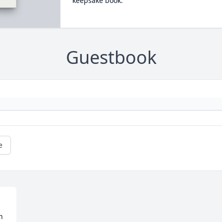
keepsake book.
Guestbook
e
 