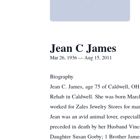
Jean C James
Mar 26, 1936 — Aug 15, 2011
Biography
Jean C. James, age 75 of Caldwell, OH
Rehab in Caldwell. She was born March
worked for Zales Jewelry Stores for ma
Jean was an avid animal lover, especiall
preceded in death by her Husband Vin
Daughter Susan Gorby; 1 Brother James