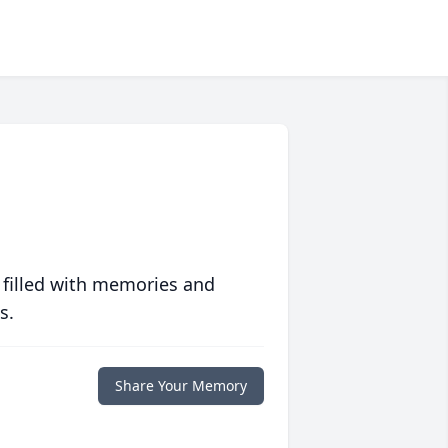
 filled with memories and
s.
Share Your Memory