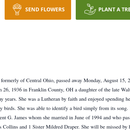
SEND FLOWERS
PLANT A TR
 formerly of Central Ohio, passed away Monday, August 15, 
 26, 1936 in Franklin County, OH a daughter of the late Walt
ny years. She was a Lutheran by faith and enjoyed spending he
y birds. She was able to identify a bird simply from its song.
cent G. James whom she married in June of 1994 and who pas
 Collins and 1 Sister Mildred Draper. She will be missed by