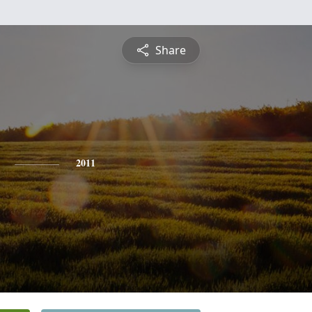
Share
2011