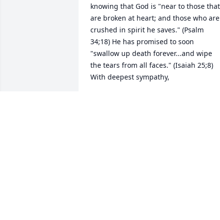
knowing that God is "near to those that 
are broken at heart; and those who are 
crushed in spirit he saves." (Psalm 
34;18) He has promised to soon 
"swallow up death forever...and wipe 
the tears from all faces." (Isaiah 25;8)  
With deepest sympathy,
VALERIE THOMPSON
Jul 17, 2024