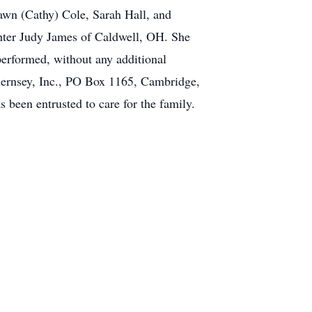
wn (Cathy) Cole, Sarah Hall, and
hter Judy James of Caldwell, OH. She
performed, without any additional
Guernsey, Inc., PO Box 1165, Cambridge,
een entrusted to care for the family.