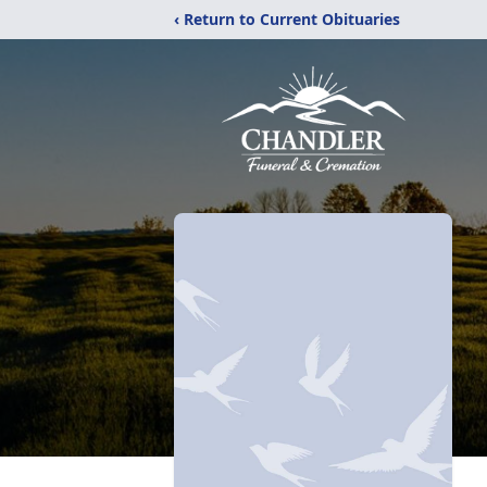
‹ Return to Current Obituaries