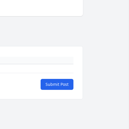
Submit Post