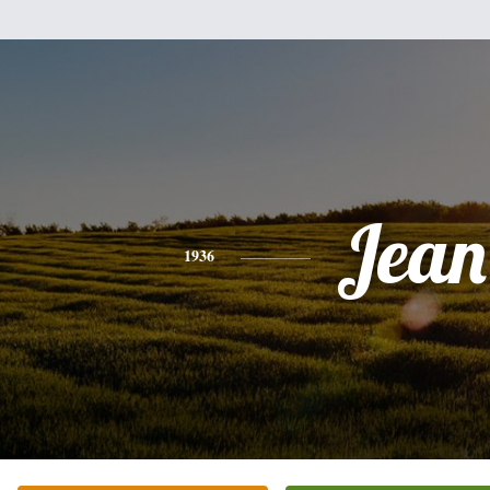
Jean
1936