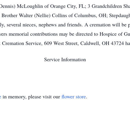
Dennis) McLoughlin of Orange City, FL; 3 Grandchildren Sha
1 Brother Walter (Nellie) Collins of Columbus, OH; Stepdaug
ily, several nieces, nephews and friends. A cremation will be 
flowers memorial contributions may be directed to Hospice of 
remation Service, 609 West Street, Caldwell, OH 43724 has b
Service Information
e
in memory, please visit our
flower store
.