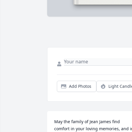
Add Photos
Light Candl
May the family of Jean James find 
comfort in your loving memories, and in