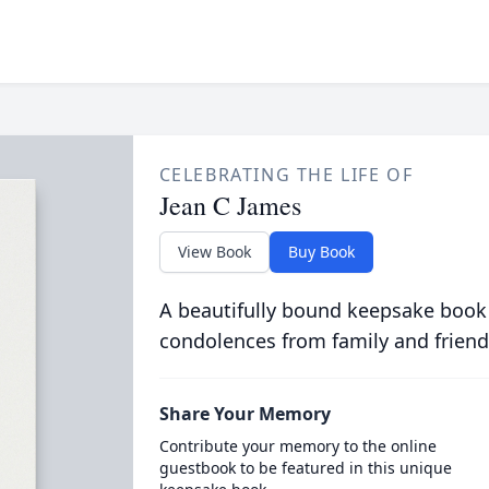
CELEBRATING THE LIFE OF
Jean C James
View Book
Buy Book
A beautifully bound keepsake book
condolences from family and friend
Share Your Memory
Contribute your memory to the online
guestbook to be featured in this unique