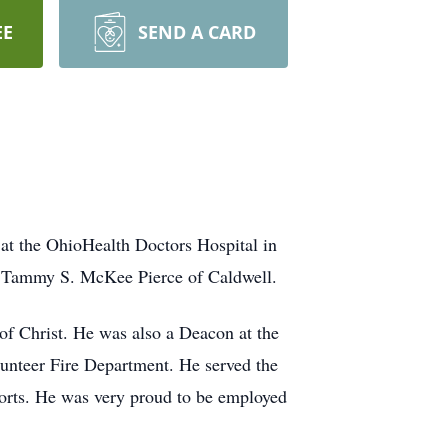
EE
SEND A CARD
at the OhioHealth Doctors Hospital in
 Tammy S. McKee Pierce of Caldwell.
of Christ. He was also a Deacon at the
lunteer Fire Department. He served the
ports. He was very proud to be employed