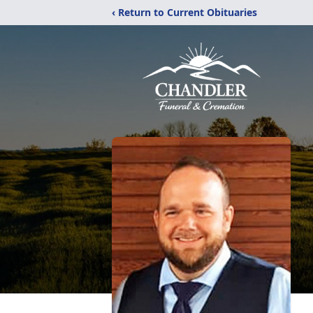
‹ Return to Current Obituaries