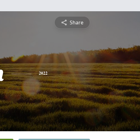
Share
n
2022