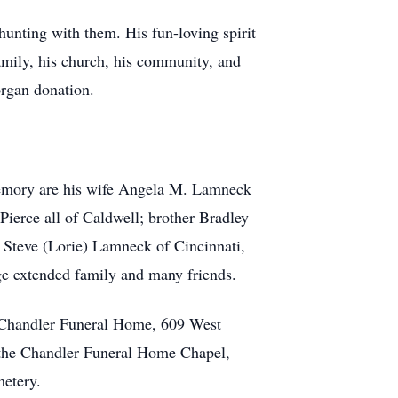
hunting with them. His fun-loving spirit
family, his church, his community, and
organ donation.
memory are his wife Angela M. Lamneck
ierce all of Caldwell; brother Bradley
 Steve (Lorie) Lamneck of Cincinnati,
ge extended family and many friends.
e Chandler Funeral Home, 609 West
 the Chandler Funeral Home Chapel,
metery.