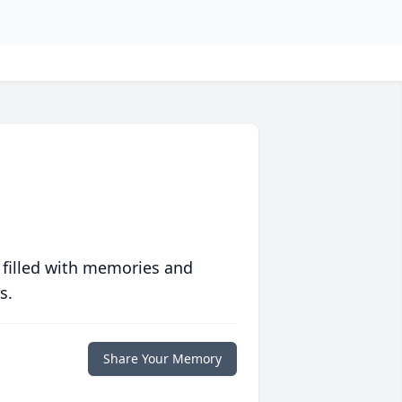
 filled with memories and
s.
Share Your Memory