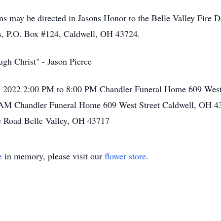
ons may be directed in Jasons Honor to the Belle Valley Fire 
s, P.O. Box #124, Caldwell, OH 43724.
ugh Christ" - Jason Pierce
, 2022 2:00 PM to 8:00 PM Chandler Funeral Home 609 West
 AM Chandler Funeral Home 609 West Street Caldwell, OH 4
e Road Belle Valley, OH 43717
e
in memory, please visit our
flower store
.