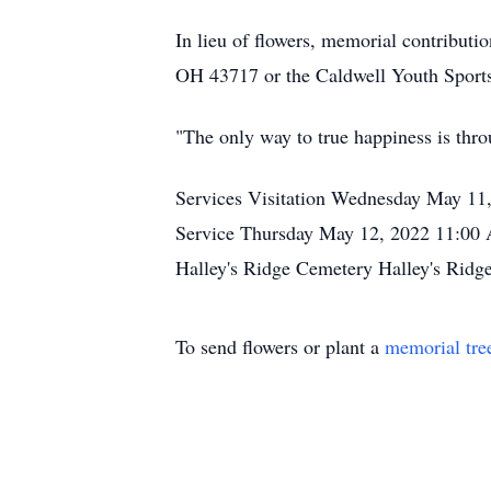
In lieu of flowers, memorial contributi
OH 43717 or the Caldwell Youth Sport
"The only way to true happiness is thro
Services Visitation Wednesday May 11
Service Thursday May 12, 2022 11:00
Halley's Ridge Cemetery Halley's Ridg
To send flowers or plant a
memorial tre