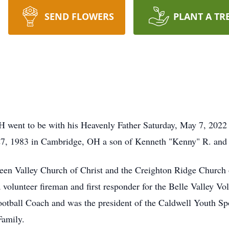
SEND FLOWERS
PLANT A TR
H went to be with his Heavenly Father Saturday, May 7, 2022 
7, 1983 in Cambridge, OH a son of Kenneth "Kenny" R. and
reen Valley Church of Christ and the Creighton Ridge Church 
volunteer fireman and first responder for the Belle Valley Vo
ootball Coach and was the president of the Caldwell Youth S
Family.