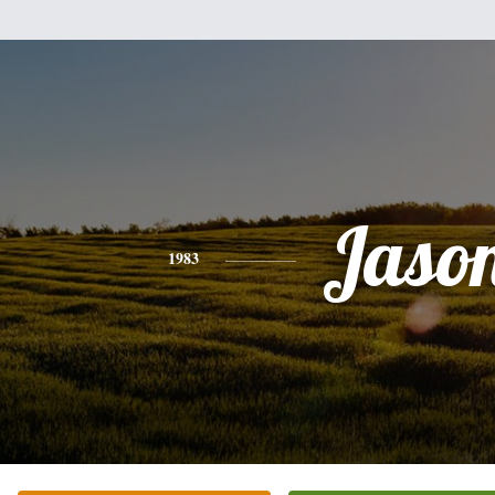
Jaso
1983