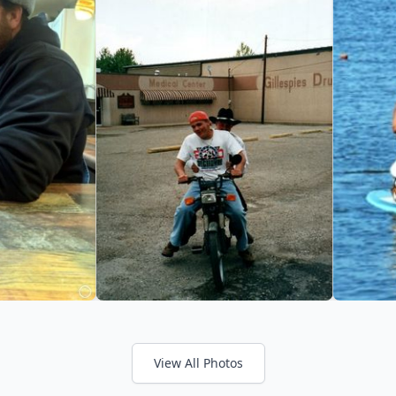
View All Photos