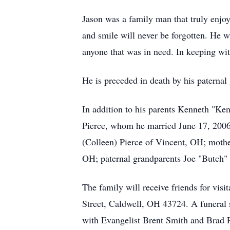
Jason was a family man that truly enjoy
and smile will never be forgotten. He w
anyone that was in need. In keeping with
He is preceded in death by his paterna
In addition to his parents Kenneth "K
Pierce, whom he married June 17, 2006;
(Colleen) Pierce of Vincent, OH; mothe
OH; paternal grandparents Joe "Butch" 
The family will receive friends for vi
Street, Caldwell, OH 43724. A funeral
with Evangelist Brent Smith and Brad Pe