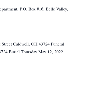
Department, P.O. Box #16, Belle Valley,
 Street Caldwell, OH 43724 Funeral
3724 Burial Thursday May 12, 2022