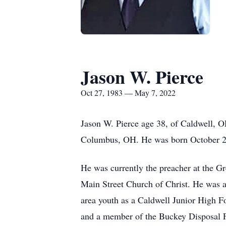
Jason W. Pierce
Oct 27, 1983 — May 7, 2022
Jason W. Pierce age 38, of Caldwell, O
Columbus, OH. He was born October 2
He was currently the preacher at the G
Main Street Church of Christ. He was a 
area youth as a Caldwell Junior High F
and a member of the Buckey Disposal 