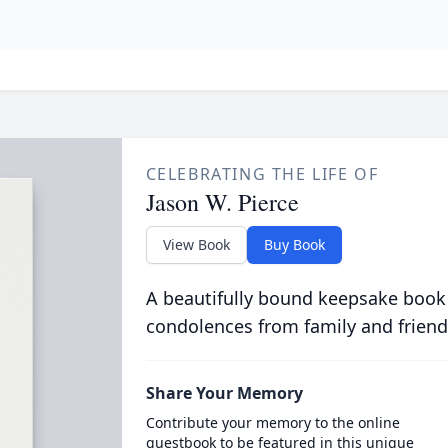
CELEBRATING THE LIFE OF
Jason W. Pierce
View Book
Buy Book
A beautifully bound keepsake book
condolences from family and friend
Share Your Memory
Contribute your memory to the online
guestbook to be featured in this unique