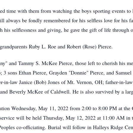
ed time with them from watching the boys sporting events to 
ill always be fondly remembered for his selfless love for his 
 his selflessness and giving, he gave the gift of life through 
l grandparents Ruby L. Roe and Robert (Rose) Pierce.
enny" and Tammy S. McKee Pierce, those left to cherish his 
 3 sons Ethan Pierce, Grayden "Donnie" Pierce, and Samuel P
r-in-law Janice (Bob) Jones of Mt. Vernon, OH; father-in-law
and Beverly McKee of Caldwell. He is also survived by a lar
sitation Wednesday, May 11, 2022 from 2:00 to 8:00 PM at th
 service will be held Thursday, May 12, 2022 at 11:00 AM in
oples co-officiating. Burial will follow in Halleys Ridge Ce