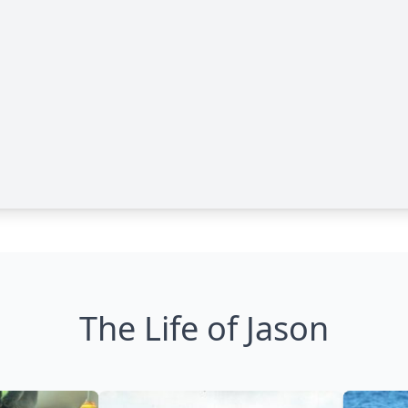
The Life of Jason