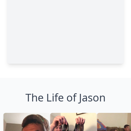
The Life of Jason