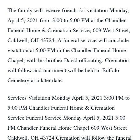
The family will receive friends for visitation Monday,
April 5, 2021 from 3:00 to 5:00 PM at the Chandler
Funeral Home & Cremation Service, 609 West Street,
Caldwell, OH 43724. A funeral service will conclude
visitation at 5:00 PM in the Chandler Funeral Home
Chapel, with his brother David officiating. Cremation
will follow and inurnment will be held in Buffalo
Cemetery at a later date.
Services Visitation Monday April 5, 2021 3:00 PM to
5:00 PM Chandler Funeral Home & Cremation
Service Funeral Service Monday April 5, 2021 5:00
PM Chandler Funeral Home Chapel 609 West Street
Caldwell, OH 43724 Cremation will follow the funeral