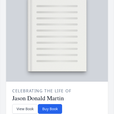
CELEBRATING THE LIFE OF
Jason Donald Martin
View Book
Buy Book