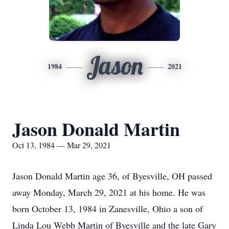
Jason
1984
2021
Jason Donald Martin
Oct 13, 1984 — Mar 29, 2021
Jason Donald Martin age 36, of Byesville, OH passed
away Monday, March 29, 2021 at his home. He was
born October 13, 1984 in Zanesville, Ohio a son of
Linda Lou Webb Martin of Byesville and the late Gary