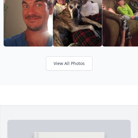
View All Photos