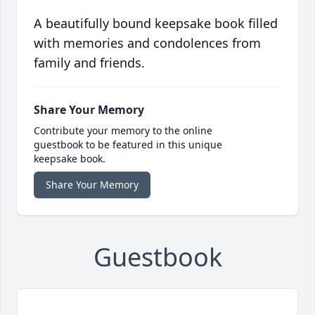
A beautifully bound keepsake book filled
with memories and condolences from
family and friends.
Share Your Memory
Contribute your memory to the online
guestbook to be featured in this unique
keepsake book.
Share Your Memory
Guestbook