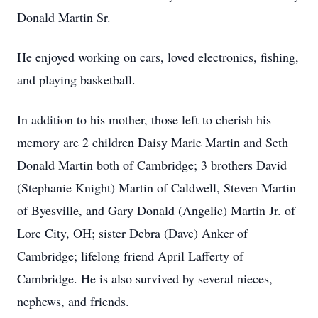
Donald Martin Sr.
He enjoyed working on cars, loved electronics, fishing,
and playing basketball.
In addition to his mother, those left to cherish his
memory are 2 children Daisy Marie Martin and Seth
Donald Martin both of Cambridge; 3 brothers David
(Stephanie Knight) Martin of Caldwell, Steven Martin
of Byesville, and Gary Donald (Angelic) Martin Jr. of
Lore City, OH; sister Debra (Dave) Anker of
Cambridge; lifelong friend April Lafferty of
Cambridge. He is also survived by several nieces,
nephews, and friends.