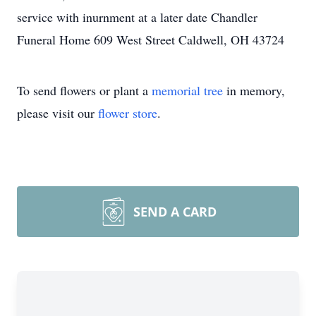
service with inurnment at a later date Chandler
Funeral Home 609 West Street Caldwell, OH 43724
To send flowers or plant a
memorial tree
in memory,
please visit our
flower store
.
SEND A CARD