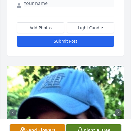
Add Photos
Light Candle
Submit Post
Send Flowers
Plant A Tree