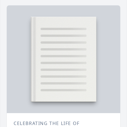
CELEBRATING THE LIFE OF