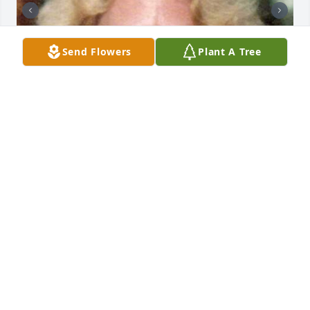
Send Flowers
Plant A Tree
+
2
CHANDLER FUNERAL HOME
Jul 29, 2024