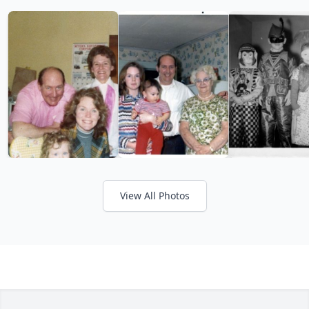
View All Photos