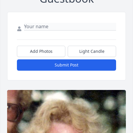
Add Photos
Light Candle
Submit Post