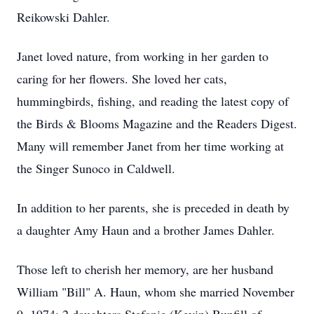
Reikowski Dahler.
Janet loved nature, from working in her garden to
caring for her flowers. She loved her cats,
hummingbirds, fishing, and reading the latest copy of
the Birds & Blooms Magazine and the Readers Digest.
Many will remember Janet from her time working at
the Singer Sunoco in Caldwell.
In addition to her parents, she is preceded in death by
a daughter Amy Haun and a brother James Dahler.
Those left to cherish her memory, are her husband
William "Bill" A. Haun, whom she married November