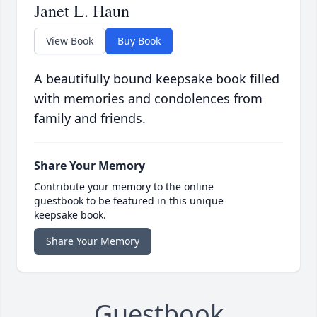
Janet L. Haun
View Book
Buy Book
A beautifully bound keepsake book filled
with memories and condolences from
family and friends.
Share Your Memory
Contribute your memory to the online
guestbook to be featured in this unique
keepsake book.
Share Your Memory
Guestbook