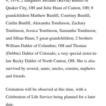
9, 1974; 2 daughters Stefanie (Kevin) Bunfill of
Quaker City, OH and Julie Haun of Canton, OH; 8
grandchildren Matthew Bunfill, Courtney Bunfill,
Caitlin Bunfill, Alexandra Tomlinson, Zachary
Tomlinson, Jessica Tomlinson, Samantha Tomlinson,
and Jillian Haun; 5 great-grandchildren; 2 brothers
William Dahler of Columbus, OH and Thomas
(Debbie) Dahler of Colorado; a very special sister-in-
law Becky Dahler of North Canton, OH. She is also
survived by several, aunts, uncles, cousins, nephews
and friends.
Cremation will be observed at this time, with a
Celebration of Life Service being planned for a later
date.