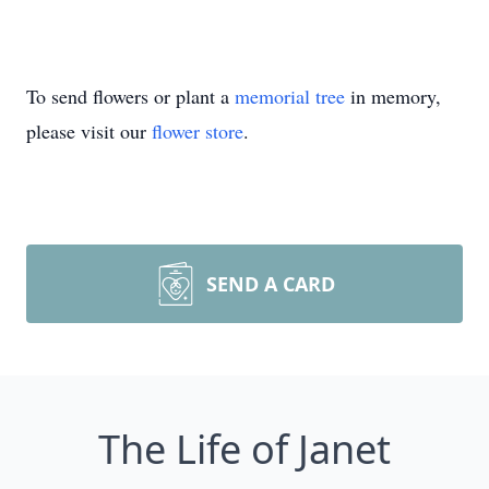
To send flowers or plant a
memorial tree
in memory,
please visit our
flower store
.
SEND A CARD
The Life of Janet