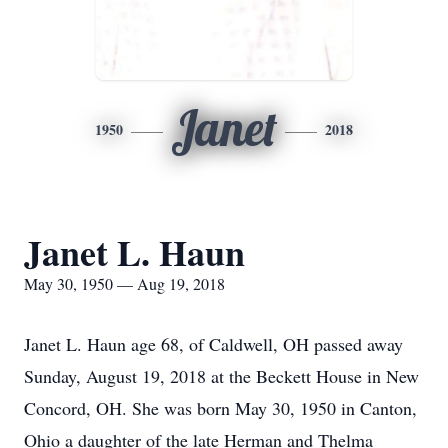
Janet
1950
2018
Janet L. Haun
May 30, 1950 — Aug 19, 2018
Janet L. Haun age 68, of Caldwell, OH passed away
Sunday, August 19, 2018 at the Beckett House in New
Concord, OH. She was born May 30, 1950 in Canton,
Ohio a daughter of the late Herman and Thelma