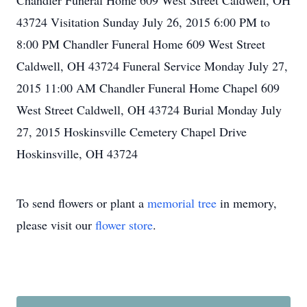
Chandler Funeral Home 609 West Street Caldwell, OH
43724 Visitation Sunday July 26, 2015 6:00 PM to
8:00 PM Chandler Funeral Home 609 West Street
Caldwell, OH 43724 Funeral Service Monday July 27,
2015 11:00 AM Chandler Funeral Home Chapel 609
West Street Caldwell, OH 43724 Burial Monday July
27, 2015 Hoskinsville Cemetery Chapel Drive
Hoskinsville, OH 43724
To send flowers or plant a
memorial tree
in memory,
please visit our
flower store
.