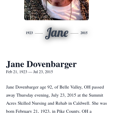
Jane
1923
2015
Jane Dovenbarger
Feb 21, 1923 — Jul 23, 2015
Jane Dovenbarger age 92, of Belle Valley, OH passed
away Thursday evening, July 23, 2015 at the Summit
Acres Skilled Nursing and Rehab in Caldwell. She was
born February 21, 1923, in Pike County, OH a