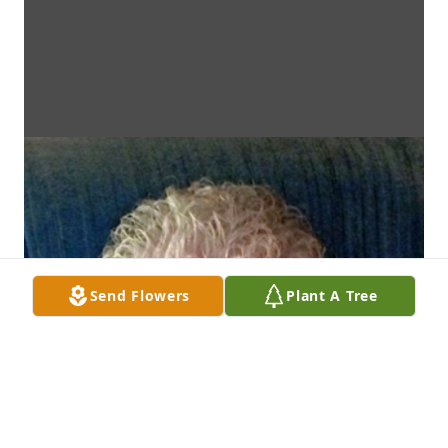
Send Flowers
Plant A Tree