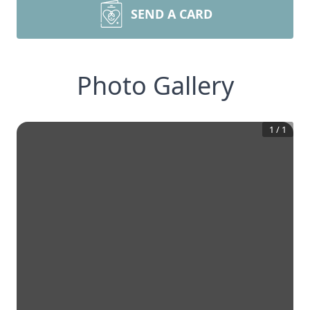
SEND A CARD
Photo Gallery
1
/
1