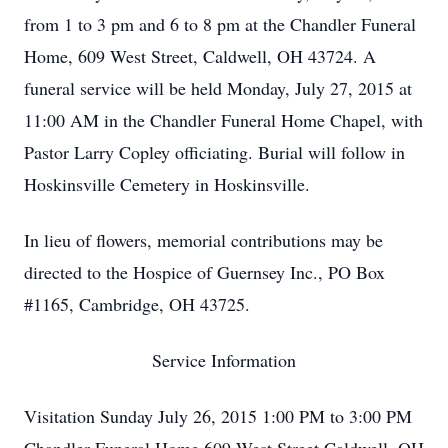
from 1 to 3 pm and 6 to 8 pm at the Chandler Funeral
Home, 609 West Street, Caldwell, OH 43724. A
funeral service will be held Monday, July 27, 2015 at
11:00 AM in the Chandler Funeral Home Chapel, with
Pastor Larry Copley officiating. Burial will follow in
Hoskinsville Cemetery in Hoskinsville.
In lieu of flowers, memorial contributions may be
directed to the Hospice of Guernsey Inc., PO Box
#1165, Cambridge, OH 43725.
Service Information
Visitation Sunday July 26, 2015 1:00 PM to 3:00 PM