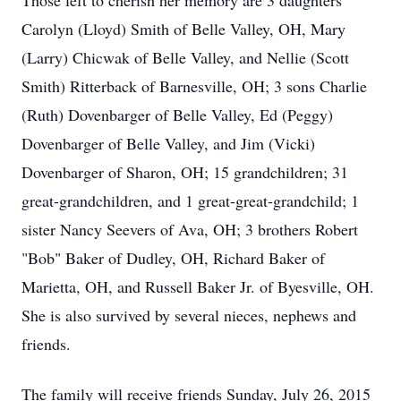
Those left to cherish her memory are 3 daughters
Carolyn (Lloyd) Smith of Belle Valley, OH, Mary
(Larry) Chicwak of Belle Valley, and Nellie (Scott
Smith) Ritterback of Barnesville, OH; 3 sons Charlie
(Ruth) Dovenbarger of Belle Valley, Ed (Peggy)
Dovenbarger of Belle Valley, and Jim (Vicki)
Dovenbarger of Sharon, OH; 15 grandchildren; 31
great-grandchildren, and 1 great-great-grandchild; 1
sister Nancy Seevers of Ava, OH; 3 brothers Robert
"Bob" Baker of Dudley, OH, Richard Baker of
Marietta, OH, and Russell Baker Jr. of Byesville, OH.
She is also survived by several nieces, nephews and
friends.
The family will receive friends Sunday, July 26, 2015