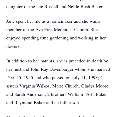
daughter of the late Russell and Nellie Bush Baker.
Jane spent her life as a homemaker and she was a
member of the Ava Free Methodist Church. She
enjoyed spending time gardening and working in her
flowers.
In addition to her parents, she is preceded in death by
her husband John Ray Dovenbarger whom she married
Dec. 25, 1945 and who passed on July 11, 1998; 4
sisters Virginia Wilkos, Marie Church, Gladys Moore,
and Sarah Anderson; 2 brothers William "Art" Baker
and Raymond Baker and an infant son.