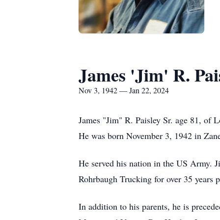
James 'Jim' R. Pais
Nov 3, 1942 — Jan 22, 2024
James "Jim" R. Paisley Sr. age 81, of 
He was born November 3, 1942 in Zanes
He served his nation in the US Army. J
Rohrbaugh Trucking for over 35 years pri
In addition to his parents, he is prece