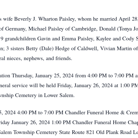
is wife Beverly J. Wharton Paisley, whom he married April 28
 of Germany, Michael Paisley of Cambridge, Donald (Tonya Jo
 9 grandchildren Gavin and Emma Paisley, Kaylee and Cody Sp
en; 3 sisters Betty (Dale) Hedge of Caldwell, Vivian Martin
al nieces, nephews, and friends.
sitation Thursday, January 25, 2024 from 4:00 PM to 7:00 PM
eral service will be held Friday, January 26, 2024 at 1:00 
ownship Cemetery in Lower Salem.
 25, 2024 4:00 PM to 7:00 PM Chandler Funeral Home & Crema
riday January 26, 2024 1:00 PM Chandler Funeral Home Chap
 Salem Township Cemetery State Route 821 Old Plank Road 