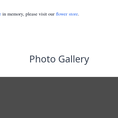
e
in memory, please visit our
flower store
.
Photo Gallery