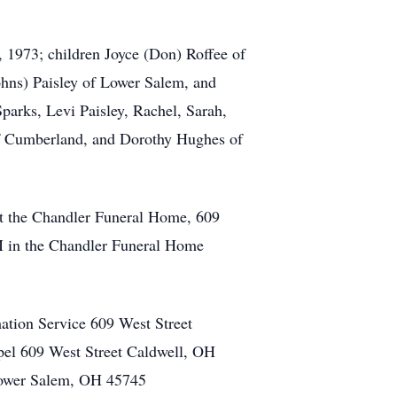
, 1973; children Joyce (Don) Roffee of
hns) Paisley of Lower Salem, and
arks, Levi Paisley, Rachel, Sarah,
 of Cumberland, and Dorothy Hughes of
 at the Chandler Funeral Home, 609
PM in the Chandler Funeral Home
tion Service 609 West Street
el 609 West Street Caldwell, OH
Lower Salem, OH 45745