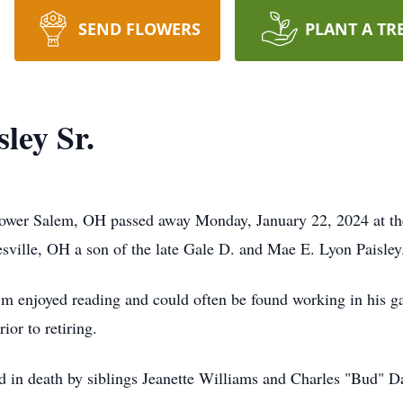
SEND FLOWERS
PLANT A TR
ley Sr.
Lower Salem, OH passed away Monday, January 22, 2024 at the
ville, OH a son of the late Gale D. and Mae E. Lyon Paisley
im enjoyed reading and could often be found working in his g
or to retiring.
ded in death by siblings Jeanette Williams and Charles "Bud" D