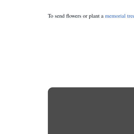
To send flowers or plant a
memorial tre