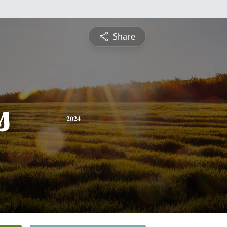
Share
s
2024