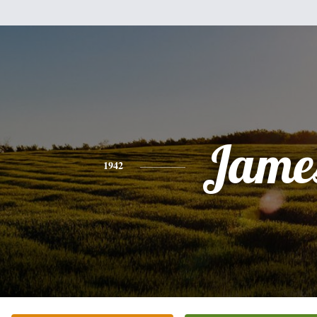
Jame
1942