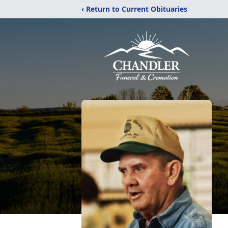
‹ Return to Current Obituaries