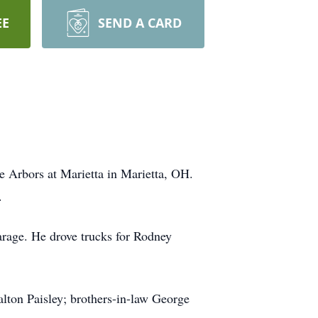
EE
SEND A CARD
 Arbors at Marietta in Marietta, OH.
.
arage. He drove trucks for Rodney
alton Paisley; brothers-in-law George