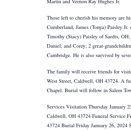
Martin and Vernon Ray Hughes Jr.
Those left to cherish his memory are h
Cumberland, James (Tonya) Paisley Jr.
Timothy (Stacy) Paisley of Sardis, OH;
Daniel, and Corey; 2 great-grandchildr
Cambridge. He is also survived by sever
The family will receive friends for vi
West Street, Caldwell, OH 43724. A fun
Chapel. Burial will follow in Salem T
Services Visitation Thursday January
Caldwell, OH 43724 Funeral Service F
43724 Burial Friday January 26, 2024