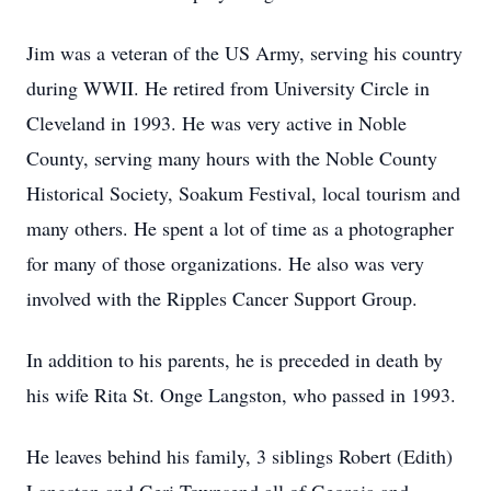
Jim was a veteran of the US Army, serving his country
during WWII. He retired from University Circle in
Cleveland in 1993. He was very active in Noble
County, serving many hours with the Noble County
Historical Society, Soakum Festival, local tourism and
many others. He spent a lot of time as a photographer
for many of those organizations. He also was very
involved with the Ripples Cancer Support Group.
In addition to his parents, he is preceded in death by
his wife Rita St. Onge Langston, who passed in 1993.
He leaves behind his family, 3 siblings Robert (Edith)