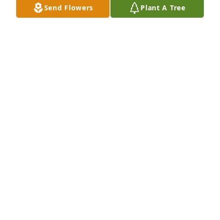
Send Flowers
Plant A Tree