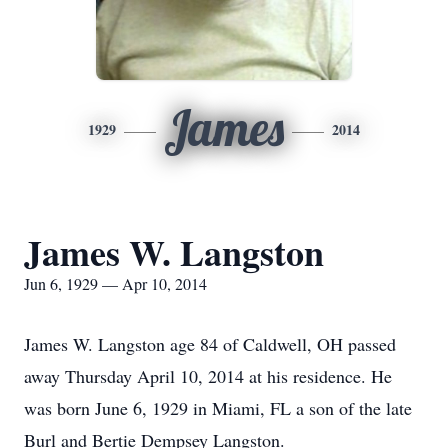
James
1929
2014
James W. Langston
Jun 6, 1929 — Apr 10, 2014
James W. Langston age 84 of Caldwell, OH passed
away Thursday April 10, 2014 at his residence. He
was born June 6, 1929 in Miami, FL a son of the late
Burl and Bertie Dempsey Langston.