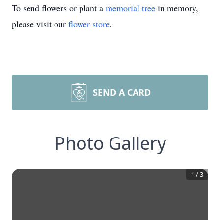
To send flowers or plant a
memorial tree
in memory,
please visit our
flower store
.
SEND A CARD
Photo Gallery
1
/
3