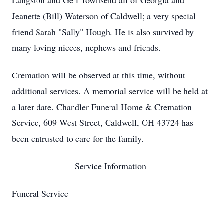
Langston and Geri Townsend all of Georgia and
Jeanette (Bill) Waterson of Caldwell; a very special
friend Sarah "Sally" Hough. He is also survived by
many loving nieces, nephews and friends.
Cremation will be observed at this time, without
additional services. A memorial service will be held at
a later date. Chandler Funeral Home & Cremation
Service, 609 West Street, Caldwell, OH 43724 has
been entrusted to care for the family.
Service Information
Funeral Service