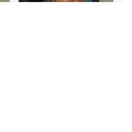
S
o
n
c
CHANDLER FUNERAL HOME
m
Jul 17, 2024
c
c
S
Gonna miss seeing you everyday!  RIP 
M
friend!   Riverfront Barbers,  Cindy, 
Jeremy & Bob
RIVERFRONT BARBER SHOP
S
Mar 18, 2018
t
y.
L
L
So very sorry for your loss...
M