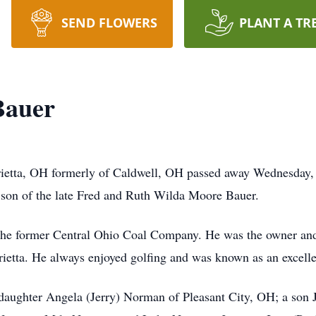
SEND FLOWERS
PLANT A TR
Bauer
ietta, OH formerly of Caldwell, OH passed away Wednesday,
 son of the late Fred and Ruth Wilda Moore Bauer.
r the former Central Ohio Coal Company. He was the owner and
ietta. He always enjoyed golfing and was known as an excellen
 daughter Angela (Jerry) Norman of Pleasant City, OH; a son