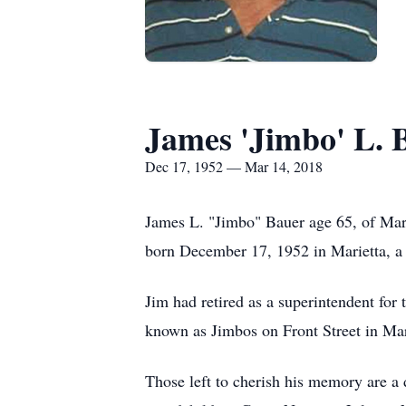
James 'Jimbo' L. 
Dec 17, 1952 — Mar 14, 2018
James L. "Jimbo" Bauer age 65, of Mar
born December 17, 1952 in Marietta, a
Jim had retired as a superintendent fo
known as Jimbos on Front Street in Mar
Those left to cherish his memory are a