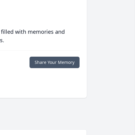
 filled with memories and
s.
Share Your Memory