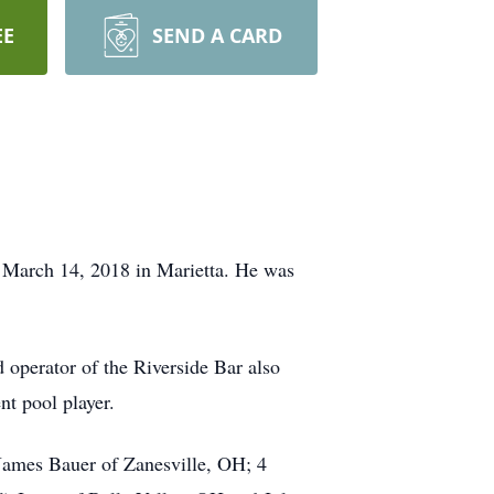
EE
SEND A CARD
 March 14, 2018 in Marietta. He was
 operator of the Riverside Bar also
t pool player.
 James Bauer of Zanesville, OH; 4