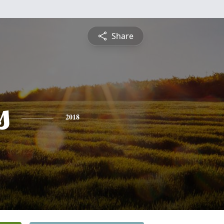
Share
s
2018