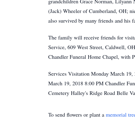
grandchildren Grace Norman, Lilyann N
(Jack) Wheeler of Cumberland, OH; ni
also survived by many friends and his f
The family will receive friends for v
Service, 609 West Street, Caldwell, OH
Chandler Funeral Home Chapel, with Pas
Services Visitation Monday March 19,
March 19, 2018 8:00 PM Chandler Funer
Cemetery Halley's Ridge Road Belle V
To send flowers or plant a
memorial tre