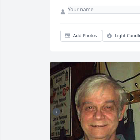
Add Photos
Light Candl