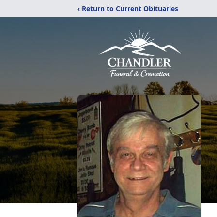
‹ Return to Current Obituaries