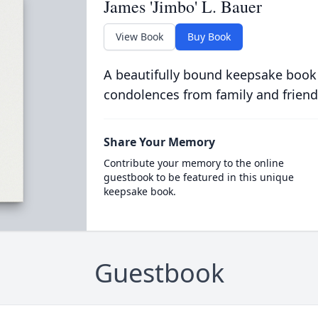
James 'Jimbo' L. Bauer
View Book
Buy Book
A beautifully bound keepsake book
condolences from family and friend
Share Your Memory
Contribute your memory to the online
guestbook to be featured in this unique
keepsake book.
Guestbook