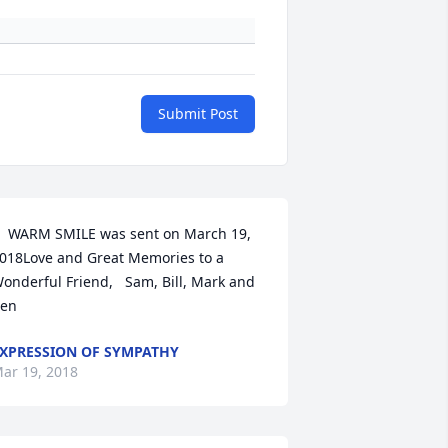
Submit Post
  WARM SMILE was sent on March 19, 
018Love and Great Memories to a 
onderful Friend,   Sam, Bill, Mark and 
en
XPRESSION OF SYMPATHY
ar 19, 2018