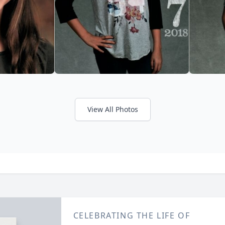
View All Photos
CELEBRATING THE LIFE OF