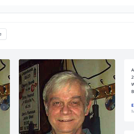
e
A
2
W
B
E
M