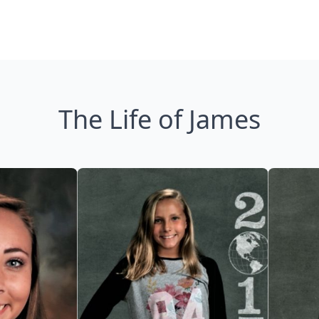
The Life of James