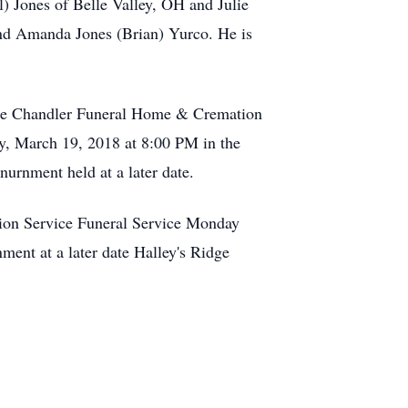
 Jones of Belle Valley, OH and Julie
nd Amanda Jones (Brian) Yurco. He is
 the Chandler Funeral Home & Cremation
y, March 19, 2018 at 8:00 PM in the
urnment held at a later date.
on Service Funeral Service Monday
nt at a later date Halley's Ridge