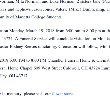
orman, Mila Norman, and Luke Norman; 2 sisters Jane (Paul)
eces and nephews Jason Jones, Valerie (Mike) Dimmerling, a
amily of Marietta College Students.
isitation Monday, March 19, 2018 from 6:00 pm to 8:00 pm at
 43724. A Funeral Service will conclude visitation on Monda
tor Rodney Reeves officiating. Cremation will follow, with in
 2018 6:00 PM to 8:00 PM Chandler Funeral Home & Cremati
al Home Chapel 609 West Street Caldwell, OH 43724 Inurnme
alley, OH 43717
e
in memory, please visit our
flower store
.