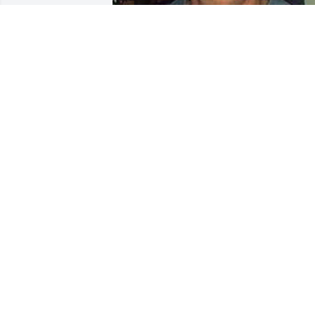
+
90
CHANDLER FUNERAL HOME
Jul 29, 2024
I befriended Jim in Cambridge Ohio at 
the Club Billiards pool hall. His natural 
talent and grace were envied by any 
and all who frequented Club Billiards, 
and I did not know Jim to have an 
enemy. I will truly mourn his passing. 
My deepest sympathy goes to his famil
RICHARD KENNEDY
Mar 18, 2018