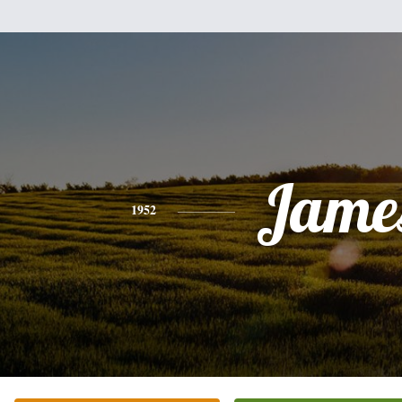
Jame
1952