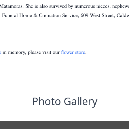
Matamoras. She is also survived by numerous nieces, nephews
ler Funeral Home & Cremation Service, 609 West Street, Caldw
e
in memory, please visit our
flower store
.
Photo Gallery