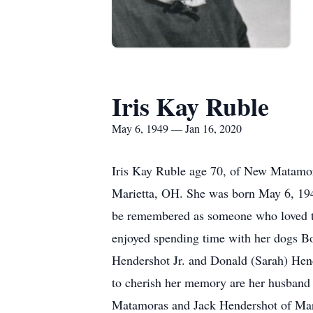
Iris Kay Ruble
May 6, 1949 — Jan 16, 2020
Iris Kay Ruble age 70, of New Matamor
Marietta, OH. She was born May 6, 194
be remembered as someone who loved to 
enjoyed spending time with her dogs Bo
Hendershot Jr. and Donald (Sarah) Hend
to cherish her memory are her husban
Matamoras and Jack Hendershot of Marie