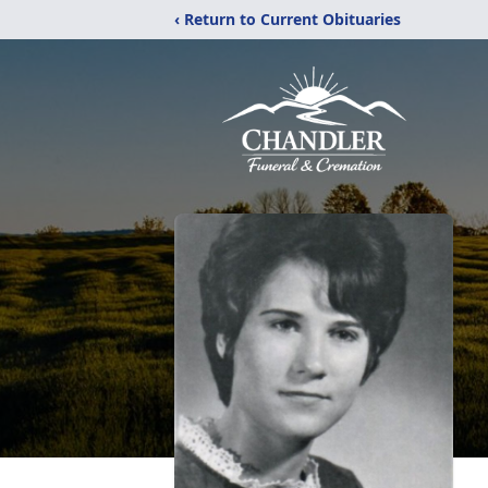
‹ Return to Current Obituaries