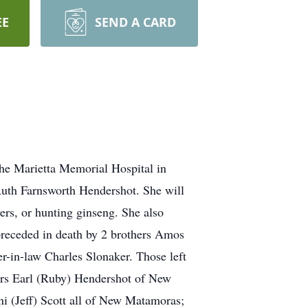
EE
SEND A CARD
he Marietta Memorial Hospital in
uth Farnsworth Hendershot. She will
rs, or hunting ginseng. She also
 preceded in death by 2 brothers Amos
r-in-law Charles Slonaker. Those left
rs Earl (Ruby) Hendershot of New
ni (Jeff) Scott all of New Matamoras;