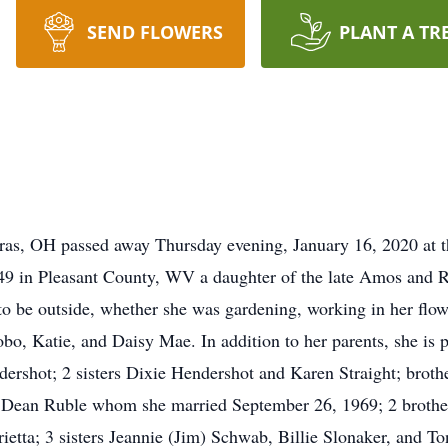
SEND FLOWERS
PLANT A TR
as, OH passed away Thursday evening, January 16, 2020 at t
9 in Pleasant County, WV a daughter of the late Amos and R
be outside, whether she was gardening, working in her flowe
bo, Katie, and Daisy Mae. In addition to her parents, she is
ershot; 2 sisters Dixie Hendershot and Karen Straight; brothe
d Dean Ruble whom she married September 26, 1969; 2 brothe
tta; 3 sisters Jeannie (Jim) Schwab, Billie Slonaker, and To