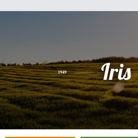
Iris
1949