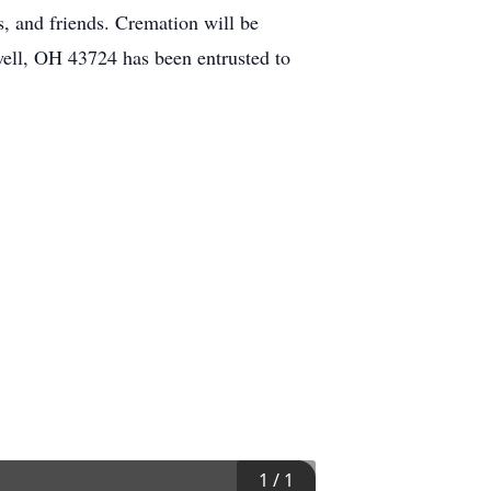
, and friends. Cremation will be
ell, OH 43724 has been entrusted to
1
/
1