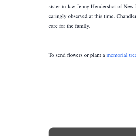
sister-in-law Jenny Hendershot of New 
caringly observed at this time. Chand
care for the family.
To send flowers or plant a
memorial tre