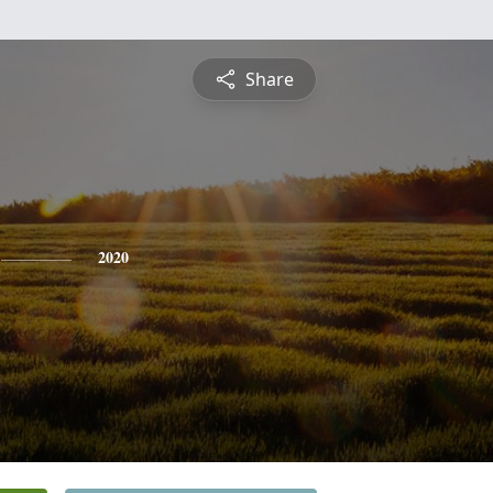
Share
2020