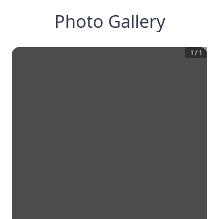
Photo Gallery
1
/
1