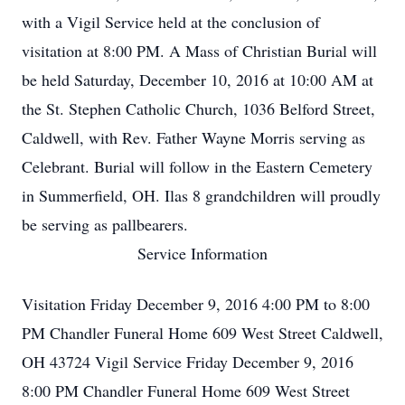
with a Vigil Service held at the conclusion of
visitation at 8:00 PM. A Mass of Christian Burial will
be held Saturday, December 10, 2016 at 10:00 AM at
the St. Stephen Catholic Church, 1036 Belford Street,
Caldwell, with Rev. Father Wayne Morris serving as
Celebrant. Burial will follow in the Eastern Cemetery
in Summerfield, OH. Ilas 8 grandchildren will proudly
be serving as pallbearers.
Service Information
Visitation Friday December 9, 2016 4:00 PM to 8:00
PM Chandler Funeral Home 609 West Street Caldwell,
OH 43724 Vigil Service Friday December 9, 2016
8:00 PM Chandler Funeral Home 609 West Street