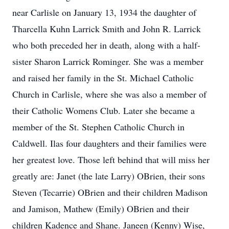
near Carlisle on January 13, 1934 the daughter of
Tharcella Kuhn Larrick Smith and John R. Larrick
who both preceded her in death, along with a half-
sister Sharon Larrick Rominger. She was a member
and raised her family in the St. Michael Catholic
Church in Carlisle, where she was also a member of
their Catholic Womens Club. Later she became a
member of the St. Stephen Catholic Church in
Caldwell. Ilas four daughters and their families were
her greatest love. Those left behind that will miss her
greatly are: Janet (the late Larry) OBrien, their sons
Steven (Tecarrie) OBrien and their children Madison
and Jamison, Mathew (Emily) OBrien and their
children Kadence and Shane. Janeen (Kenny) Wise,