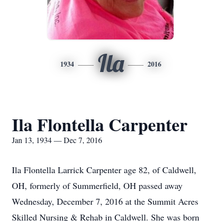
Ila
1934
2016
Ila Flontella Carpenter
Jan 13, 1934 — Dec 7, 2016
Ila Flontella Larrick Carpenter age 82, of Caldwell,
OH, formerly of Summerfield, OH passed away
Wednesday, December 7, 2016 at the Summit Acres
Skilled Nursing & Rehab in Caldwell. She was born