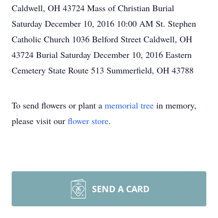
Caldwell, OH 43724 Mass of Christian Burial
Saturday December 10, 2016 10:00 AM St. Stephen
Catholic Church 1036 Belford Street Caldwell, OH
43724 Burial Saturday December 10, 2016 Eastern
Cemetery State Route 513 Summerfield, OH 43788
To send flowers or plant a
memorial tree
in memory,
please visit our
flower store
.
SEND A CARD