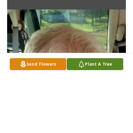
Send Flowers
Plant A Tree