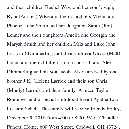
and their children Rachel Wise and her son Joseph,
Ryan (Andrea) Wise and their daughters Vivian and
Phoebe. Jane Smith and her daughters Sarah (Jim)
Lenner and their daughters Amelia and Georgia and
Maryah Smith and her children Mila and Luke John.
Liz (Jim) Dimmerling and their children Olivia (Matt)
Dolan and their children Emma and C.J. and Alex
Dimmerling and his son Jacob. Also survived by one
brother J.K. (Helen) Larrick and their son Chris
(Mindy) Larrick and their family. A niece Taylor
Rominger and a special childhood friend Agatha Lou
Leasure Schell. The family will receive friends Friday,
December 9, 2016 from 4:00 to 8:00 PM at Chandler
Funeral Home, 609 West Street, Caldwell, OH 43724,