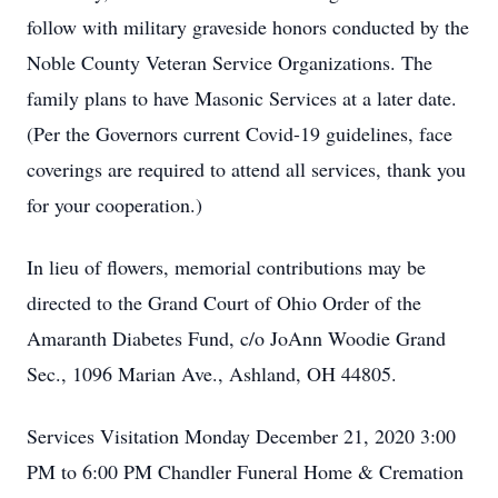
follow with military graveside honors conducted by the
Noble County Veteran Service Organizations. The
family plans to have Masonic Services at a later date.
(Per the Governors current Covid-19 guidelines, face
coverings are required to attend all services, thank you
for your cooperation.)
In lieu of flowers, memorial contributions may be
directed to the Grand Court of Ohio Order of the
Amaranth Diabetes Fund, c/o JoAnn Woodie Grand
Sec., 1096 Marian Ave., Ashland, OH 44805.
Services Visitation Monday December 21, 2020 3:00
PM to 6:00 PM Chandler Funeral Home & Cremation