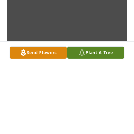
Send Flowers
Plant A Tree