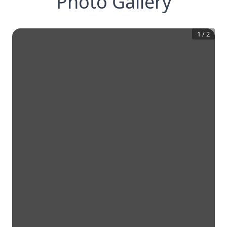
Photo Gallery
1
/
2