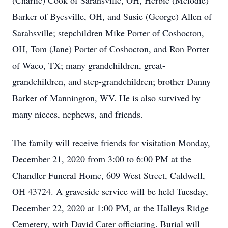
(Charlie) Cook of Sarahsville, OH, Herbie (Melodie)
Barker of Byesville, OH, and Susie (George) Allen of
Sarahsville; stepchildren Mike Porter of Coshocton,
OH, Tom (Jane) Porter of Coshocton, and Ron Porter
of Waco, TX; many grandchildren, great-
grandchildren, and step-grandchildren; brother Danny
Barker of Mannington, WV. He is also survived by
many nieces, nephews, and friends.
The family will receive friends for visitation Monday,
December 21, 2020 from 3:00 to 6:00 PM at the
Chandler Funeral Home, 609 West Street, Caldwell,
OH 43724. A graveside service will be held Tuesday,
December 22, 2020 at 1:00 PM, at the Halleys Ridge
Cemetery, with David Cater officiating. Burial will