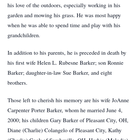
his love of the outdoors, especially working in his
garden and mowing his grass. He was most happy
when he was able to spend time and play with his
grandchildren.
In addition to his parents, he is preceded in death by
his first wife Helen L. Rubesne Barker; son Ronnie
Barker; daughter-in-law Sue Barker, and eight
brothers.
Those left to cherish his memory are his wife JoAnne
Carpenter Porter Barker, whom he married June 4,
2000; his children Gary Barker of Pleasant City, OH,
Diane (Charlie) Colangelo of Pleasant City, Kathy