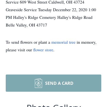
Service 609 West Street Caldwell, OH 43724
Graveside Service Tuesday December 22, 2020 1:00
PM Halley's Ridge Cemetery Halley's Ridge Road
Belle Valley, OH 43717
To send flowers or plant a
memorial tree
in memory,
please visit our
flower store
.
SEND A CARD