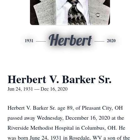
Herbert
1931
2020
Herbert V. Barker Sr.
Jun 24, 1931 — Dec 16, 2020
Herbert V. Barker Sr. age 89, of Pleasant City, OH
passed away Wednesday, December 16, 2020 at the
Riverside Methodist Hospital in Columbus, OH. He
was born June 24, 1931 in Rosedale, WV a son of the