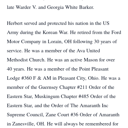
late Warder V. and Georgia White Barker.
Herbert served and protected his nation in the US
Army during the Korean War. He retired from the Ford
Motor Company in Lorain, OH following 30 years of
service. He was a member of the Ava United
Methodist Church. He was an active Mason for over
40 years. He was a member of the Point Pleasant
Lodge #360 F & AM in Pleasant City, Ohio. He was a
member of the Guernsey Chapter #211 Order of the
Eastern Star, Muskingum Chapter #485 Order of the
Eastern Star, and the Order of The Amaranth Inc
Supreme Council, Zane Court #36 Order of Amaranth
in Zanesville, OH. He will always be remembered for