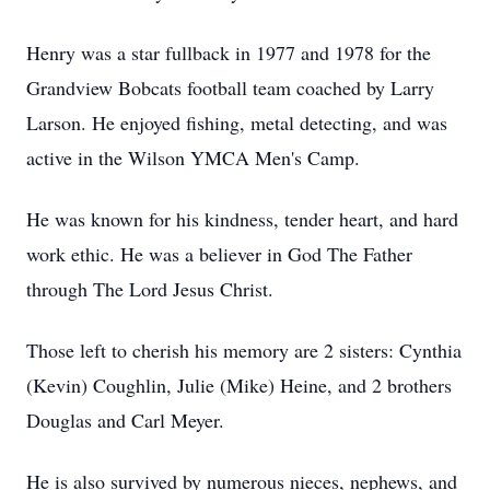
Henry was a star fullback in 1977 and 1978 for the
Grandview Bobcats football team coached by Larry
Larson. He enjoyed fishing, metal detecting, and was
active in the Wilson YMCA Men's Camp.
He was known for his kindness, tender heart, and hard
work ethic. He was a believer in God The Father
through The Lord Jesus Christ.
Those left to cherish his memory are 2 sisters: Cynthia
(Kevin) Coughlin, Julie (Mike) Heine, and 2 brothers
Douglas and Carl Meyer.
He is also survived by numerous nieces, nephews, and