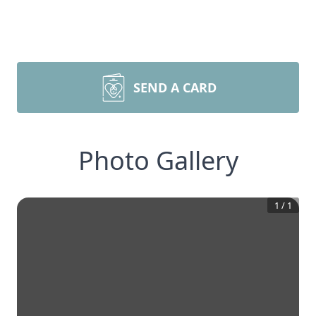
SEND A CARD
Photo Gallery
1
/
1