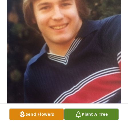
Send Flowers
Plant A Tree