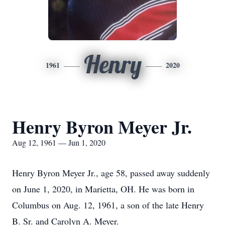
Henry
1961
2020
Henry Byron Meyer Jr.
Aug 12, 1961 — Jun 1, 2020
Henry Byron Meyer Jr., age 58, passed away suddenly
on June 1, 2020, in Marietta, OH. He was born in
Columbus on Aug. 12, 1961, a son of the late Henry
B. Sr. and Carolyn A. Meyer.