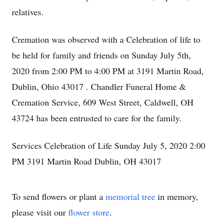
relatives.
Cremation was observed with a Celebration of life to
be held for family and friends on Sunday July 5th,
2020 from 2:00 PM to 4:00 PM at 3191 Martin Road,
Dublin, Ohio 43017 . Chandler Funeral Home &
Cremation Service, 609 West Street, Caldwell, OH
43724 has been entrusted to care for the family.
Services Celebration of Life Sunday July 5, 2020 2:00
PM 3191 Martin Road Dublin, OH 43017
To send flowers or plant a
memorial tree
in memory,
please visit our
flower store
.