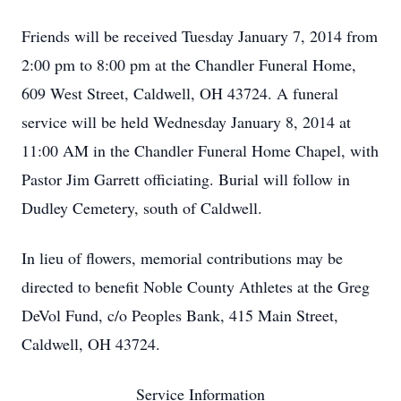
Friends will be received Tuesday January 7, 2014 from
2:00 pm to 8:00 pm at the Chandler Funeral Home,
609 West Street, Caldwell, OH 43724. A funeral
service will be held Wednesday January 8, 2014 at
11:00 AM in the Chandler Funeral Home Chapel, with
Pastor Jim Garrett officiating. Burial will follow in
Dudley Cemetery, south of Caldwell.
In lieu of flowers, memorial contributions may be
directed to benefit Noble County Athletes at the Greg
DeVol Fund, c/o Peoples Bank, 415 Main Street,
Caldwell, OH 43724.
Service Information