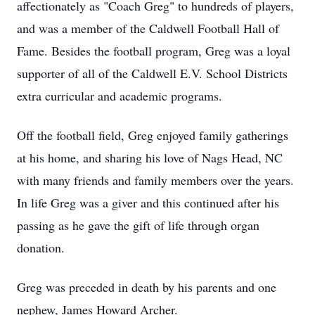
affectionately as "Coach Greg" to hundreds of players,
and was a member of the Caldwell Football Hall of
Fame. Besides the football program, Greg was a loyal
supporter of all of the Caldwell E.V. School Districts
extra curricular and academic programs.
Off the football field, Greg enjoyed family gatherings
at his home, and sharing his love of Nags Head, NC
with many friends and family members over the years.
In life Greg was a giver and this continued after his
passing as he gave the gift of life through organ
donation.
Greg was preceded in death by his parents and one
nephew, James Howard Archer.