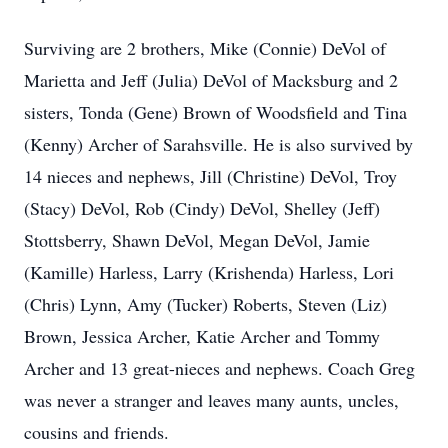
Surviving are 2 brothers, Mike (Connie) DeVol of
Marietta and Jeff (Julia) DeVol of Macksburg and 2
sisters, Tonda (Gene) Brown of Woodsfield and Tina
(Kenny) Archer of Sarahsville. He is also survived by
14 nieces and nephews, Jill (Christine) DeVol, Troy
(Stacy) DeVol, Rob (Cindy) DeVol, Shelley (Jeff)
Stottsberry, Shawn DeVol, Megan DeVol, Jamie
(Kamille) Harless, Larry (Krishenda) Harless, Lori
(Chris) Lynn, Amy (Tucker) Roberts, Steven (Liz)
Brown, Jessica Archer, Katie Archer and Tommy
Archer and 13 great-nieces and nephews. Coach Greg
was never a stranger and leaves many aunts, uncles,
cousins and friends.