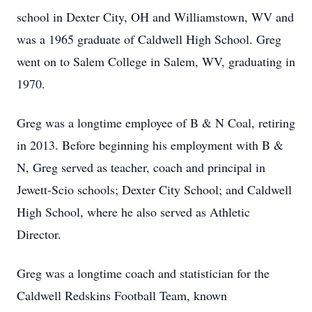
school in Dexter City, OH and Williamstown, WV and
was a 1965 graduate of Caldwell High School. Greg
went on to Salem College in Salem, WV, graduating in
1970.
Greg was a longtime employee of B & N Coal, retiring
in 2013. Before beginning his employment with B &
N, Greg served as teacher, coach and principal in
Jewett-Scio schools; Dexter City School; and Caldwell
High School, where he also served as Athletic
Director.
Greg was a longtime coach and statistician for the
Caldwell Redskins Football Team, known