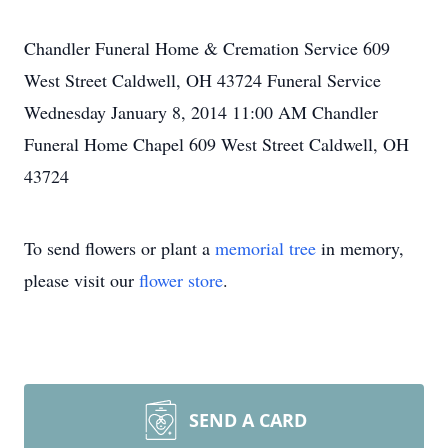
Chandler Funeral Home & Cremation Service 609
West Street Caldwell, OH 43724 Funeral Service
Wednesday January 8, 2014 11:00 AM Chandler
Funeral Home Chapel 609 West Street Caldwell, OH
43724
To send flowers or plant a
memorial tree
in memory,
please visit our
flower store
.
SEND A CARD