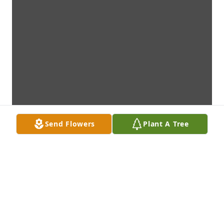
Send Flowers
Plant A Tree