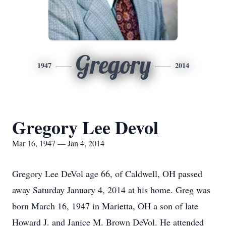
Gregory
1947
2014
Gregory Lee Devol
Mar 16, 1947 — Jan 4, 2014
Gregory Lee DeVol age 66, of Caldwell, OH passed
away Saturday January 4, 2014 at his home. Greg was
born March 16, 1947 in Marietta, OH a son of late
Howard J. and Janice M. Brown DeVol. He attended