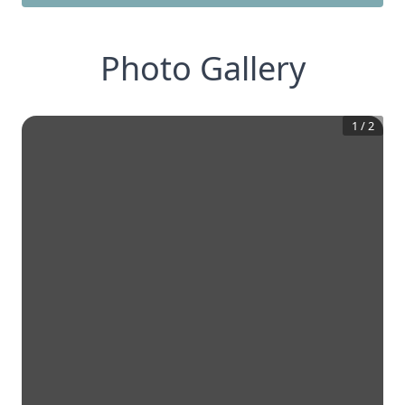
Photo Gallery
1
/
2