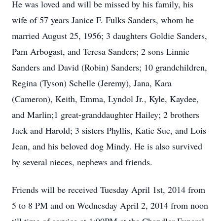
He was loved and will be missed by his family, his
wife of 57 years Janice F. Fulks Sanders, whom he
married August 25, 1956; 3 daughters Goldie Sanders,
Pam Arbogast, and Teresa Sanders; 2 sons Linnie
Sanders and David (Robin) Sanders; 10 grandchildren,
Regina (Tyson) Schelle (Jeremy), Jana, Kara
(Cameron), Keith, Emma, Lyndol Jr., Kyle, Kaydee,
and Marlin;1 great-granddaughter Hailey; 2 brothers
Jack and Harold; 3 sisters Phyllis, Katie Sue, and Lois
Jean, and his beloved dog Mindy. He is also survived
by several nieces, nephews and friends.
Friends will be received Tuesday April 1st, 2014 from
5 to 8 PM and on Wednesday April 2, 2014 from noon