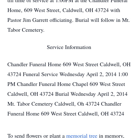
till time of service at 1:00PM at the Chandler Funeral
Home, 609 West Street, Caldwell, OH 43724 with
Pastor Jim Garrett officiating. Burial will follow in Mt.
Tabor Cemetery.
Service Information
Chandler Funeral Home 609 West Street Caldwell, OH
43724 Funeral Service Wednesday April 2, 2014 1:00
PM Chandler Funeral Home Chapel 609 West Street
Caldwell, OH 43724 Burial Wednesday April 2, 2014
Mt. Tabor Cemetery Caldwell, Oh 43724 Chandler
Funeral Home 609 West Street Caldwell, OH 43724
To send flowers or plant a
memorial tree
in memory,