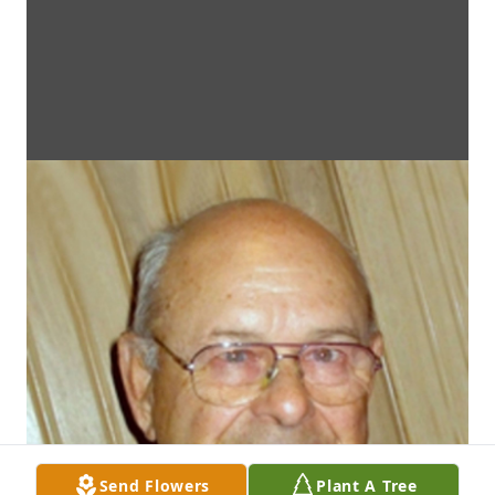
Send Flowers
Plant A Tree