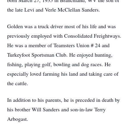
born March 27, 1935 in Branchland, WV the son of
the late Levi and Verle McClellan Sanders.
Golden was a truck driver most of his life and was
previously employed with Consolidated Freightways.
He was a member of Teamsters Union # 24 and
Turkeyfoot Sportsman Club. He enjoyed hunting,
fishing, playing golf, bowling and dog races. He
especially loved farming his land and taking care of
the cattle.
In addition to his parents, he is preceded in death by
his brother Will Sanders and son-in-law Terry
Arbogast.