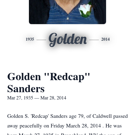
Golden
1935
2014
Golden "Redcap"
Sanders
Mar 27, 1935 — Mar 28, 2014
Golden S. 'Redcap' Sanders age 79, of Caldwell passed
away peacefully on Friday March 28, 2014 . He was