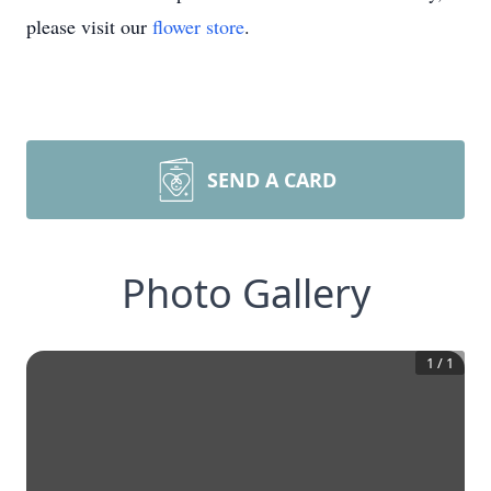
please visit our
flower store
.
SEND A CARD
Photo Gallery
1
/
1