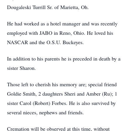
Dougaleski Turrill Sr. of Marietta, Oh.
He had worked as a hotel manager and was recently
employed with JABO in Reno, Ohio. He loved his
NASCAR and the O.S.U. Buckeyes.
In addition to his parents he is preceded in death by a
sister Sharon.
Those left to cherish his memory are; special friend
Goldie Smith, 2 daughters Sheri and Amber (Ru); 1
sister Carol (Robert) Forbes. He is also survived by
several nieces, nephews and friends.
Cremation will be observed at this time, without