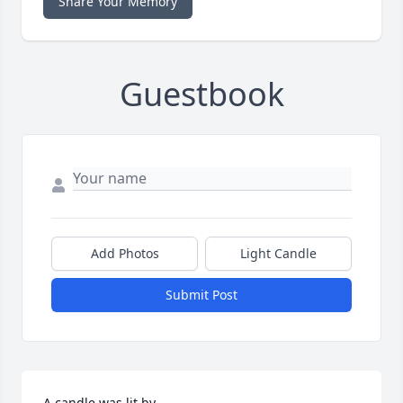
Share Your Memory
Guestbook
Add Photos
Light Candle
Submit Post
A candle was lit by