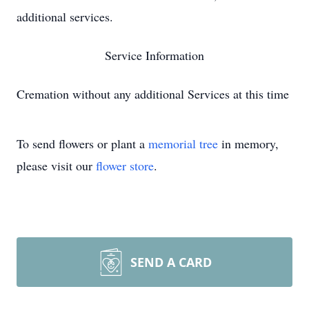
additional services.
Service Information
Cremation without any additional Services at this time
To send flowers or plant a
memorial tree
in memory,
please visit our
flower store
.
SEND A CARD