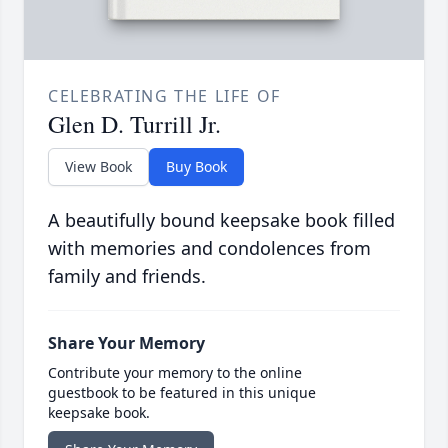
CELEBRATING THE LIFE OF
Glen D. Turrill Jr.
View Book
Buy Book
A beautifully bound keepsake book filled
with memories and condolences from
family and friends.
Share Your Memory
Contribute your memory to the online
guestbook to be featured in this unique
keepsake book.