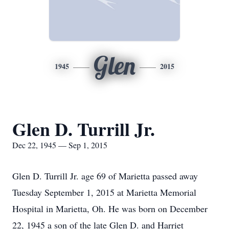
Glen
1945
2015
Glen D. Turrill Jr.
Dec 22, 1945 — Sep 1, 2015
Glen D. Turrill Jr. age 69 of Marietta passed away
Tuesday September 1, 2015 at Marietta Memorial
Hospital in Marietta, Oh. He was born on December
22, 1945 a son of the late Glen D. and Harriet