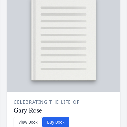
CELEBRATING THE LIFE OF
Gary Rose
View Book
Buy Book