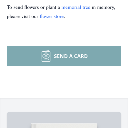
To send flowers or plant a
memorial tree
in memory,
please visit our
flower store
.
SEND A CARD