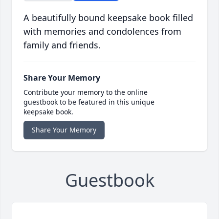
A beautifully bound keepsake book filled
with memories and condolences from
family and friends.
Share Your Memory
Contribute your memory to the online
guestbook to be featured in this unique
keepsake book.
Share Your Memory
Guestbook