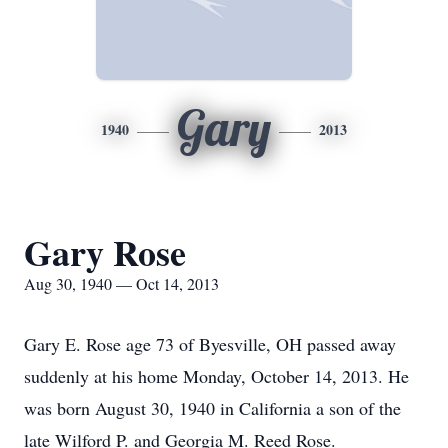
Gary
1940
2013
Gary Rose
Aug 30, 1940 — Oct 14, 2013
Gary E. Rose age 73 of Byesville, OH passed away
suddenly at his home Monday, October 14, 2013. He
was born August 30, 1940 in California a son of the
late Wilford P. and Georgia M. Reed Rose.