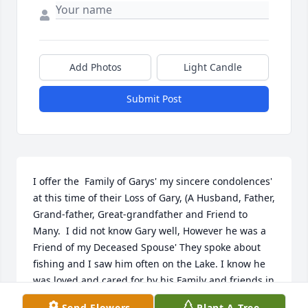
Add Photos
Light Candle
Submit Post
I offer the  Family of Garys' my sincere condolences' 
at this time of their Loss of Gary, (A Husband, Father, 
Grand-father, Great-grandfather and Friend to 
Many.  I did not know Gary well, However he was a 
Friend of my Deceased Spouse' They spoke about 
fishing and I saw him often on the Lake. I know he 
was loved and cared for by his Family and friends in 
his times' of illness. It takes 'Caring and Loving 
Send Flowers
Plant A Tree