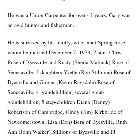
He was a Union Carpenter for over 42 years. Gary was
an avid hunter and fisherman.
He is survived by his family, wife Janet Spring Rose,
whom he married December 7, 1979; 2 sons Chris
Rose of Byesville and Rusty (Sheila Malinak) Rose of
Senecaville; 2 daughters Yvette (Ron Stillions) Rose of
Byesville and Ginger (Kevin Ragsdale) Rose of
Senecaville; 4 grandchildren; several great-
grandchildren; 5 step-children Diana (Denny)
Robertson of Cambridge, Cindy (Jim) Kirkbride of
Newcomerstown, Lisa (Don) Berg of Byesville, Ruth
Ann (John Walker) Stillions of Byesville and PJ