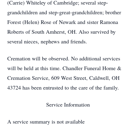
(Carrie) Whiteley of Cambridge; several step-
grandchildren and step-great-grandchildren; brother
Forest (Helen) Rose of Newark and sister Ramona
Roberts of South Amherst, OH. Also survived by
several nieces, nephews and friends.
Cremation will be observed. No additional services
will be held at this time. Chandler Funeral Home &
Cremation Service, 609 West Street, Caldwell, OH
43724 has been entrusted to the care of the family.
Service Information
A service summary is not available