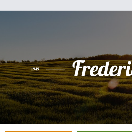
Freder
1949