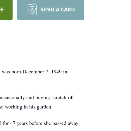
EE
SEND A CARD
He was born December 7, 1949 in
occasionally and buying scratch-off
nd working in his garden.
ed for 47 years before she passed away