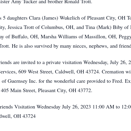
sister Amy Tucker and brother Ronald Trott.
is 5 daughters Clara (James) Wukelich of Pleasant City, OH T
ty, Jessica Trott of Columbus, OH, and Tina (Mark) Biby of I
Wray of Buffalo, OH, Marsha Williams of Massillon, OH, Peg
rott. He is also survived by many nieces, nephews, and friend
ends are invited to a private visitation Wednesday, July 26
vices, 609 West Street, Caldwell, OH 43724. Cremation will 
 of Guernsey Inc. for the wonderful care provided to Fred. E
, 405 Main Street, Pleasant City, OH 43772.
Friends Visitation Wednesday July 26, 2023 11:00 AM to 1
ldwell, OH 43724