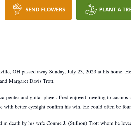
SEND FLOWERS
PLANT A TR
caville, OH passed away Sunday, July 23, 2023 at his home. 
 and Margaret Davis Trott.
rpenter and guitar player. Fred enjoyed traveling to casinos 
se with better eyesight confirm his win. He could often be fou
ed in death by his wife Connie J. (Stillion) Trott whom he lov