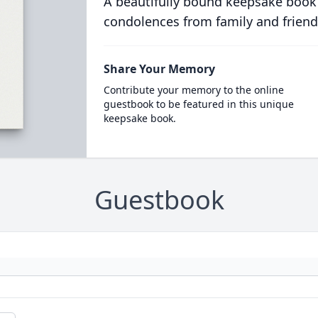
A beautifully bound keepsake book
condolences from family and friend
Share Your Memory
Contribute your memory to the online
guestbook to be featured in this unique
keepsake book.
Guestbook