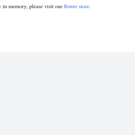
e
in memory, please visit our
flower store
.