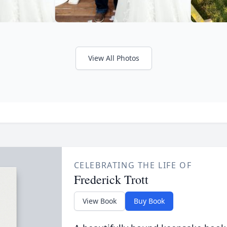
View All Photos
CELEBRATING THE LIFE OF
Frederick Trott
View Book
Buy Book