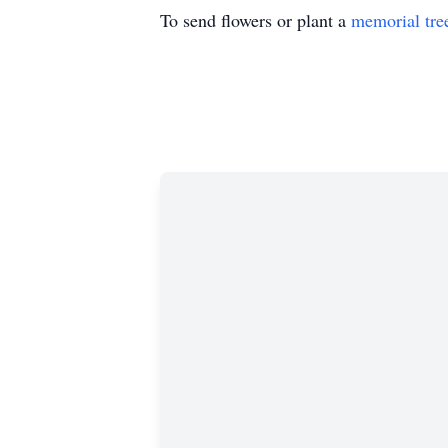
To send flowers or plant a
memorial tre