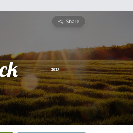
Share
ick
2023