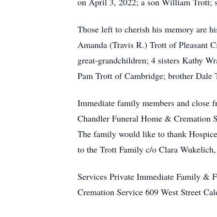
on April 3, 2022; a son William Trott; 
Those left to cherish his memory are h
Amanda (Travis R.) Trott of Pleasant Ci
great-grandchildren; 4 sisters Kathy 
Pam Trott of Cambridge; brother Dale T
Immediate family members and close fri
Chandler Funeral Home & Cremation Ser
The family would like to thank Hospice
to the Trott Family c/o Clara Wukelich
Services Private Immediate Family & 
Cremation Service 609 West Street Ca