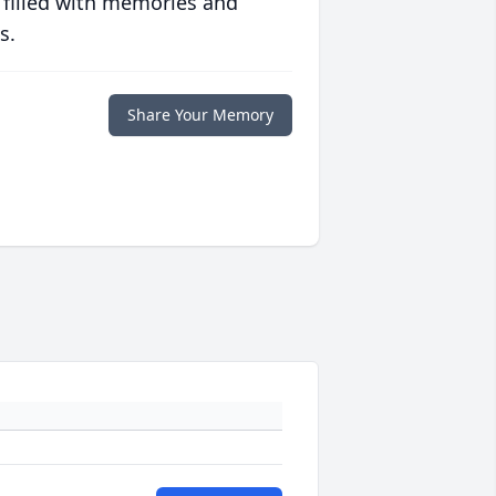
 filled with memories and
s.
Share Your Memory