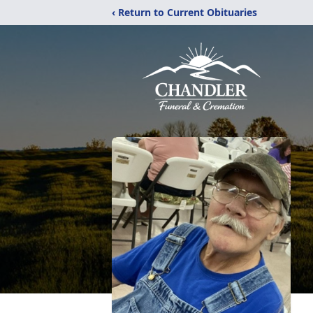
‹ Return to Current Obituaries