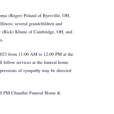
onya (Roger) Poland of Byesville, OH,
llinois; several grandchildren and
gy (Rick) Khune of Cambridge, OH, and
s.
, 2023 from 11:00 AM to 12:00 PM at the
follow services at the funeral home.
xpressions of sympathy may be directed
2:00 PM Chandler Funeral Home &