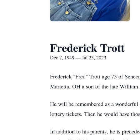
Frederick Trott
Dec 7, 1949 — Jul 23, 2023
Frederick "Fred" Trott age 73 of Sene
Marietta, OH a son of the late William
He will be remembered as a wonderful ca
lottery tickets. Then he would have tho
In addition to his parents, he is preced