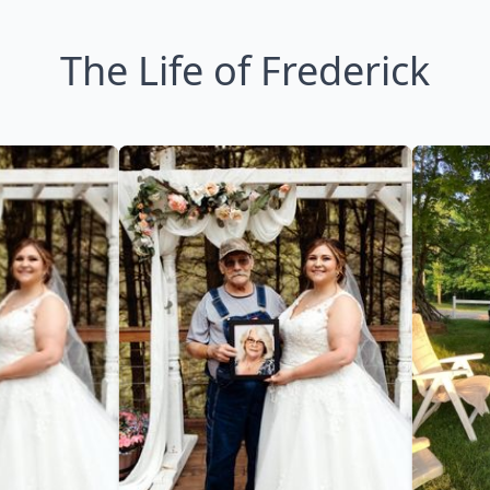
The Life of Frederick