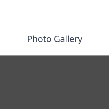
Photo Gallery