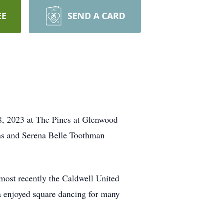
EE
SEND A CARD
8, 2023 at The Pines at Glenwood
las and Serena Belle Toothman
ost recently the Caldwell United
 enjoyed square dancing for many