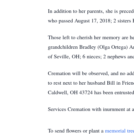
In addition to her parents, she is pre
who passed August 17, 2018; 2 sisters
Those left to cherish her memory are 
grandchildren Bradley (Olga Ortega) A
of Seville, OH; 6 nieces; 2 nephews an
Cremation will be observed, and no addit
to rest next to her husband Bill in Fr
Caldwell, OH 43724 has been entrusted 
Services Cremation with inurnment at a 
To send flowers or plant a
memorial tre