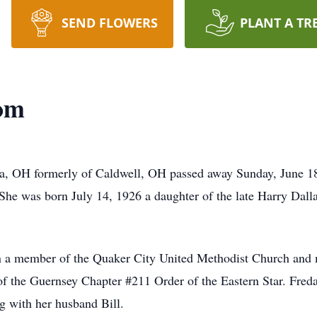
SEND FLOWERS
PLANT A TR
om
a, OH formerly of Caldwell, OH passed away Sunday, June 1
She was born July 14, 1926 a daughter of the late Harry Dal
n a member of the Quaker City United Methodist Church and m
 the Guernsey Chapter #211 Order of the Eastern Star. Freda
ng with her husband Bill.