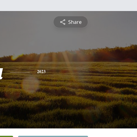
Share
a
2023