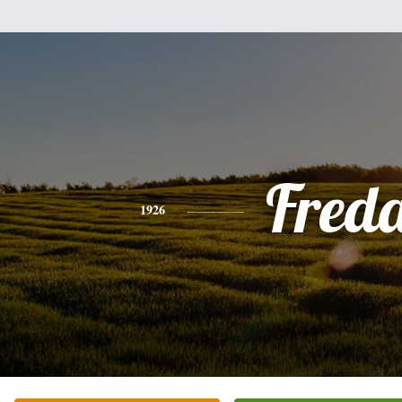
Fred
1926