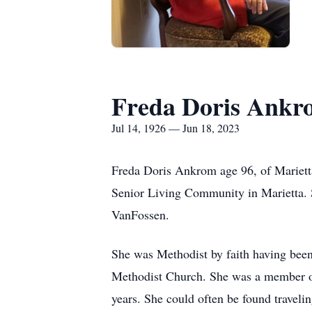
Freda Doris Ankr
Jul 14, 1926 — Jun 18, 2023
Freda Doris Ankrom age 96, of Mariett
Senior Living Community in Marietta. 
VanFossen.
She was Methodist by faith having bee
Methodist Church. She was a member of
years. She could often be found traveli