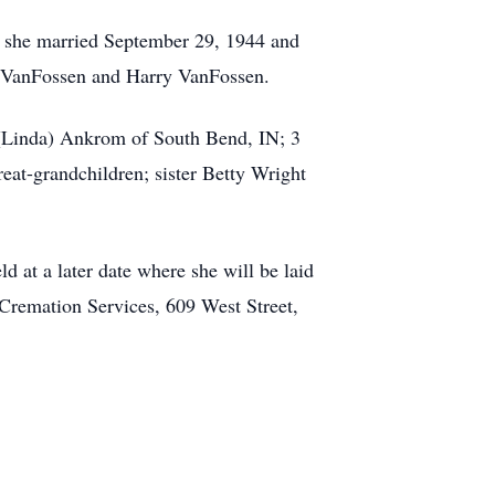
m she married September 29, 1944 and
n VanFossen and Harry VanFossen.
 (Linda) Ankrom of South Bend, IN; 3
at-grandchildren; sister Betty Wright
d at a later date where she will be laid
Cremation Services, 609 West Street,