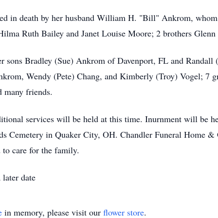
ceded in death by her husband William H. "Bill" Ankrom, who
 Hilma Ruth Bailey and Janet Louise Moore; 2 brothers Glen
her sons Bradley (Sue) Ankrom of Davenport, FL and Randall
nkrom, Wendy (Pete) Chang, and Kimberly (Troy) Vogel; 7 gre
d many friends.
ional services will be held at this time. Inurnment will be hel
iends Cemetery in Quaker City, OH. Chandler Funeral Home & 
to care for the family.
later date
e
in memory, please visit our
flower store
.