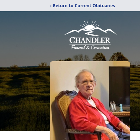
‹ Return to Current Obituaries