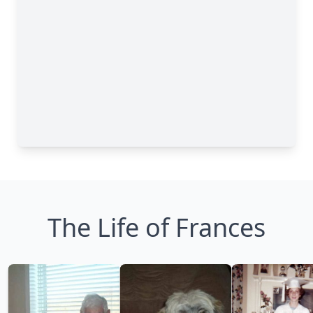
The Life of Frances