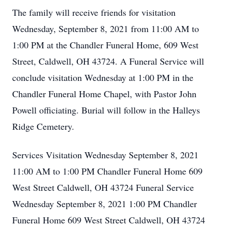
The family will receive friends for visitation
Wednesday, September 8, 2021 from 11:00 AM to
1:00 PM at the Chandler Funeral Home, 609 West
Street, Caldwell, OH 43724. A Funeral Service will
conclude visitation Wednesday at 1:00 PM in the
Chandler Funeral Home Chapel, with Pastor John
Powell officiating. Burial will follow in the Halleys
Ridge Cemetery.
Services Visitation Wednesday September 8, 2021
11:00 AM to 1:00 PM Chandler Funeral Home 609
West Street Caldwell, OH 43724 Funeral Service
Wednesday September 8, 2021 1:00 PM Chandler
Funeral Home 609 West Street Caldwell, OH 43724