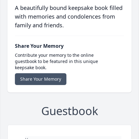
A beautifully bound keepsake book filled
with memories and condolences from
family and friends.
Share Your Memory
Contribute your memory to the online
guestbook to be featured in this unique
keepsake book.
Share Your Memory
Guestbook