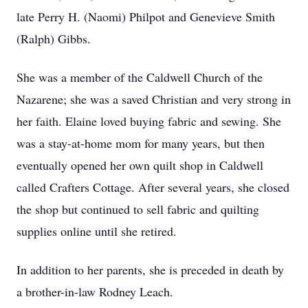
late Perry H. (Naomi) Philpot and Genevieve Smith
(Ralph) Gibbs.
She was a member of the Caldwell Church of the
Nazarene; she was a saved Christian and very strong in
her faith. Elaine loved buying fabric and sewing. She
was a stay-at-home mom for many years, but then
eventually opened her own quilt shop in Caldwell
called Crafters Cottage. After several years, she closed
the shop but continued to sell fabric and quilting
supplies online until she retired.
In addition to her parents, she is preceded in death by
a brother-in-law Rodney Leach.