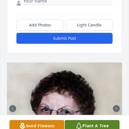
Add Photos
Light Candle
Submit Post
Send Flowers
Plant A Tree