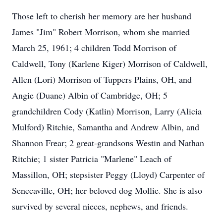
Those left to cherish her memory are her husband
James "Jim" Robert Morrison, whom she married
March 25, 1961; 4 children Todd Morrison of
Caldwell, Tony (Karlene Kiger) Morrison of Caldwell,
Allen (Lori) Morrison of Tuppers Plains, OH, and
Angie (Duane) Albin of Cambridge, OH; 5
grandchildren Cody (Katlin) Morrison, Larry (Alicia
Mulford) Ritchie, Samantha and Andrew Albin, and
Shannon Frear; 2 great-grandsons Westin and Nathan
Ritchie; 1 sister Patricia "Marlene" Leach of
Massillon, OH; stepsister Peggy (Lloyd) Carpenter of
Senecaville, OH; her beloved dog Mollie. She is also
survived by several nieces, nephews, and friends.