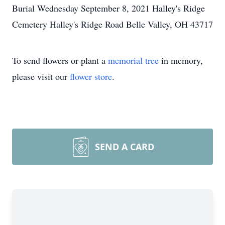
Burial Wednesday September 8, 2021 Halley's Ridge
Cemetery Halley's Ridge Road Belle Valley, OH 43717
To send flowers or plant a
memorial tree
in memory,
please visit our
flower store
.
SEND A CARD