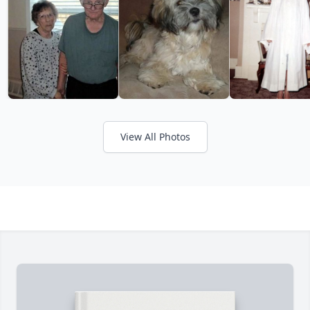
View All Photos