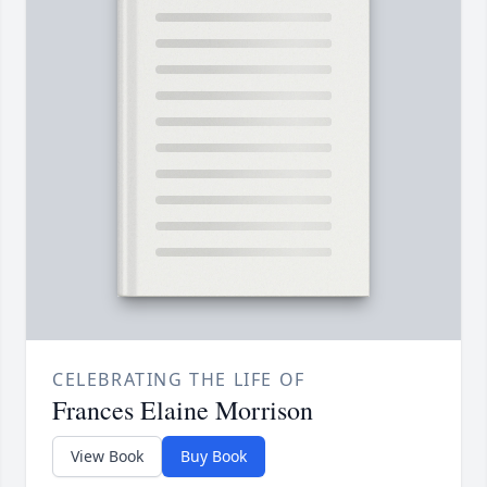
CELEBRATING THE LIFE OF
Frances Elaine Morrison
View Book
Buy Book