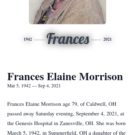
Frances
1942
2021
Frances Elaine Morrison
Mar 5, 1942 — Sep 4, 2021
Frances Elaine Morrison age 79, of Caldwell, OH
passed away Saturday evening, September 4, 2021, at
the Genesis Hospital in Zanesville, OH. She was born
March 5, 1942, in Summerfield, OH a daughter of the