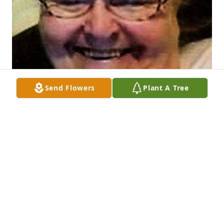
Send Flowers
Plant A Tree