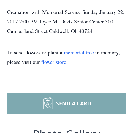
Cremation with Memorial Service Sunday January 22,
2017 2:00 PM Joyce M. Davis Senior Center 300
Cumberland Street Caldwell, Oh 43724
To send flowers or plant a
memorial tree
in memory,
please visit our
flower store
.
SEND A CARD