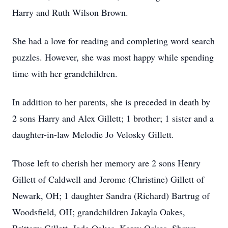
Harry and Ruth Wilson Brown.
She had a love for reading and completing word search
puzzles. However, she was most happy while spending
time with her grandchildren.
In addition to her parents, she is preceded in death by
2 sons Harry and Alex Gillett; 1 brother; 1 sister and a
daughter-in-law Melodie Jo Velosky Gillett.
Those left to cherish her memory are 2 sons Henry
Gillett of Caldwell and Jerome (Christine) Gillett of
Newark, OH; 1 daughter Sandra (Richard) Bartrug of
Woodsfield, OH; grandchildren Jakayla Oakes,