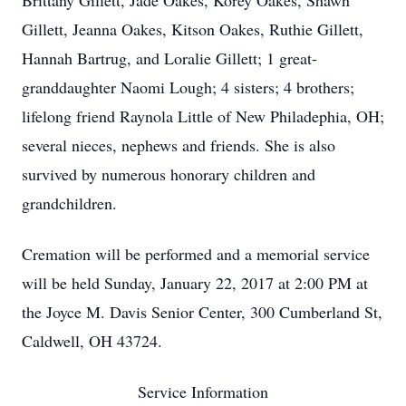
Brittany Gillett, Jade Oakes, Korey Oakes, Shawn
Gillett, Jeanna Oakes, Kitson Oakes, Ruthie Gillett,
Hannah Bartrug, and Loralie Gillett; 1 great-
granddaughter Naomi Lough; 4 sisters; 4 brothers;
lifelong friend Raynola Little of New Philadephia, OH;
several nieces, nephews and friends. She is also
survived by numerous honorary children and
grandchildren.
Cremation will be performed and a memorial service
will be held Sunday, January 22, 2017 at 2:00 PM at
the Joyce M. Davis Senior Center, 300 Cumberland St,
Caldwell, OH 43724.
Service Information