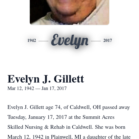
Evelyn
1942
2017
Evelyn J. Gillett
Mar 12, 1942 — Jan 17, 2017
Evelyn J. Gillett age 74, of Caldwell, OH passed away
Tuesday, January 17, 2017 at the Summit Acres
Skilled Nursing & Rehab in Caldwell. She was born
March 12, 1942 in Plainwell, MI a daughter of the late