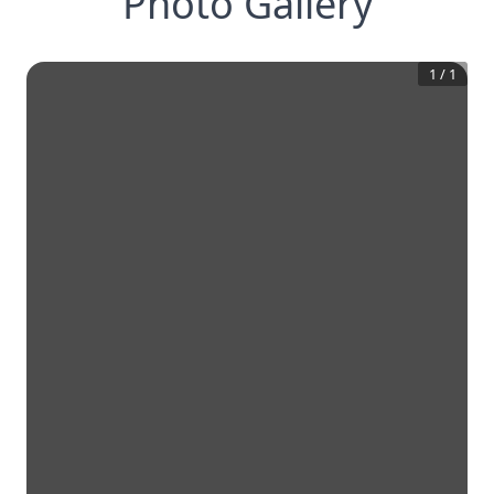
Photo Gallery
1
/
1