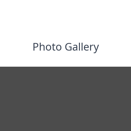
Photo Gallery