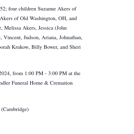
52; four children Suzanne Akers of
) Akers of Old Washington, OH, and
, Melissa Akers, Jessica (John
, Vincent, Judson, Ariana, Johnathan,
borah Krukow, Billy Bower, and Sheri
, 2024, from 1:00 PM - 3:00 PM at the
andler Funeral Home & Cremation
s (Cambridge)