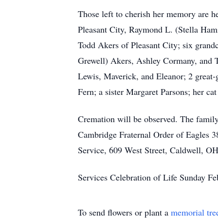
Those left to cherish her memory are 
Pleasant City, Raymond L. (Stella Ham
Todd Akers of Pleasant City; six grand
Grewell) Akers, Ashley Cormany, and Tr
Lewis, Maverick, and Eleanor; 2 great
Fern; a sister Margaret Parsons; her ca
Cremation will be observed. The family
Cambridge Fraternal Order of Eagles
Service, 609 West Street, Caldwell, OH 
Services Celebration of Life Sunday F
To send flowers or plant a
memorial tre