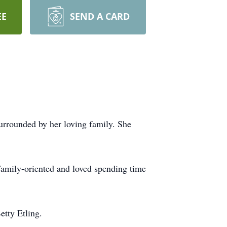
EE
SEND A CARD
rrounded by her loving family. She
family-oriented and loved spending time
etty Etling.