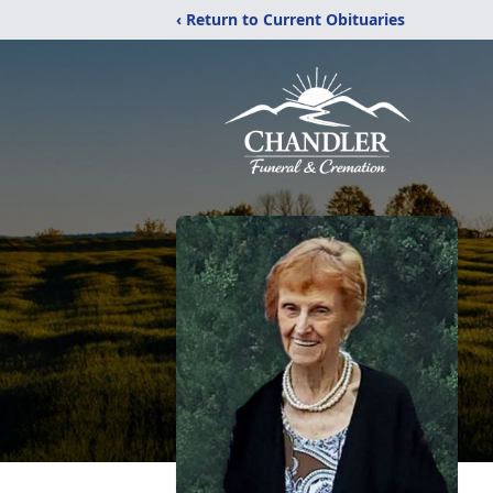
‹ Return to Current Obituaries