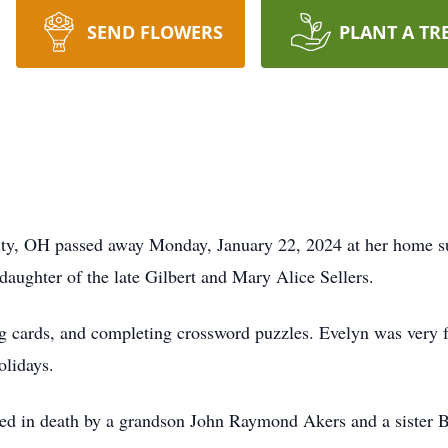
SEND FLOWERS
PLANT A TR
ity, OH passed away Monday, January 22, 2024 at her home su
ughter of the late Gilbert and Mary Alice Sellers.
ng cards, and completing crossword puzzles. Evelyn was very 
olidays.
eded in death by a grandson John Raymond Akers and a sister B