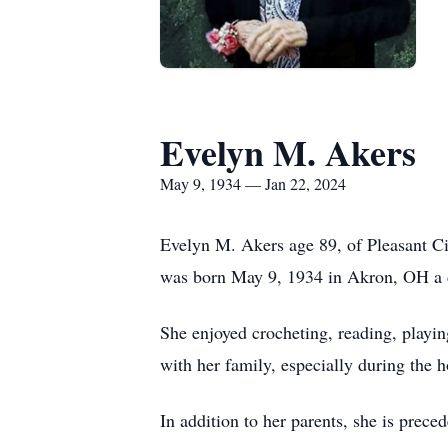
Evelyn M. Akers
May 9, 1934 — Jan 22, 2024
Evelyn M. Akers age 89, of Pleasant C
was born May 9, 1934 in Akron, OH a da
She enjoyed crocheting, reading, playi
with her family, especially during the h
In addition to her parents, she is prec