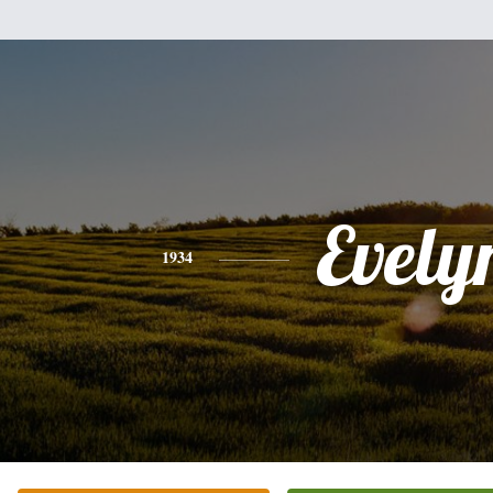
Evely
1934