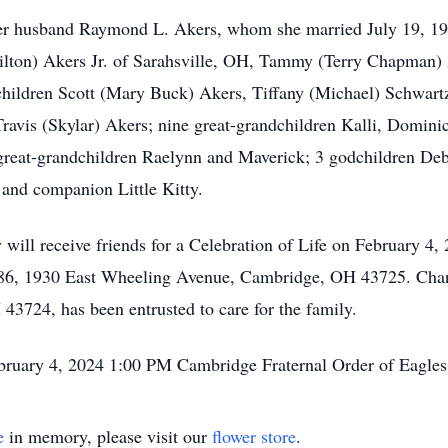
her husband Raymond L. Akers, whom she married July 19, 19
ilton) Akers Jr. of Sarahsville, OH, Tammy (Terry Chapman
children Scott (Mary Buck) Akers, Tiffany (Michael) Schwartz
avis (Skylar) Akers; nine great-grandchildren Kalli, Dominic
-great-grandchildren Raelynn and Maverick; 3 godchildren De
t and companion Little Kitty.
 will receive friends for a Celebration of Life on February 4
 386, 1930 East Wheeling Avenue, Cambridge, OH 43725. Ch
43724, has been entrusted to care for the family.
ebruary 4, 2024 1:00 PM Cambridge Fraternal Order of Eagle
e
in memory, please visit our
flower store
.