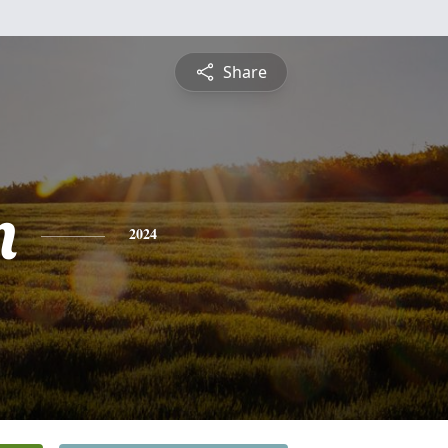
Share
n
2024