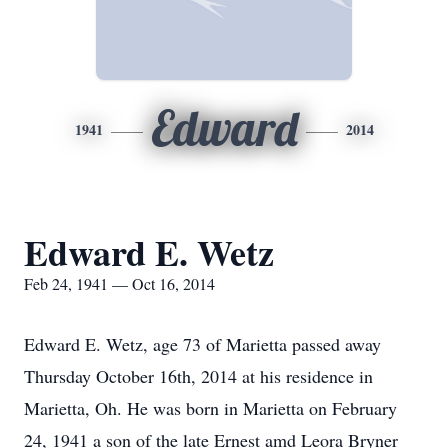
Edward
1941
2014
Edward E. Wetz
Feb 24, 1941 — Oct 16, 2014
Edward E. Wetz, age 73 of Marietta passed away
Thursday October 16th, 2014 at his residence in
Marietta, Oh. He was born in Marietta on February
24, 1941 a son of the late Ernest amd Leora Bryner