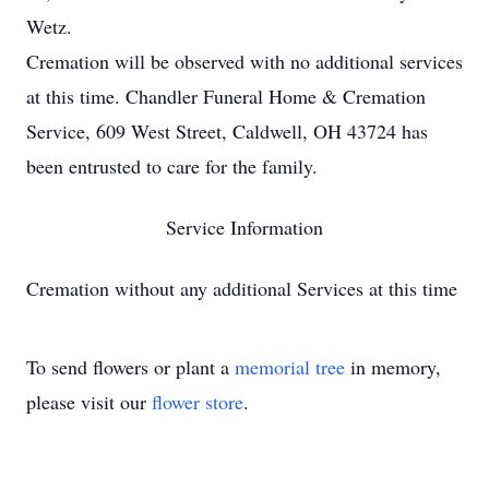
Wetz.
Cremation will be observed with no additional services
at this time. Chandler Funeral Home & Cremation
Service, 609 West Street, Caldwell, OH 43724 has
been entrusted to care for the family.
Service Information
Cremation without any additional Services at this time
To send flowers or plant a
memorial tree
in memory,
please visit our
flower store
.