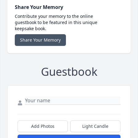
Share Your Memory
Contribute your memory to the online
guestbook to be featured in this unique
keepsake book.
Share Your Memory
Guestbook
Add Photos
Light Candle