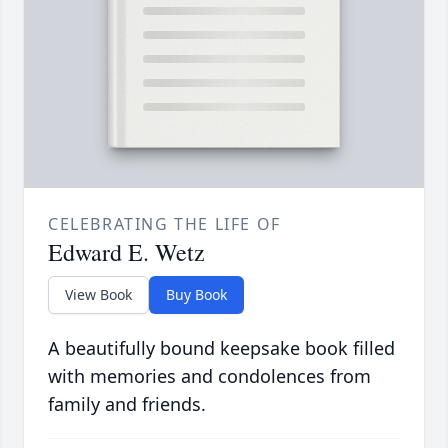
CELEBRATING THE LIFE OF
Edward E. Wetz
View Book
Buy Book
A beautifully bound keepsake book filled
with memories and condolences from
family and friends.