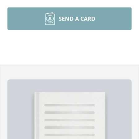
SEND A CARD